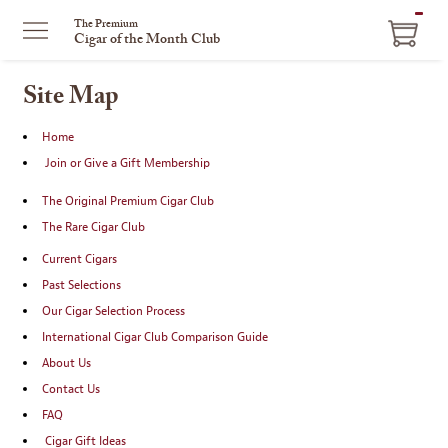
ITEM
The Premium
Cigar of the Month Club
IN
CART
Site Map
Home
Join or Give a Gift Membership
The Original Premium Cigar Club
The Rare Cigar Club
Current Cigars
Past Selections
Our Cigar Selection Process
International Cigar Club Comparison Guide
About Us
Contact Us
FAQ
Cigar Gift Ideas