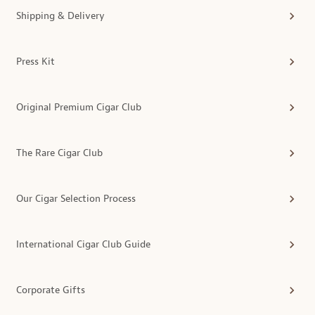
Shipping & Delivery
Press Kit
Original Premium Cigar Club
The Rare Cigar Club
Our Cigar Selection Process
International Cigar Club Guide
Corporate Gifts