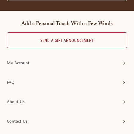
Add a Personal Touch With a Few Words
SEND A GIFT ANNOUNCEMENT
My Account
FAQ
About Us
Contact Us