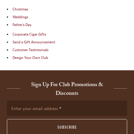
Christmas
Weddings
Father's Day
Corporate Cigar Gifts
Send a Gift Announcement
Customer Testimonials
Design Your Own Club
Sign Up For Club Promotions &
Discounts
Enter your email address
SUBSCRIBE