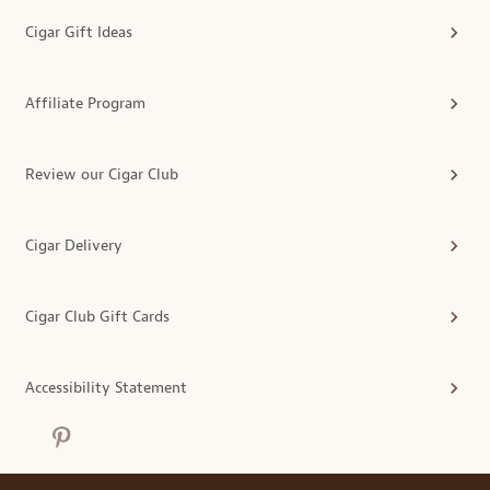
Cigar Gift Ideas
Affiliate Program
Review our Cigar Club
Cigar Delivery
Cigar Club Gift Cards
Accessibility Statement