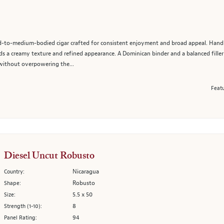
d-to-medium-bodied cigar crafted for consistent enjoyment and broad appeal. Hand
s a creamy texture and refined appearance. A Dominican binder and a balanced fill
without overpowering the...
Featu
Diesel Uncut Robusto
Nicaragua
Country:
Robusto
Shape:
5.5 x 50
Size:
8
Strength (1-10):
94
Panel Rating: