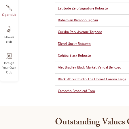
Latitude Zero Signature Robusto
Cigar club
Bohemian Bamboo Big Sur
Gurkha Park Avenue Torpedo
Flower
club
Diesel Uncut Robusto
Cohiba Black Robusto
Design
Alec Bradley Black Market Vandal Belicoso
Your Own
Club
Black Works Studio The Hornet Corona Larga
Camacho Broadleaf Toro
Outstanding Values