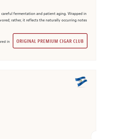
h careful fermentation and patient aging. Wrapped in
ored; rather, it reflects the naturally occurring notes
ORIGINAL PREMIUM CIGAR CLUB
red in