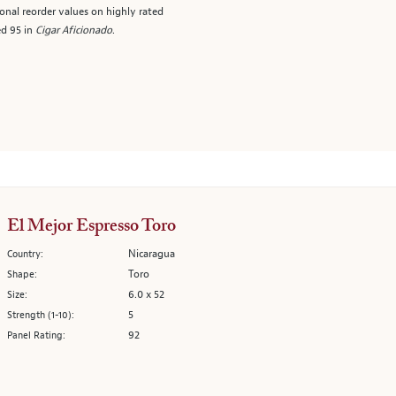
onal reorder values on highly rated
ed 95 in
Cigar Aficionado
.
El Mejor Espresso Toro
Nicaragua
Country:
Toro
Shape:
6.0 x 52
Size:
5
Strength (1-10):
92
Panel Rating: