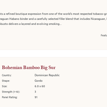
ts a refined boutique expression from one of the world’s most respected tobacco-gr
araguan Habano binder and a carefully selected filler blend that includes Nicaraguan
busto delivers a layered and evolving smoking...
Featu
Bohemian Bamboo Big Sur
Dominican Republic
Country:
Gordo
Shape:
6.0 x 60
Size:
3
Strength (1-10):
91
Panel Rating: