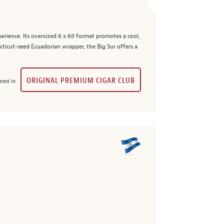
erience. Its oversized 6 x 60 format promotes a cool,
cticut-seed Ecuadorian wrapper, the Big Sur offers a
ORIGINAL PREMIUM CIGAR CLUB
red in