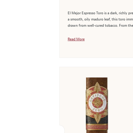
El Mejor Espresso Toro is a dark, richly
a smooth, oily maduro leaf, this toro imme
drawn from well-cured tobacco. From the fi
Read More