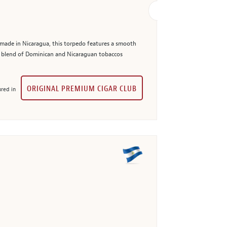
made in Nicaragua, this torpedo features a smooth
er blend of Dominican and Nicaraguan tobaccos
ORIGINAL PREMIUM CIGAR CLUB
red in