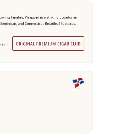
owing families. Wrapped in a striking Ecuadorian
, Dominican, and Connecticut Broadleaf tobaccos.
ORIGINAL PREMIUM CIGAR CLUB
red in