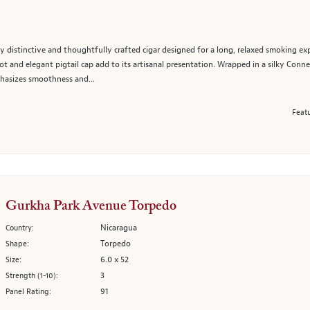
 distinctive and thoughtfully crafted cigar designed for a long, relaxed smoking exp
t and elegant pigtail cap add to its artisanal presentation. Wrapped in a silky Conne
hasizes smoothness and...
Featu
Gurkha Park Avenue Torpedo
Nicaragua
Country:
Torpedo
Shape:
6.0 x 52
Size:
3
Strength (1-10):
91
Panel Rating: