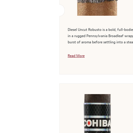
Diesel Uncut Robusto is a bold, full-bodi
in a rugged Pennsylvania Broadleaf wrappe
burst of aroma before settling into a stead
Read More