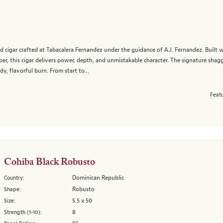
ed cigar crafted at Tabacalera Fernandez under the guidance of A.J. Fernandez. Built 
r, this cigar delivers power, depth, and unmistakable character. The signature shaggy
y, flavorful burn. From start to...
Featu
Cohiba Black Robusto
Dominican Republic
Country:
Robusto
Shape:
5.5 x 50
Size:
8
Strength (1-10):