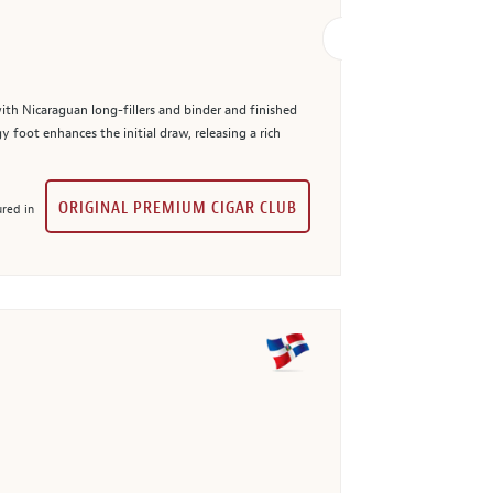
with Nicaraguan long-fillers and binder and finished
 foot enhances the initial draw, releasing a rich
ORIGINAL PREMIUM CIGAR CLUB
red in