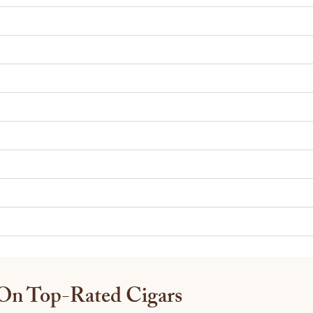
 On Top-Rated Cigars