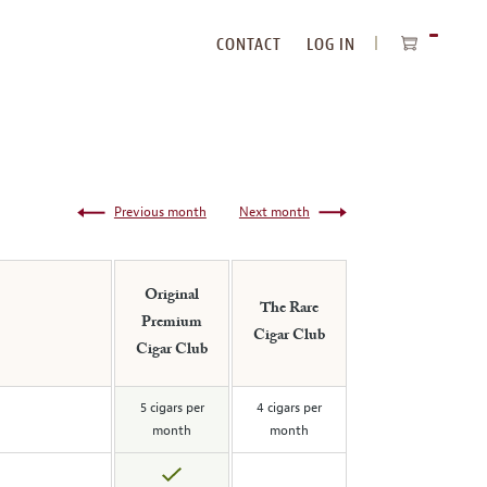
CONTACT
LOG IN
ITEMS
IN
CART
Previous month
Next month
Original
The Rare
Premium
Cigar Club
Cigar Club
5 cigars per
4 cigars per
month
month