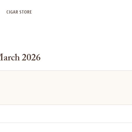
S
CIGAR STORE
March 2026