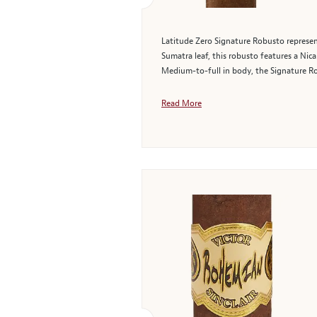
Latitude Zero Signature Robusto represen
Sumatra leaf, this robusto features a Nic
Medium-to-full in body, the Signature Ro
Read More