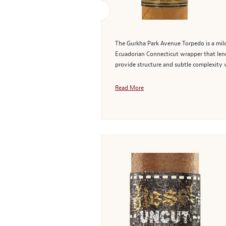
The Gurkha Park Avenue Torpedo is a mil
Ecuadorian Connecticut wrapper that lend
provide structure and subtle complexity 
Read More