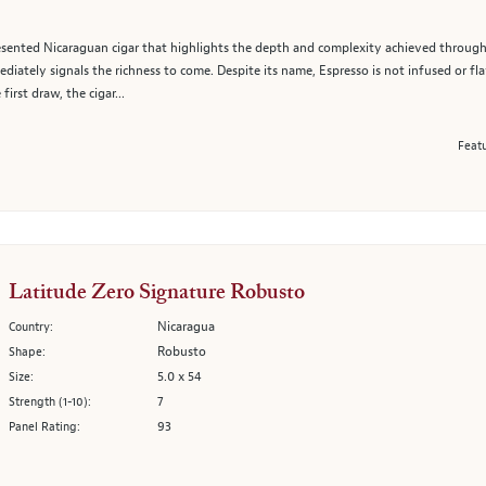
 presented Nicaraguan cigar that highlights the depth and complexity achieved throug
diately signals the richness to come. Despite its name, Espresso is not infused or flav
rst draw, the cigar...
Featu
Latitude Zero Signature Robusto
Nicaragua
Country:
Robusto
Shape:
5.0 x 54
Size:
7
Strength (1-10):
93
Panel Rating: