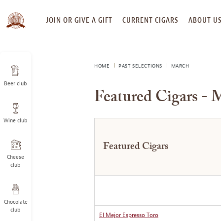
SKIP
JOIN OR GIVE A GIFT
CURRENT CIGARS
ABOUT U
TO
CONTENT
HOME
PAST SELECTIONS
MARCH
Beer club
Featured Cigars - 
Wine club
Featured Cigars
Cheese
club
Chocolate
club
El Mejor Espresso Toro