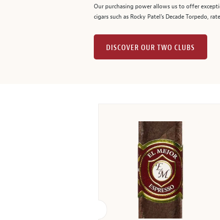
Our purchasing power allows us to offer excepti
cigars such as Rocky Patel's Decade Torpedo, rat
DISCOVER OUR TWO CLUBS