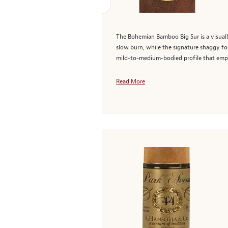
The Bohemian Bamboo Big Sur is a visually
slow burn, while the signature shaggy foo
mild-to-medium-bodied profile that emp
Read More