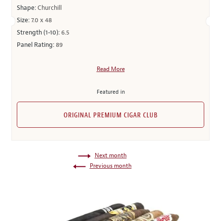
Shape:
Churchill
Size:
7.0 x 48
Strength (1-10):
6.5
Panel Rating:
89
Read More
Featured in
ORIGINAL PREMIUM CIGAR CLUB
Next month
Previous month