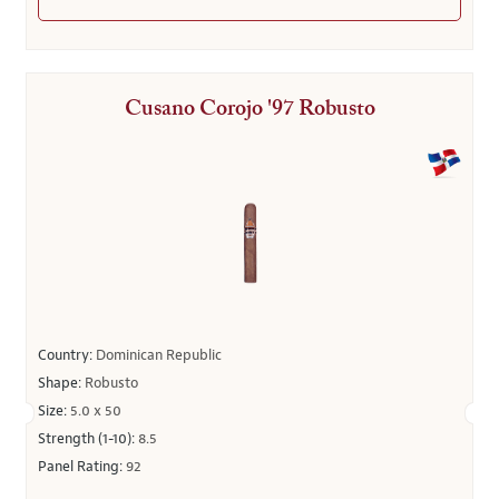
Cusano Corojo '97 Robusto
Country:
Dominican Republic
Shape:
Robusto
Size:
5.0 x 50
Strength (1-10):
8.5
Panel Rating:
92