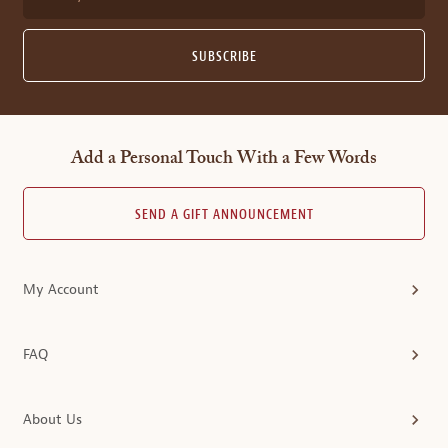
SUBSCRIBE
Add a Personal Touch With a Few Words
SEND A GIFT ANNOUNCEMENT
My Account
FAQ
About Us