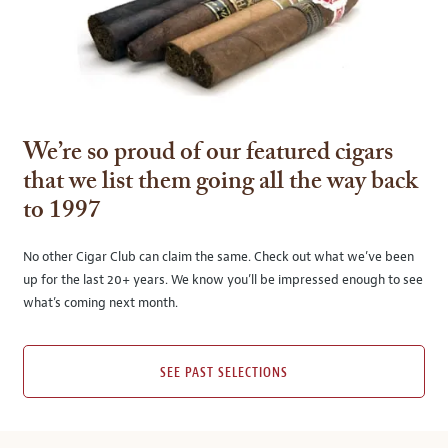
We’re so proud of our featured cigars
that we list them going all the way back
to 1997
No other Cigar Club can claim the same. Check out what we’ve been
up for the last 20+ years. We know you’ll be impressed enough to see
what’s coming next month.
SEE PAST SELECTIONS