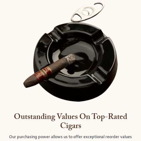
Outstanding Values On Top-Rated
Cigars
Our purchasing power allows us to offer exceptional reorder values