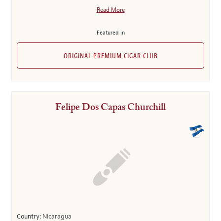
Read More
Featured in
ORIGINAL PREMIUM CIGAR CLUB
Felipe Dos Capas Churchill
Country:
Nicaragua