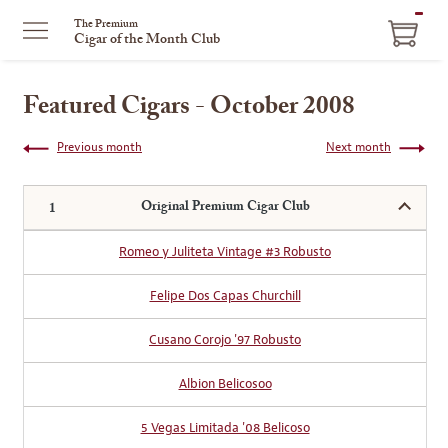
ITEM
The Premium
Cigar of the Month Club
IN
CART
Featured Cigars - October 2008
Previous month
Next month
Original Premium Cigar Club
Romeo y Juliteta Vintage #3 Robusto
Felipe Dos Capas Churchill
Cusano Corojo '97 Robusto
Albion Belicosoo
5 Vegas Limitada '08 Belicoso