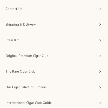
Contact Us
Shipping & Delivery
Press Kit
Original Premium Cigar Club
The Rare Cigar Club
Our Cigar Selection Process
International Cigar Club Guide