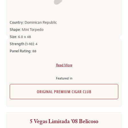
Country:
Dominican Republic
Shape:
Mini Torpedo
Size:
6.0 x 48
Strength (1-10):
4
Panel Rating:
88
Read More
Featured in
ORIGINAL PREMIUM CIGAR CLUB
5 Vegas Limitada '08 Belicoso