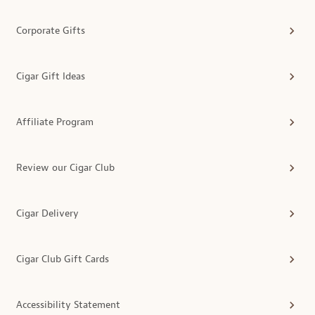
Corporate Gifts
Cigar Gift Ideas
Affiliate Program
Review our Cigar Club
Cigar Delivery
Cigar Club Gift Cards
Accessibility Statement