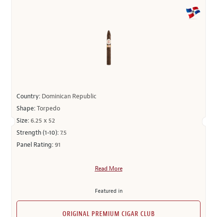
Country:
Dominican Republic
Shape:
Torpedo
Size:
6.25 x 52
Strength (1-10):
7.5
Panel Rating:
91
Read More
Featured in
ORIGINAL PREMIUM CIGAR CLUB