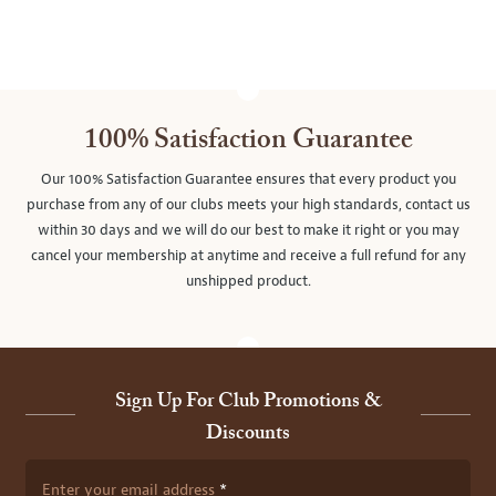
100% Satisfaction Guarantee
Our 100% Satisfaction Guarantee ensures that every product you
purchase from any of our clubs meets your high standards, contact us
within 30 days and we will do our best to make it right or you may
cancel your membership at anytime and receive a full refund for any
unshipped product.
Sign Up For Club Promotions &
Discounts
Enter your email address