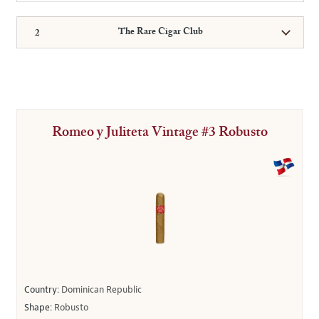
The Rare Cigar Club
Romeo y Juliteta Vintage #3 Robusto
Country:
Dominican Republic
Shape:
Robusto