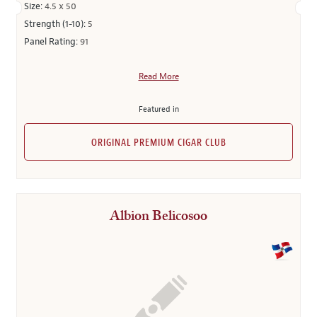
Size:
4.5 x 50
Strength (1-10):
5
Panel Rating:
91
Read More
Featured in
ORIGINAL PREMIUM CIGAR CLUB
Albion Belicosoo