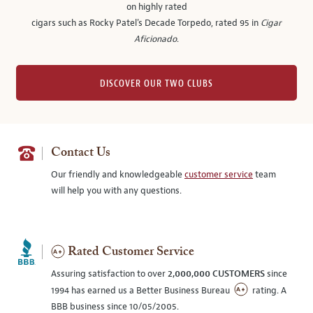
on highly rated
cigars such as Rocky Patel's Decade Torpedo, rated 95 in
Cigar
Aficionado
.
DISCOVER OUR TWO CLUBS
Contact Us
Our friendly and knowledgeable
customer service
team
will help you with any questions.
Rated Customer Service
Assuring satisfaction to over
2,000,000 CUSTOMERS
since
1994 has earned us a Better Business Bureau
rating. A
BBB business since 10/05/2005.