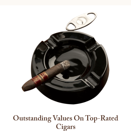
Outstanding Values On Top-Rated
Cigars