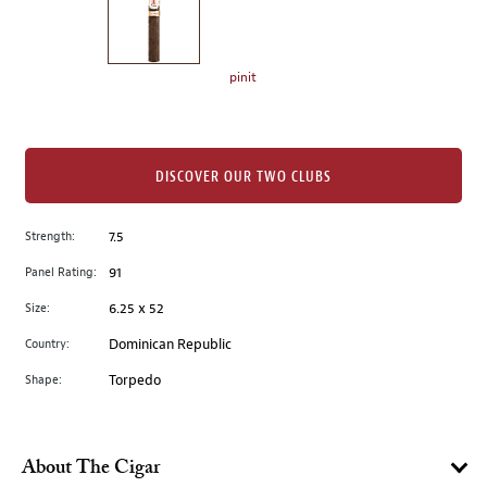
the
left.
Select
any
pinit
of
the
image
buttons
DISCOVER OUR TWO CLUBS
to
change
Strength:
7.5
the
Panel Rating:
91
main
image
Size:
6.25 x 52
above.
Country:
Dominican Republic
Shape:
Torpedo
About The Cigar