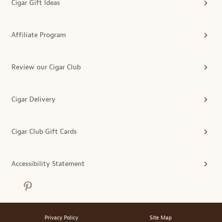
Cigar Gift Ideas
Affiliate Program
Review our Cigar Club
Cigar Delivery
Cigar Club Gift Cards
Accessibility Statement
Privacy Policy
Site Map