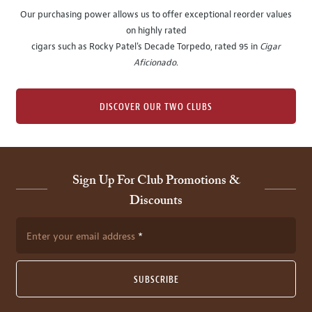
Our purchasing power allows us to offer exceptional reorder values
on highly rated
cigars such as Rocky Patel's Decade Torpedo, rated 95 in
Cigar
Aficionado
.
DISCOVER OUR TWO CLUBS
Sign Up For Club Promotions &
Discounts
Enter your email address
SUBSCRIBE