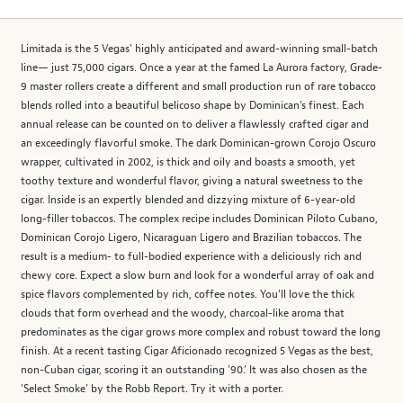
Limitada is the 5 Vegas' highly anticipated and award-winning small-batch
line— just 75,000 cigars. Once a year at the famed La Aurora factory, Grade-
9 master rollers create a different and small production run of rare tobacco
blends rolled into a beautiful belicoso shape by Dominican's finest. Each
annual release can be counted on to deliver a flawlessly crafted cigar and
an exceedingly flavorful smoke. The dark Dominican-grown Corojo Oscuro
wrapper, cultivated in 2002, is thick and oily and boasts a smooth, yet
toothy texture and wonderful flavor, giving a natural sweetness to the
cigar. Inside is an expertly blended and dizzying mixture of 6-year-old
long-filler tobaccos. The complex recipe includes Dominican Piloto Cubano,
Dominican Corojo Ligero, Nicaraguan Ligero and Brazilian tobaccos. The
result is a medium- to full-bodied experience with a deliciously rich and
chewy core. Expect a slow burn and look for a wonderful array of oak and
spice flavors complemented by rich, coffee notes. You'll love the thick
clouds that form overhead and the woody, charcoal-like aroma that
predominates as the cigar grows more complex and robust toward the long
finish. At a recent tasting Cigar Aficionado recognized 5 Vegas as the best,
non-Cuban cigar, scoring it an outstanding '90.' It was also chosen as the
'Select Smoke' by the Robb Report. Try it with a porter.