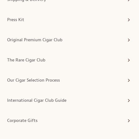
Press Kit
Original Premium Cigar Club
The Rare Cigar Club
Our Cigar Selection Process
International Cigar Club Guide
Corporate Gifts