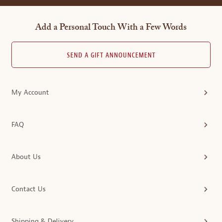
Add a Personal Touch With a Few Words
SEND A GIFT ANNOUNCEMENT
My Account
FAQ
About Us
Contact Us
Shipping & Delivery