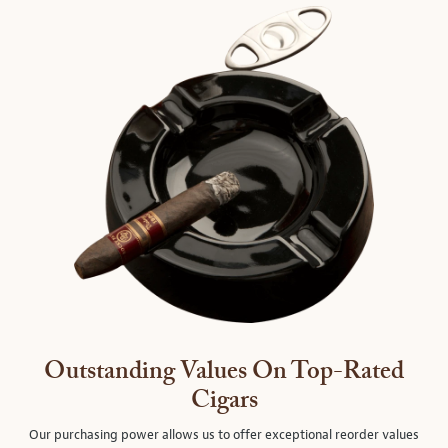
Outstanding Values On Top-Rated
Cigars
Our purchasing power allows us to offer exceptional reorder values