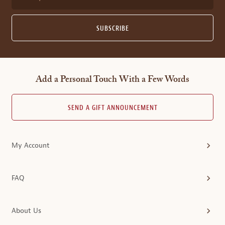
SUBSCRIBE
Add a Personal Touch With a Few Words
SEND A GIFT ANNOUNCEMENT
My Account
FAQ
About Us