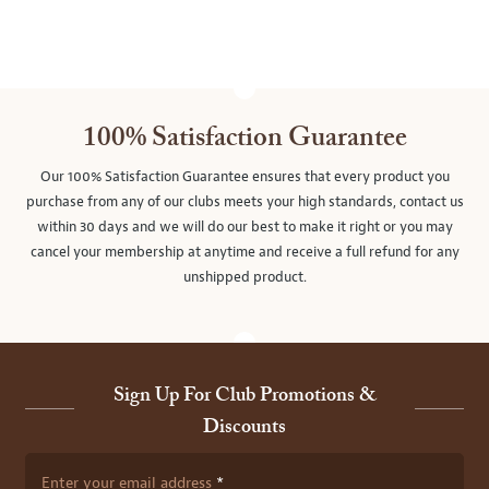
100% Satisfaction Guarantee
Our 100% Satisfaction Guarantee ensures that every product you
purchase from any of our clubs meets your high standards, contact us
within 30 days and we will do our best to make it right or you may
cancel your membership at anytime and receive a full refund for any
unshipped product.
Sign Up For Club Promotions &
Discounts
Enter your email address