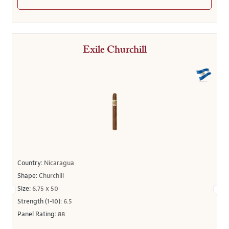
Exile Churchill
Country:
Nicaragua
Shape:
Churchill
Size:
6.75 x 50
Strength (1-10):
6.5
Panel Rating:
88