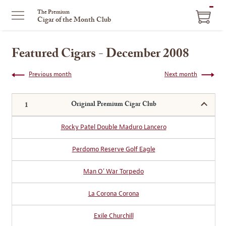
ITEM
The Premium
Cigar of the Month Club
IN
CART
Featured Cigars - December 2008
Previous month
Next month
Original Premium Cigar Club
Rocky Patel Double Maduro Lancero
Perdomo Reserve Golf Eagle
Man O' War Torpedo
La Corona Corona
Exile Churchill