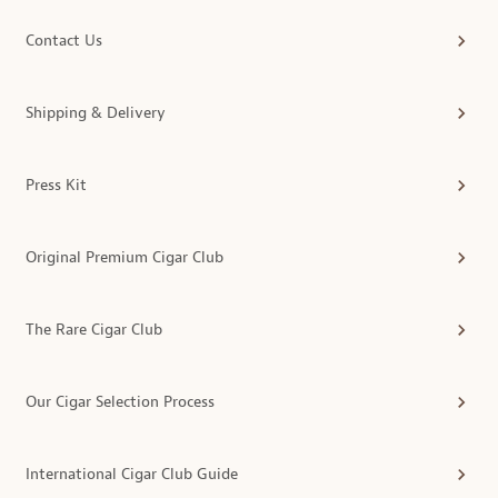
Contact Us
Shipping & Delivery
Press Kit
Original Premium Cigar Club
The Rare Cigar Club
Our Cigar Selection Process
International Cigar Club Guide