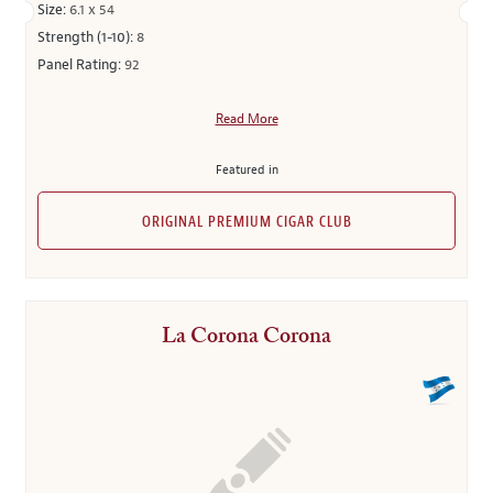
Size:
6.1 x 54
Strength (1-10):
8
Panel Rating:
92
Read More
Featured in
ORIGINAL PREMIUM CIGAR CLUB
La Corona Corona