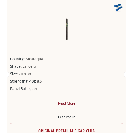
Country:
Nicaragua
Shape:
Lancero
Size:
7.0 x 38
Strength (1-10):
8.5
Panel Rating:
91
Read More
Featured in
ORIGINAL PREMIUM CIGAR CLUB