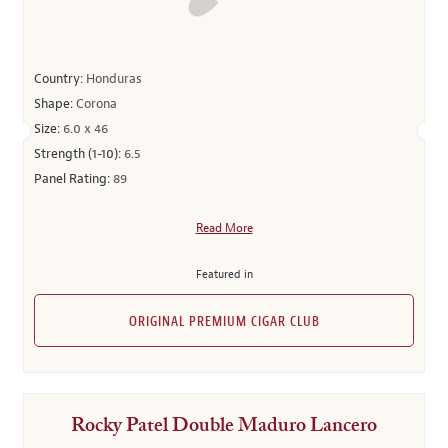
Country:
Honduras
Shape:
Corona
Size:
6.0 x 46
Strength (1-10):
6.5
Panel Rating:
89
Read More
Featured in
ORIGINAL PREMIUM CIGAR CLUB
Rocky Patel Double Maduro Lancero