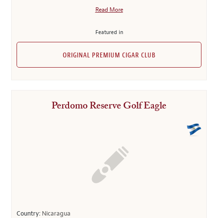
Read More
Featured in
ORIGINAL PREMIUM CIGAR CLUB
Perdomo Reserve Golf Eagle
Country:
Nicaragua