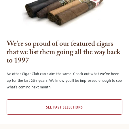
We’re so proud of our featured cigars
that we list them going all the way back
to 1997
No other Cigar Club can claim the same. Check out what we’ve been
up for the last 20+ years. We know you’ll be impressed enough to see
what’s coming next month.
SEE PAST SELECTIONS