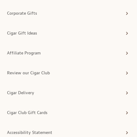
Corporate Gifts
Cigar Gift Ideas
Affiliate Program
Review our Cigar Club
Cigar Delivery
Cigar Club Gift Cards
Accessibility Statement