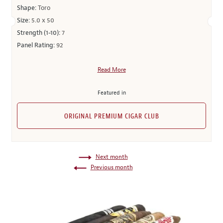
Shape:
Toro
Size:
5.0 x 50
Strength (1-10):
7
Panel Rating:
92
Read More
Featured in
ORIGINAL PREMIUM CIGAR CLUB
Next month
Previous month