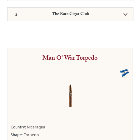
The Rare Cigar Club
Man O' War Torpedo
Country:
Nicaragua
Shape:
Torpedo