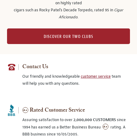
on highly rated
cigars such as Rocky Patel's Decade Torpedo, rated 95 in
Cigar
Aficionado
.
DISCOVER OUR TWO CLUBS
Contact Us
Our friendly and knowledgeable
customer service
team
will help you with any questions.
Rated Customer Service
Assuring satisfaction to over
2,000,000 CUSTOMERS
since
1994 has earned us a Better Business Bureau
rating. A
BBB business since 10/05/2005.