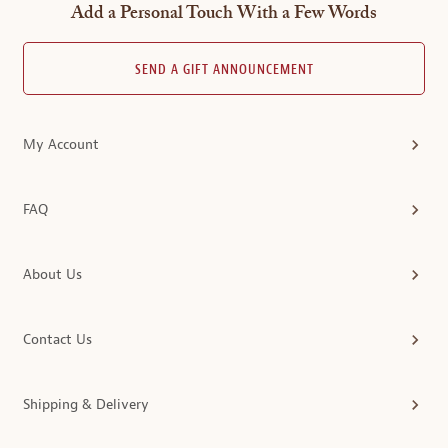
Add a Personal Touch With a Few Words
SEND A GIFT ANNOUNCEMENT
My Account
FAQ
About Us
Contact Us
Shipping & Delivery