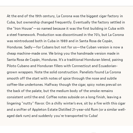
At the end of the 19th century, La Corona was the biggest cigar factory in
Cuba, but ownership changed frequently. Eventually the factory settled in
the "Iron House"—so named because it was the first building in Cuba with
a steel framework. Production was discontinued in the 70's, but La Corona
was reintroduced both in Cuba in 1989 and in Santa Rosa de Copán,
Honduras. Sadly—for Cubans but not for us—the Cuban version is now a
cheap machine-made one. We bring you the handmade version made in
Santa Rosa de Copán, Honduras. It's a traditional Honduran blend, pairing
Piloto Cubano and Honduran fillers with Connecticut and Ecuadorian-
grown wrappers. Note the solid construction. Panelists found La Corona
smooth off the start with notes of spice through the nose and subtle
coffee-like undertones. Halfway though the cigar, spicy notes prevail on
the back of the palate, but the medium body of the smoke remains
consistent until the end. Coffee notes subside on a long finish, leaving a
lingering "nutty" flavor. On a chilly winter's eve, sit by a fire with this cigar
and a snifter of Appleton Estate Distilled 21-year-old Rum (or a similar well-
aged dark rum) and suddenly you're transported to Cuba!