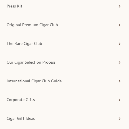
Press Kit
Original Premium Cigar Club
The Rare Cigar Club
Our Cigar Selection Process
International Cigar Club Guide
Corporate Gifts
Cigar Gift Ideas