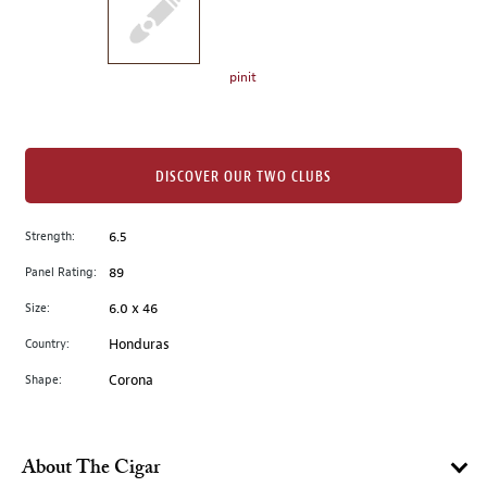
the
left.
Select
any
pinit
of
the
image
buttons
DISCOVER OUR TWO CLUBS
to
change
Strength:
6.5
the
Panel Rating:
89
main
image
Size:
6.0 x 46
above.
Country:
Honduras
Shape:
Corona
About The Cigar