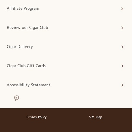
Affiliate Program
Review our Cigar Club
Cigar Delivery
Cigar Club Gift Cards
Accessibility Statement
Privacy Policy
Site Map
®
© 2026 MonthlyClubs.com
All Rights Reserved.