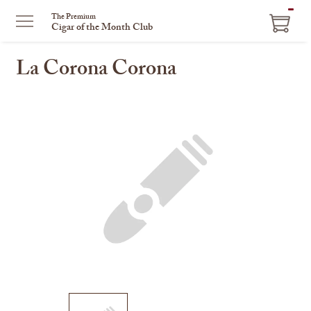
ITEM
The Premium
Cigar of the Month Club
IN
CART
La Corona Corona
This
is
a
carousel
with
one
large
image
and
a
track
of
thumbnails
on