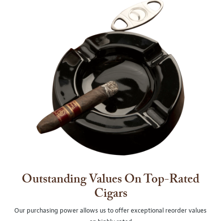
Outstanding Values On Top-Rated
Cigars
Our purchasing power allows us to offer exceptional reorder values