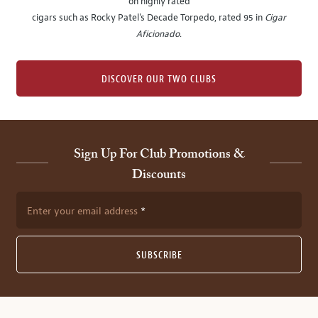
on highly rated
cigars such as Rocky Patel's Decade Torpedo, rated 95 in
Cigar
Aficionado
.
DISCOVER OUR TWO CLUBS
Sign Up For Club Promotions &
Discounts
Enter your email address
SUBSCRIBE