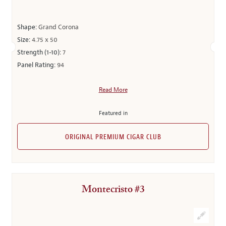
Shape:
Grand Corona
Size:
4.75 x 50
Strength (1-10):
7
Panel Rating:
94
Read More
Featured in
ORIGINAL PREMIUM CIGAR CLUB
Montecristo #3