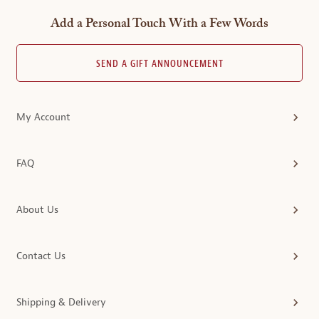
Add a Personal Touch With a Few Words
SEND A GIFT ANNOUNCEMENT
My Account
FAQ
About Us
Contact Us
Shipping & Delivery