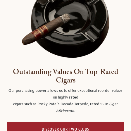
Outstanding Values On Top-Rated
Cigars
Our purchasing power allows us to offer exceptional reorder values
on highly rated
cigars such as Rocky Patel's Decade Torpedo, rated 95 in
Cigar
Aficionado
.
DISCOVER OUR TWO CLUBS