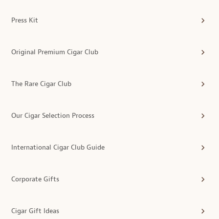
Press Kit
Original Premium Cigar Club
The Rare Cigar Club
Our Cigar Selection Process
International Cigar Club Guide
Corporate Gifts
Cigar Gift Ideas