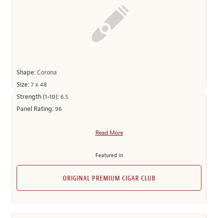
Shape:
Corona
Size:
7 x 48
Strength (1-10):
6.5
Panel Rating:
96
Read More
Featured in
ORIGINAL PREMIUM CIGAR CLUB