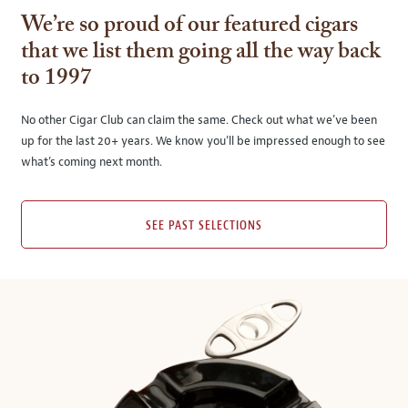
We’re so proud of our featured cigars
that we list them going all the way back
to 1997
No other Cigar Club can claim the same. Check out what we’ve been
up for the last 20+ years. We know you’ll be impressed enough to see
what’s coming next month.
SEE PAST SELECTIONS