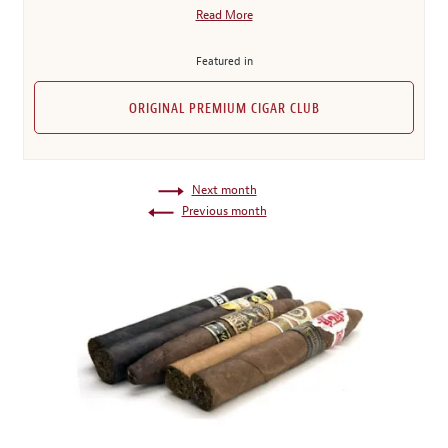
Read More
Featured in
ORIGINAL PREMIUM CIGAR CLUB
Next month
Previous month