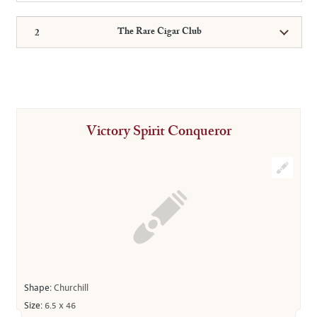
The Rare Cigar Club
Victory Spirit Conqueror
Shape:
Churchill
Size:
6.5 x 46