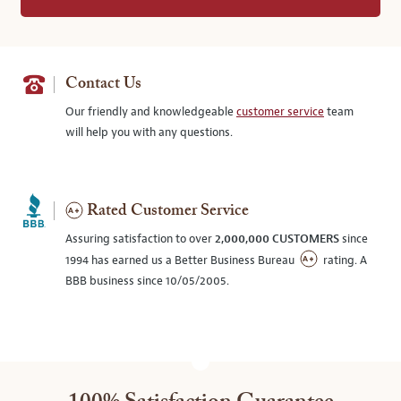
Contact Us
Our friendly and knowledgeable
customer service
team
will help you with any questions.
Rated Customer Service
Assuring satisfaction to over
2,000,000 CUSTOMERS
since
1994 has earned us a Better Business Bureau
rating. A
BBB business since 10/05/2005.