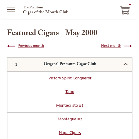
ITEM
The Premium
Cigar of the Month Club
IN
CART
Featured Cigars - May 2000
Previous month
Next month
Original Premium Cigar Club
Victory Spirit Conqueror
Tabu
Montecristo #3
Montague #2
Napa Cigars