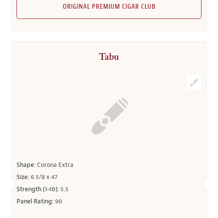
ORIGINAL PREMIUM CIGAR CLUB
Tabu
Shape:
Corona Extra
Size:
6 5/8 x 47
Strength (1-10):
5.5
Panel Rating:
90