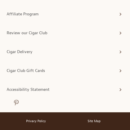
Affiliate Program
Review our Cigar Club
Cigar Delivery
Cigar Club Gift Cards
Accessibility Statement
Privacy Policy
Site Map