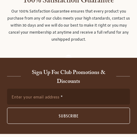
100% Satisfaction Guarantee
Our 100% Satisfaction Guarantee ensures that every product you
purchase from any of our clubs meets your high standards, contact us
within 30 days and we will do our best to make it right or you may
cancel your membership at anytime and receive a full refund for any
unshipped product.
Sign Up For Club Promotions &
Discounts
Enter your email address
SUBSCRIBE