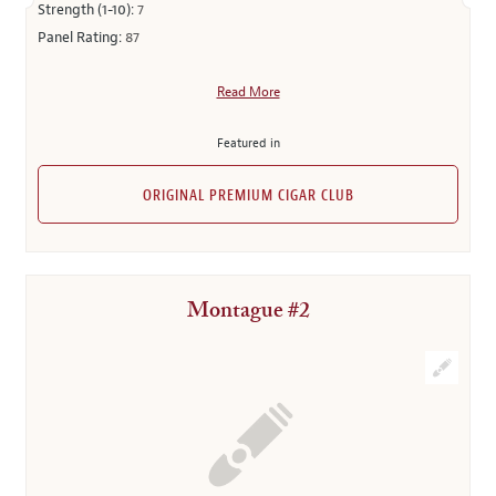
Strength (1-10):
7
Panel Rating:
87
Read More
Featured in
ORIGINAL PREMIUM CIGAR CLUB
Montague #2