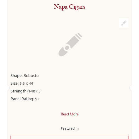
Napa Cigars
Shape:
Robusto
Size:
5.5 x 44
Strength (1-10):
5
Panel Rating:
91
Read More
Featured in