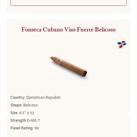
Fonseca Cubano Viso Fuerte Belicoso
Country:
Dominican Republic
Shape:
Belicoso
Size:
6.5" x 52
Strength (1-10):
7
Panel Rating:
90