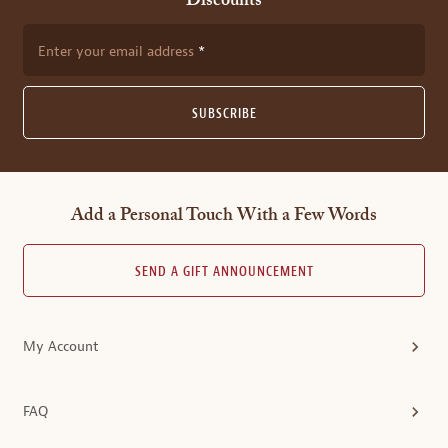
Discounts
Enter your email address
SUBSCRIBE
Add a Personal Touch With a Few Words
SEND A GIFT ANNOUNCEMENT
My Account
FAQ