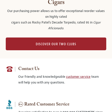
Cigars
Our purchasing power allows us to offer exceptional reorder values
on highly rated
cigars such as Rocky Patel's Decade Torpedo, rated 95 in
Cigar
Aficionado
.
DISCOVER OUR TWO CLUBS
Contact Us
Our friendly and knowledgeable
customer service
team
will help you with any questions.
Rated Customer Service