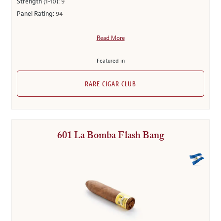
Strength (1-10):
9
Panel Rating:
94
Read More
Featured in
RARE CIGAR CLUB
601 La Bomba Flash Bang