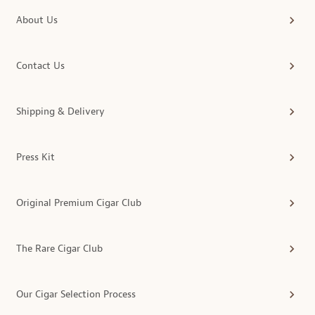
About Us
Contact Us
Shipping & Delivery
Press Kit
Original Premium Cigar Club
The Rare Cigar Club
Our Cigar Selection Process