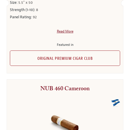
Size:
5.5" x 50
Strength (1-10):
8
Panel Rating:
92
Read More
Featured in
ORIGINAL PREMIUM CIGAR CLUB
NUB 460 Cameroon