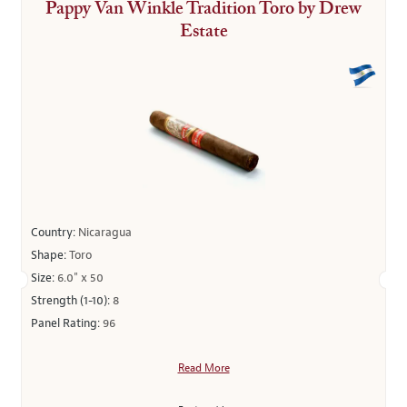
Pappy Van Winkle Tradition Toro by Drew
Estate
Country:
Nicaragua
Shape:
Toro
Size:
6.0" x 50
Strength (1-10):
8
Panel Rating:
96
Read More