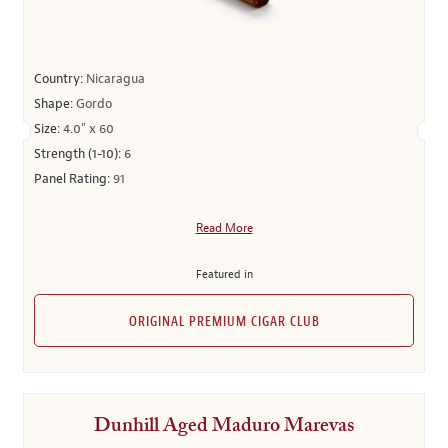
Country:
Nicaragua
Shape:
Gordo
Size:
4.0" x 60
Strength (1-10):
6
Panel Rating:
91
Read More
Featured in
ORIGINAL PREMIUM CIGAR CLUB
Dunhill Aged Maduro Marevas