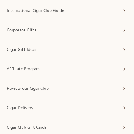
International Cigar Club Guide
Corporate Gifts
Cigar Gift Ideas
Affiliate Program
Review our Cigar Club
Cigar Delivery
Cigar Club Gift Cards