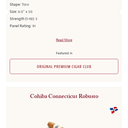
Shape:
Toro
Size:
6.0" x 50
Strength (1-10):
3
Panel Rating:
91
Read More
Featured in
ORIGINAL PREMIUM CIGAR CLUB
Cohiba Connecticut Robusto