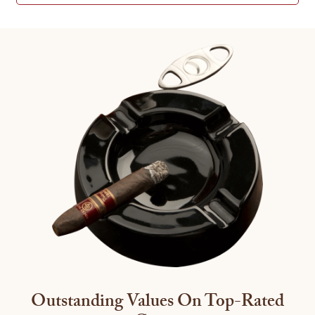
Outstanding Values On Top-Rated