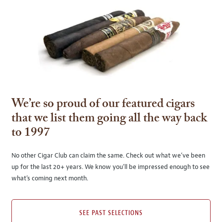
We’re so proud of our featured cigars
that we list them going all the way back
to 1997
No other Cigar Club can claim the same. Check out what we’ve been
up for the last 20+ years. We know you’ll be impressed enough to see
what’s coming next month.
SEE PAST SELECTIONS