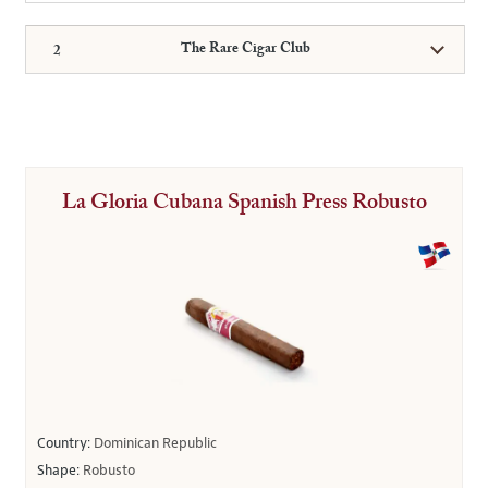
The Rare Cigar Club
La Gloria Cubana Spanish Press Robusto
Country:
Dominican Republic
Shape:
Robusto