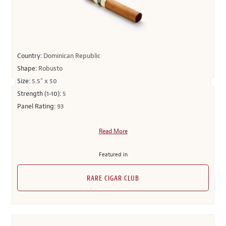
Country:
Dominican Republic
Shape:
Robusto
Size:
5.5" x 50
Strength (1-10):
5
Panel Rating:
93
Read More
Featured in
RARE CIGAR CLUB