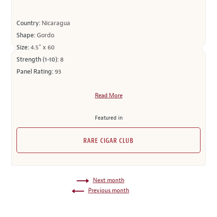
Country:
Nicaragua
Shape:
Gordo
Size:
4.5" x 60
Strength (1-10):
8
Panel Rating:
93
Read More
Featured in
RARE CIGAR CLUB
Next month
Previous month