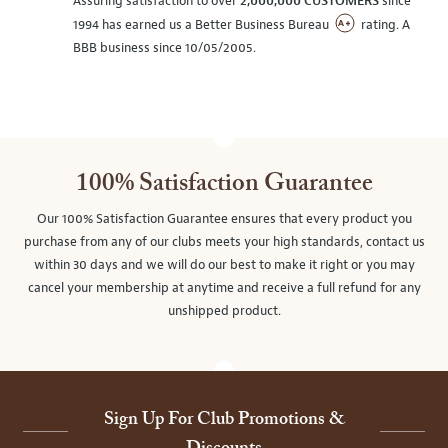
Assuring satisfaction to over
2,000,000 CUSTOMERS
since
1994 has earned us a Better Business Bureau
rating. A
BBB business since 10/05/2005.
100% Satisfaction Guarantee
Our 100% Satisfaction Guarantee ensures that every product you
purchase from any of our clubs meets your high standards, contact us
within 30 days and we will do our best to make it right or you may
cancel your membership at anytime and receive a full refund for any
unshipped product.
Sign Up For Club Promotions &