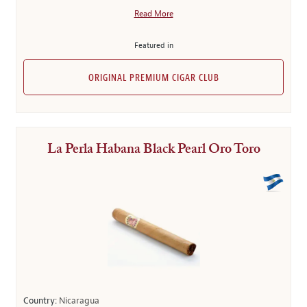
Read More
Featured in
ORIGINAL PREMIUM CIGAR CLUB
La Perla Habana Black Pearl Oro Toro
Country:
Nicaragua