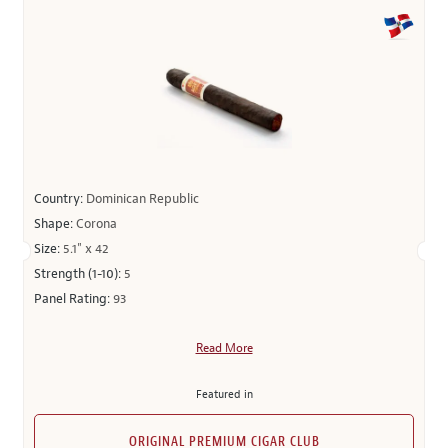
Country:
Dominican Republic
Shape:
Corona
Size:
5.1" x 42
Strength (1-10):
5
Panel Rating:
93
Read More
Featured in
ORIGINAL PREMIUM CIGAR CLUB