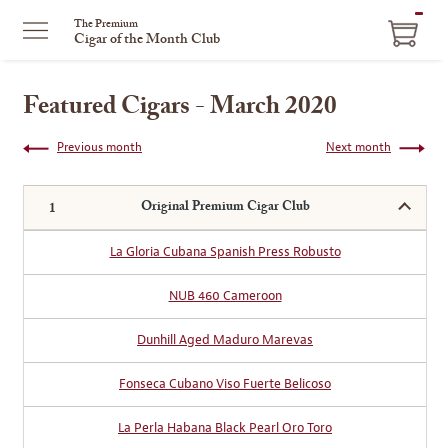
ITEM
The Premium
Cigar of the Month Club
IN
CART
Featured Cigars - March 2020
Previous month
Next month
Original Premium Cigar Club
La Gloria Cubana Spanish Press Robusto
NUB 460 Cameroon
Dunhill Aged Maduro Marevas
Fonseca Cubano Viso Fuerte Belicoso
La Perla Habana Black Pearl Oro Toro