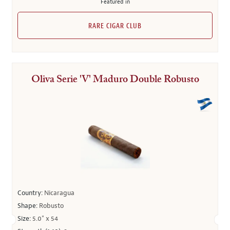
Featured in
RARE CIGAR CLUB
Oliva Serie 'V' Maduro Double Robusto
Country:
Nicaragua
Shape:
Robusto
Size:
5.0" x 54