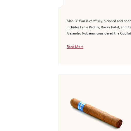
Man O' War is carefully blended and hand-
includes Ernie Padilla, Rocky Patel, and
Alejandro Robaina, considered the Godfath
Read More