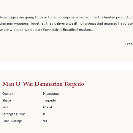
used cigars are going to be in for a big surprise when you try the limited production
wo premium wrappers. Together, they deliver a wealth of aromas and nuanced flavors 
ar are wrapped with a dark Connecticut Broadleaf maduro...
Featu
Man O' War Damnation Torpedo
Nicaragua
Country:
Torpedo
Shape:
6"x54
Size:
8
Strength (1-10):
94
Panel Rating: