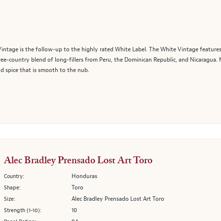
Vintage is the follow-up to the highly rated White Label. The White Vintage featu
ree-country blend of long-fillers from Peru, the Dominican Republic, and Nicaragua. 
nd spice that is smooth to the nub.
Alec Bradley Prensado Lost Art Toro
Honduras
Country:
Toro
Shape:
Alec Bradley Prensado Lost Art Toro
Size:
10
Strength (1-10):