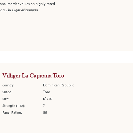
onal reorder values on highly rated
ed 95 in
Cigar Aficionado
.
Villiger La Capitana Toro
Dominican Republic
Country:
Toro
Shape:
6"x50
Size:
7
Strength (1-10):
89
Panel Rating: