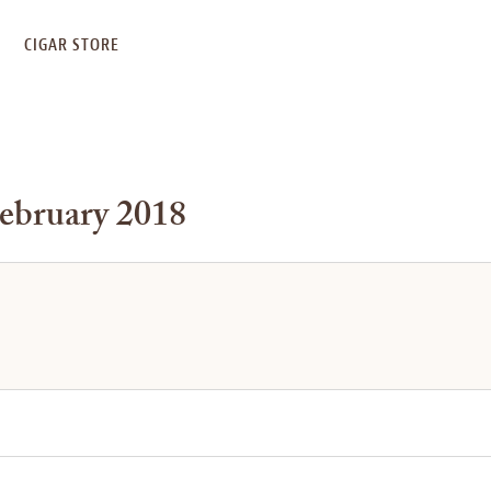
S
CIGAR STORE
February 2018