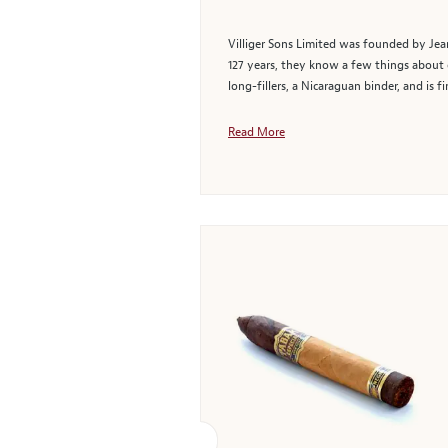
Villiger Sons Limited was founded by Jean
127 years, they know a few things about c
long-fillers, a Nicaraguan binder, and is f
Read More