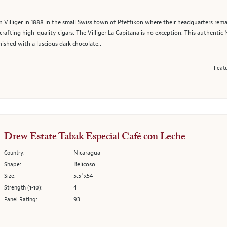
 Villiger in 1888 in the small Swiss town of Pfeffikon where their headquarters remain
rafting high-quality cigars. The Villiger La Capitana is no exception. This authentic
inished with a luscious dark chocolate..
Featu
Drew Estate Tabak Especial Café con Leche
Nicaragua
Country:
Belicoso
Shape:
5.5"x54
Size:
4
Strength (1-10):
93
Panel Rating: