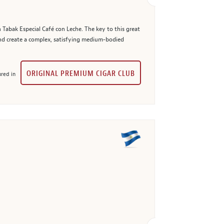
 Tabak Especial Café con Leche. The key to this great
and create a complex, satisfying medium-bodied
ORIGINAL PREMIUM CIGAR CLUB
red in