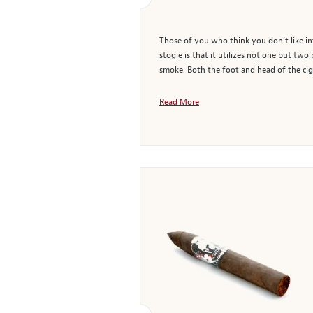
Those of you who think you don’t like inf
stogie is that it utilizes not one but t
smoke. Both the foot and head of the cig
Read More