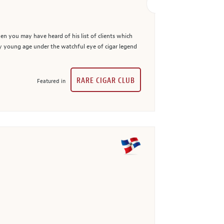
en you may have heard of his list of clients which
ry young age under the watchful eye of cigar legend
RARE CIGAR CLUB
Featured in