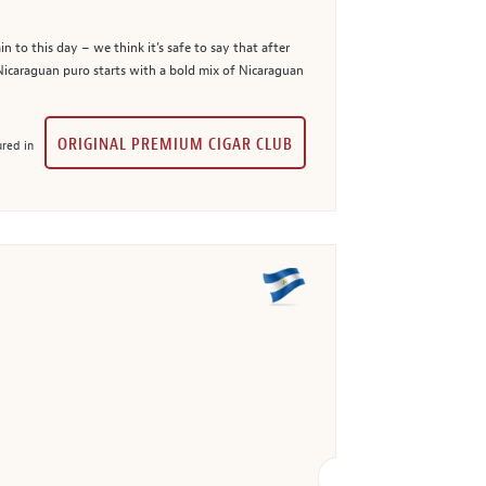
 to this day – we think it’s safe to say that after
 Nicaraguan puro starts with a bold mix of Nicaraguan
ORIGINAL PREMIUM CIGAR CLUB
red in