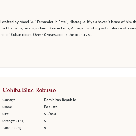
crafted by Abdel “AJ” Fernandez in Esteli, Nicaragua. If you haven’t heard of him th
 Kaizad Hansotia, among others. Born in Cuba, AJ began working with tobacco at a ve
er of Cuban cigars. Over 40 years ago, in the country's...
Cohiba Blue Robusto
Dominican Republic
Country:
Robusto
Shape:
5.5"x50
Size:
5
Strength (1-10):
91
Panel Rating: