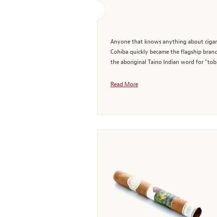
Anyone that knows anything about cigars 
Cohiba quickly became the flagship brand 
the aboriginal Taino Indian word for "tob
Read More