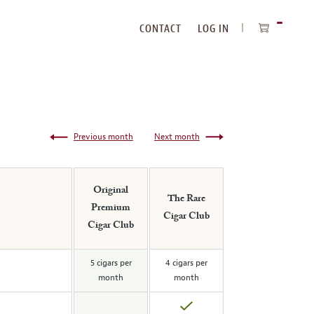
CONTACT
LOG IN
ITEMS
IN
CART
Previous month
Next month
Original
The Rare
Premium
Cigar Club
Cigar Club
5 cigars per
4 cigars per
month
month