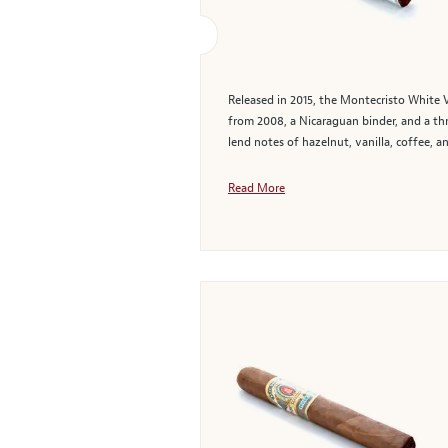
Released in 2015, the Montecristo White 
from 2008, a Nicaraguan binder, and a th
lend notes of hazelnut, vanilla, coffee, a
Read More