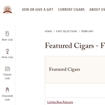
SKIP
JOIN OR GIVE A GIFT
CURRENT CIGARS
ABOUT U
TO
CONTENT
HOME
PAST SELECTIONS
FEBRUARY
Beer club
Featured Cigars - 
Wine club
Featured Cigars
Cheese
club
Chocolate
club
Cohiba Blue Robusto