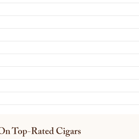
 On Top-Rated Cigars