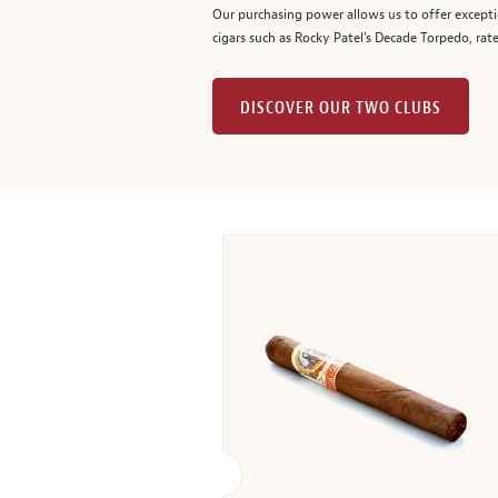
Our purchasing power allows us to offer excepti
cigars such as Rocky Patel's Decade Torpedo, rat
DISCOVER OUR TWO CLUBS