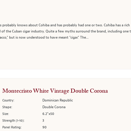
probably knows about Cohiba and has probably had one or two. Cohiba has a rich hi
of the Cuban cigar industry. Quite a few myths surround the brand, including one th
acco," but is now understood to have meant "cigar." The...
Montecristo White Vintage Double Corona
Dominican Republic
Country:
Double Corona
Shape:
6.2"x50
Size:
3
Strength (1-10):
90
Panel Rating: