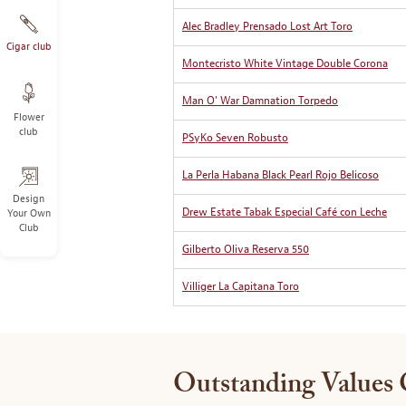
Alec Bradley Prensado Lost Art Toro
Cigar club
Montecristo White Vintage Double Corona
Man O' War Damnation Torpedo
Flower
club
PSyKo Seven Robusto
La Perla Habana Black Pearl Rojo Belicoso
Design
Drew Estate Tabak Especial Café con Leche
Your Own
Club
Gilberto Oliva Reserva 550
Villiger La Capitana Toro
Outstanding Values