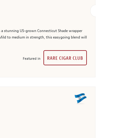
res a stunning US-grown Connecticut Shade wrapper
Mild to medium in strength, this easygoing blend will
RARE CIGAR CLUB
Featured in