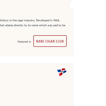
story in the cigar industry. Developed in 1968,
at relates directly to its name which was said to be
RARE CIGAR CLUB
Featured in