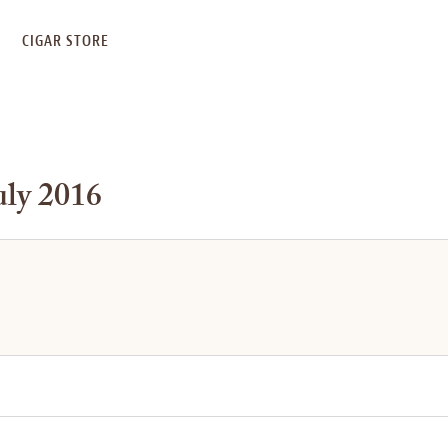
S
CIGAR STORE
uly 2016