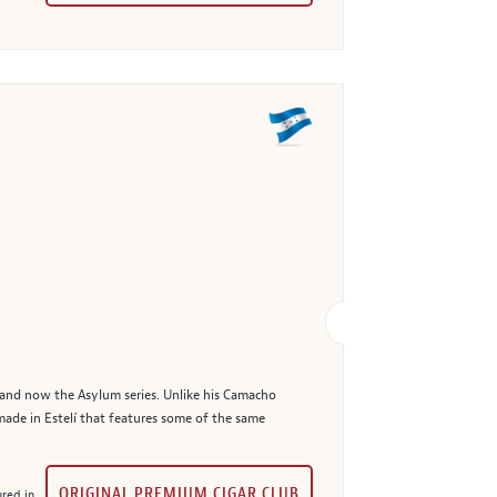
 and now the Asylum series. Unlike his Camacho
made in Estelí that features some of the same
ORIGINAL PREMIUM CIGAR CLUB
red in