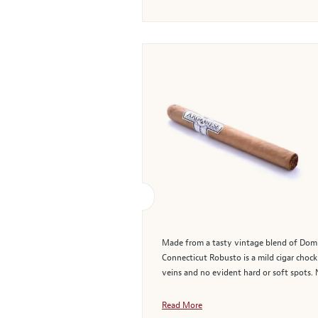
Made from a tasty vintage blend of Domin
Connecticut Robusto is a mild cigar chock 
veins and no evident hard or soft spots. 
Read More