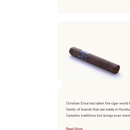
Christian Eiroa has taken the cigar worl
family of brands that are made in Hondur
Camacho traditions but brings even more f
Read More