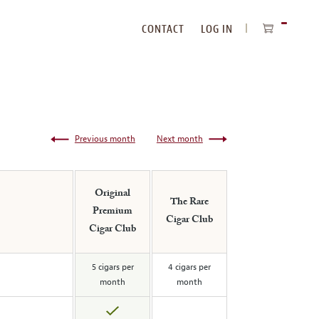
CONTACT
LOG IN
ITEMS
IN
CART
Previous month
Next month
Original
The Rare
Premium
Cigar Club
Cigar Club
5 cigars per
4 cigars per
month
month