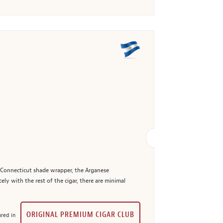
n Connecticut shade wrapper, the Arganese
ely with the rest of the cigar, there are minimal
ORIGINAL PREMIUM CIGAR CLUB
red in