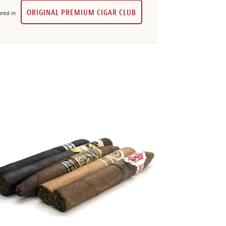
ORIGINAL PREMIUM CIGAR CLUB
red in