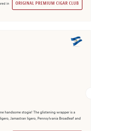
ORIGINAL PREMIUM CIGAR CLUB
red in
 one handsome stogie! The glistening wrapper is a
 ligero, Jamastran ligero, Pennsylvania Broadleaf and