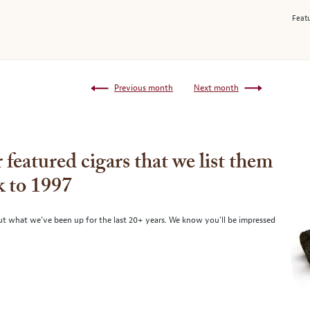
Featu
Previous month
Next month
 featured cigars that we list them
k to 1997
ut what we’ve been up for the last 20+ years. We know you’ll be impressed