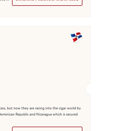
cars, but now they are racing into the cigar world by
Dominican Republic and Nicaragua which is secured