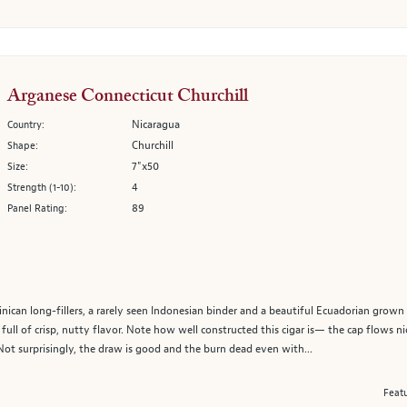
Arganese Connecticut Churchill
Nicaragua
Country:
Churchill
Shape:
7"x50
Size:
4
Strength (1-10):
89
Panel Rating:
ican long-fillers, a rarely seen Indonesian binder and a beautiful Ecuadorian grow
full of crisp, nutty flavor. Note how well constructed this cigar is— the cap flows nic
Not surprisingly, the draw is good and the burn dead even with...
Featu