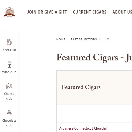
SKIP
JOIN OR GIVE A GIFT
CURRENT CIGARS
ABOUT U
TO
CONTENT
HOME
PAST SELECTIONS
JULY
Beer club
Featured Cigars - J
Wine club
Featured Cigars
Cheese
club
Chocolate
club
Arganese Connecticut Churchill