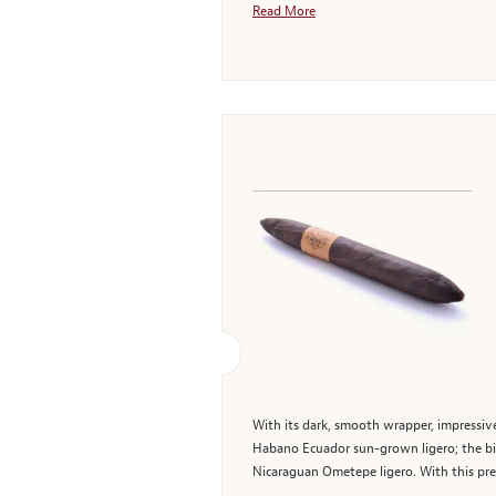
Read More
With its dark, smooth wrapper, impressive
Habano Ecuador sun-grown ligero; the bind
Nicaraguan Ometepe ligero. With this pre