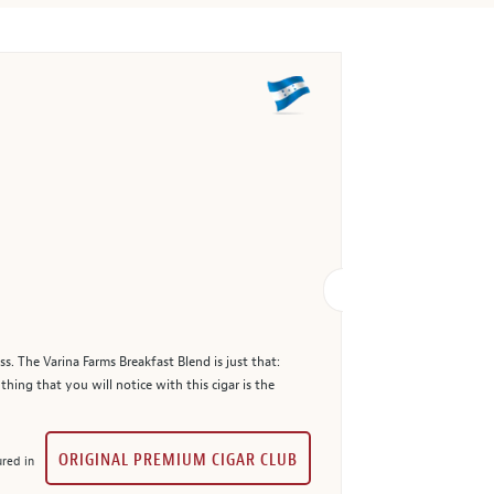
. The Varina Farms Breakfast Blend is just that:
hing that you will notice with this cigar is the
ORIGINAL PREMIUM CIGAR CLUB
red in