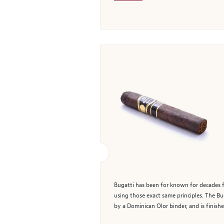
Bugatti has been for known for decades fo
using those exact same principles. The B
by a Dominican Olor binder, and is finis