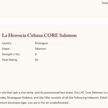
Featu
La Herencia Cubana CORE Salomon
Nicaragua
Country:
Salomon
Shape:
9
Strength (1-10):
92
Panel Rating:
 oils that cast a nice shine, and its pronounced box-press, the LHC Core Salomon is
er, Nicaraguan Habano; and the filler consists of all the following tobaccos: Esteli
mium boutique cigar, you are in for an unadulterated...