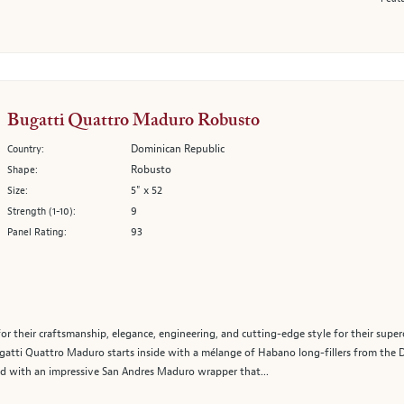
Bugatti Quattro Maduro Robusto
Dominican Republic
Country:
Robusto
Shape:
5" x 52
Size:
9
Strength (1-10):
93
Panel Rating:
r their craftsmanship, elegance, engineering, and cutting-edge style for their super
ugatti Quattro Maduro starts inside with a mélange of Habano long-fillers from the 
hed with an impressive San Andres Maduro wrapper that...