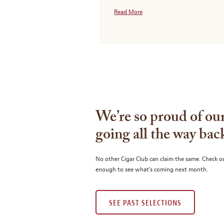
Read More
We’re so proud of our
going all the way bac
No other Cigar Club can claim the same. Check o
enough to see what’s coming next month.
SEE PAST SELECTIONS