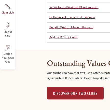
Varina Farms Breakfast Blend Robusto
Cigar club
La Herencia Cubana CORE Salomon
Bugatti Quattro Maduro Robusto
Flower
club
Asylum 13 Sixty Gordo
Design
Your Own
Club
Outstanding Values
Our purchasing power allows us to offer excepti
cigars such as Rocky Patel's Decade Torpedo, rat
DISCOVER OUR TWO CLUBS