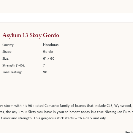
Asylum 13 Sixty Gordo
Honduras
Country:
Gordo
Shape:
6" x 60
Size:
7
Strength (1-10):
90
Panel Rating:
d by storm with his 90+ rated Camacho family of brands that include CLE, Wynwood,
as, the Asylum 13 Sixty you have in your shipment today is a true Nicaraguan Puro 
lavor and strength. This gorgeous stick starts with a dark and oily...
Featu