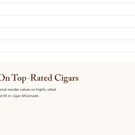
 On Top-Rated Cigars
onal reorder values on highly rated
ed 95 in
Cigar Aficionado
.