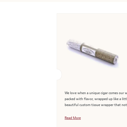
We love when a unique cigar comes our way
packed with flavor, wrapped up like a lit
beautiful custom tissue wrapper that not o
Read More