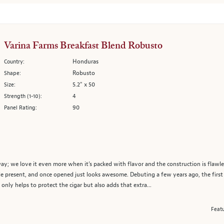
Varina Farms Breakfast Blend Robusto
Honduras
Country:
Robusto
Shape:
5.2" x 50
Size:
4
Strength (1-10):
90
Panel Rating:
; we love it even more when it’s packed with flavor and the construction is flawless
tle present, and once opened just looks awesome. Debuting a few years ago, the first t
nly helps to protect the cigar but also adds that extra...
Featu