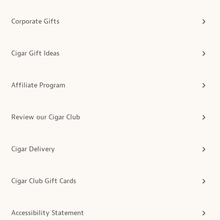
Corporate Gifts
Cigar Gift Ideas
Affiliate Program
Review our Cigar Club
Cigar Delivery
Cigar Club Gift Cards
Accessibility Statement