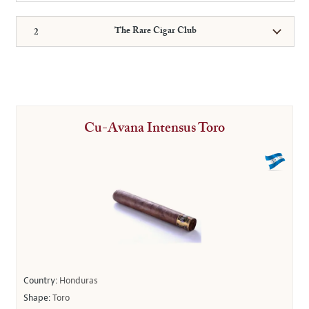
The Rare Cigar Club
Cu-Avana Intensus Toro
Country:
Honduras
Shape:
Toro