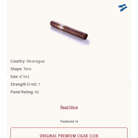
Country:
Nicaragua
Shape:
Toro
Size:
6"x52
Strength (1-10):
7
Panel Rating:
92
Read More
Featured in
ORIGINAL PREMIUM CIGAR CLUB