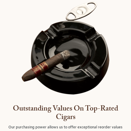
Outstanding Values On Top-Rated
Cigars
Our purchasing power allows us to offer exceptional reorder values