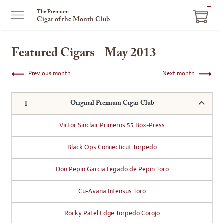
ITEM
The Premium
Cigar of the Month Club
IN
CART
Featured Cigars - May 2013
Previous month
Next month
Original Premium Cigar Club
Victor Sinclair Primeros 55 Box-Press
Black Ops Connecticut Torpedo
Don Pepin Garcia Legado de Pepin Toro
Cu-Avana Intensus Toro
Rocky Patel Edge Torpedo Corojo