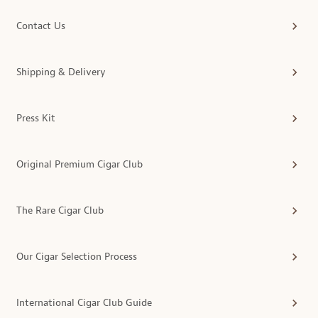
Contact Us
Shipping & Delivery
Press Kit
Original Premium Cigar Club
The Rare Cigar Club
Our Cigar Selection Process
International Cigar Club Guide