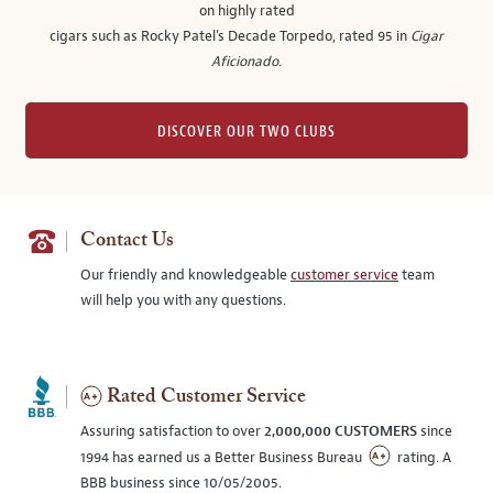
on highly rated
cigars such as Rocky Patel's Decade Torpedo, rated 95 in
Cigar
Aficionado
.
DISCOVER OUR TWO CLUBS
Contact Us
Our friendly and knowledgeable
customer service
team
will help you with any questions.
Rated Customer Service
Assuring satisfaction to over
2,000,000 CUSTOMERS
since
1994 has earned us a Better Business Bureau
rating. A
BBB business since 10/05/2005.