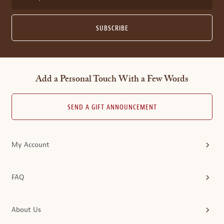
SUBSCRIBE
Add a Personal Touch With a Few Words
SEND A GIFT ANNOUNCEMENT
My Account
FAQ
About Us