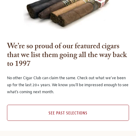
We’re so proud of our featured cigars
that we list them going all the way back
to 1997
No other Cigar Club can claim the same. Check out what we’ve been
up for the last 20+ years. We know you’ll be impressed enough to see
what’s coming next month.
SEE PAST SELECTIONS