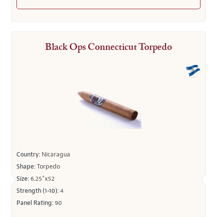
Black Ops Connecticut Torpedo
Country:
Nicaragua
Shape:
Torpedo
Size:
6.25"x52
Strength (1-10):
4
Panel Rating:
90