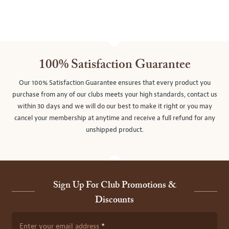
100% Satisfaction Guarantee
Our 100% Satisfaction Guarantee ensures that every product you
purchase from any of our clubs meets your high standards, contact us
within 30 days and we will do our best to make it right or you may
cancel your membership at anytime and receive a full refund for any
unshipped product.
Sign Up For Club Promotions &
Discounts
Enter your email address