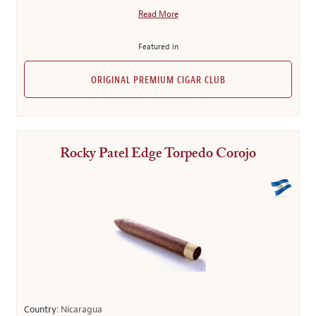
Read More
Featured in
ORIGINAL PREMIUM CIGAR CLUB
Rocky Patel Edge Torpedo Corojo
Country:
Nicaragua