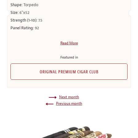
Shape:
Torpedo
Size:
6"x52
Strength (1-10):
7.5
Panel Rating:
92
Read More
Featured in
ORIGINAL PREMIUM CIGAR CLUB
Next month
Previous month