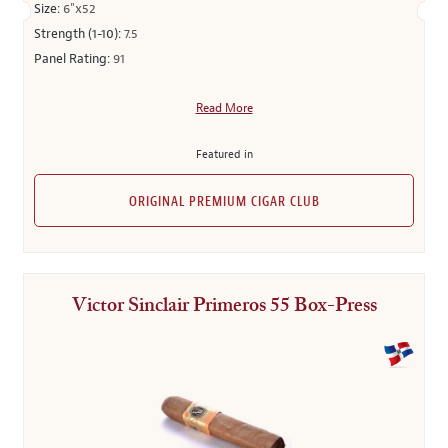
Size:
6"x52
Strength (1-10):
7.5
Panel Rating:
91
Read More
Featured in
ORIGINAL PREMIUM CIGAR CLUB
Victor Sinclair Primeros 55 Box-Press