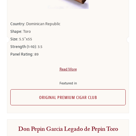
Country:
Dominican Republic
Shape:
Toro
Size:
5.5"x55
Strength (1-10):
3.5
Panel Rating:
89
Read More
Featured in
ORIGINAL PREMIUM CIGAR CLUB
Don Pepin Garcia Legado de Pepin Toro