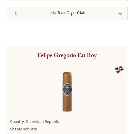
The Rare Cigar Club
Felipe Gregorio Fat Boy
Country:
Dominican Republic
Shape:
Robusto