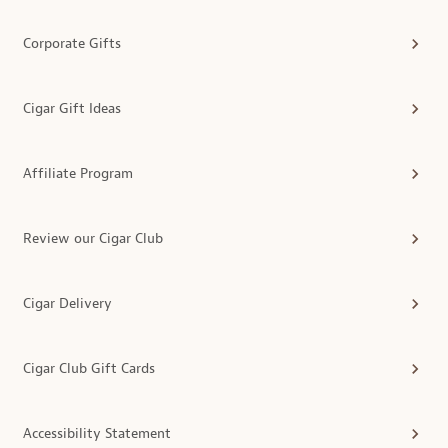
Corporate Gifts
Cigar Gift Ideas
Affiliate Program
Review our Cigar Club
Cigar Delivery
Cigar Club Gift Cards
Accessibility Statement