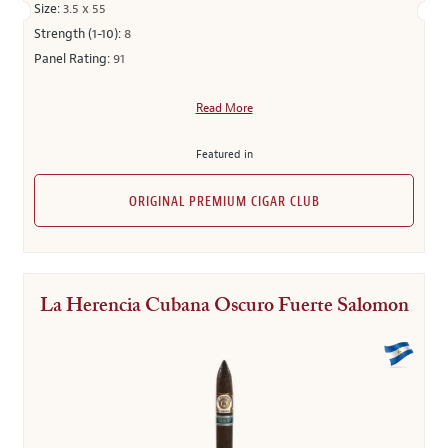
Size:
3.5 x 55
Strength (1-10):
8
Panel Rating:
91
Read More
Featured in
ORIGINAL PREMIUM CIGAR CLUB
La Herencia Cubana Oscuro Fuerte Salomon