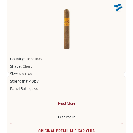
Country:
Honduras
Shape:
Churchill
Size:
6.8 x 48
Strength (1-10):
7
Panel Rating:
88
Read More
Featured in
ORIGINAL PREMIUM CIGAR CLUB