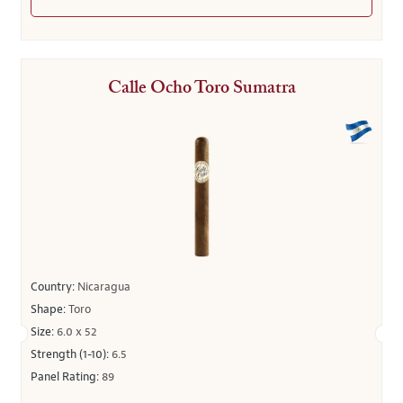
Calle Ocho Toro Sumatra
Country:
Nicaragua
Shape:
Toro
Size:
6.0 x 52
Strength (1-10):
6.5
Panel Rating:
89