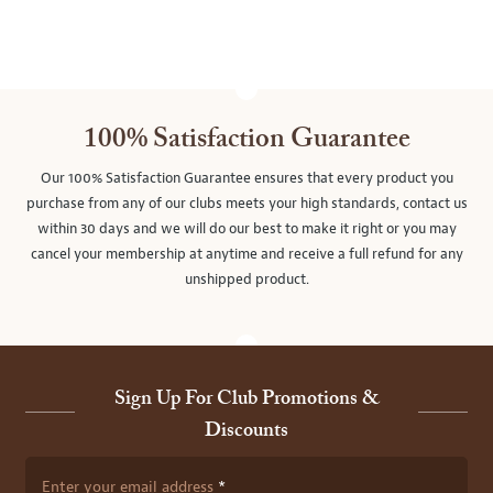
100% Satisfaction Guarantee
Our 100% Satisfaction Guarantee ensures that every product you
purchase from any of our clubs meets your high standards, contact us
within 30 days and we will do our best to make it right or you may
cancel your membership at anytime and receive a full refund for any
unshipped product.
Sign Up For Club Promotions &
Discounts
Enter your email address