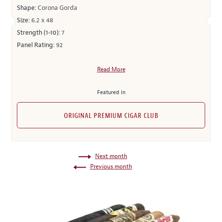
Shape:
Corona Gorda
Size:
6.2 x 48
Strength (1-10):
7
Panel Rating:
92
Read More
Featured in
ORIGINAL PREMIUM CIGAR CLUB
Next month
Previous month