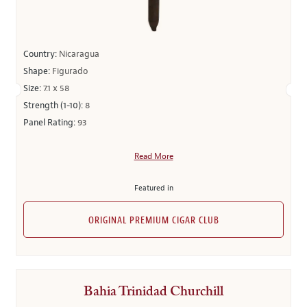
Country:
Nicaragua
Shape:
Figurado
Size:
7.1 x 58
Strength (1-10):
8
Panel Rating:
93
Read More
Featured in
ORIGINAL PREMIUM CIGAR CLUB
Bahia Trinidad Churchill