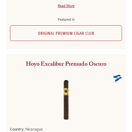
Read More
Featured in
ORIGINAL PREMIUM CIGAR CLUB
Hoyo Excalibur Prensado Oscuro
Country:
Nicaragua