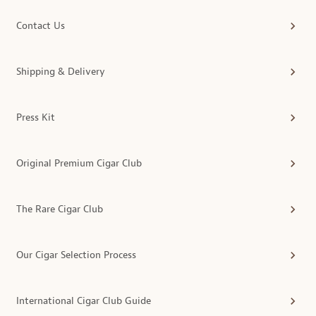
Contact Us
Shipping & Delivery
Press Kit
Original Premium Cigar Club
The Rare Cigar Club
Our Cigar Selection Process
International Cigar Club Guide