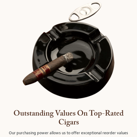
Outstanding Values On Top-Rated
Cigars
Our purchasing power allows us to offer exceptional reorder values