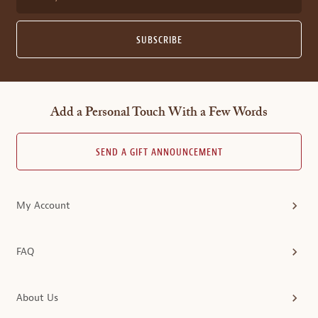
SUBSCRIBE
Add a Personal Touch With a Few Words
SEND A GIFT ANNOUNCEMENT
My Account
FAQ
About Us