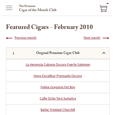
ITEM
The Premium
Cigar of the Month Club
IN
CART
Featured Cigars - February 2010
Previous month
Next month
Original Premium Cigar Club
La Herencia Cubana Oscuro Fuerte Salomon
Hoyo Excalibur Prensado Oscuro
Felipe Gregorio Fat Boy
Calle Ocho Toro Sumatra
Bahia Trinidad Churchill