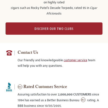
on highly rated
cigars such as Rocky Patel's Decade Torpedo, rated 95 in
Cigar
Aficionado
.
DISCOVER OUR TWO CLUBS
Contact Us
Our friendly and knowledgeable
customer service
team
will help you with any questions.
Rated Customer Service
Assuring satisfaction to over
2,000,000 CUSTOMERS
since
1994 has earned us a Better Business Bureau
rating. A
BBB business since 10/05/2005.