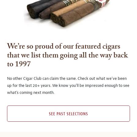
We’re so proud of our featured cigars
that we list them going all the way back
to 1997
No other Cigar Club can claim the same. Check out what we’ve been
up for the last 20+ years. We know you’ll be impressed enough to see
what’s coming next month.
SEE PAST SELECTIONS