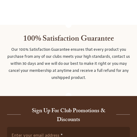
100% Satisfaction Guarantee
Our 100% Satisfaction Guarantee ensures that every product you
purchase from any of our clubs meets your high standards, contact us
within 30 days and we will do our best to make it right or you may
cancel your membership at anytime and receive a full refund for any
unshipped product.
Sign Up For Club Promotions &
Discounts
Enter your email address