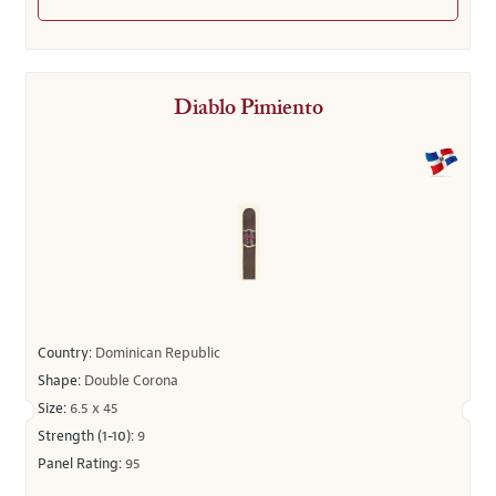
Diablo Pimiento
Country:
Dominican Republic
Shape:
Double Corona
Size:
6.5 x 45
Strength (1-10):
9
Panel Rating:
95