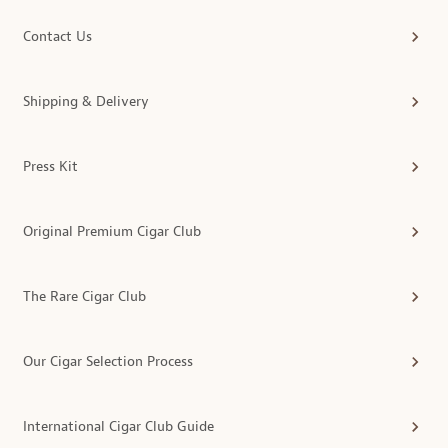
Contact Us
Shipping & Delivery
Press Kit
Original Premium Cigar Club
The Rare Cigar Club
Our Cigar Selection Process
International Cigar Club Guide