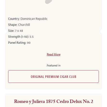
Country:
Dominican Republic
Shape:
Churchill
Size:
7 x 48
Strength (1-10):
5.5
Panel Rating:
90
Read More
Featured in
ORIGINAL PREMIUM CIGAR CLUB
Romeo y Julieta 1875 Cedro Delux No. 2