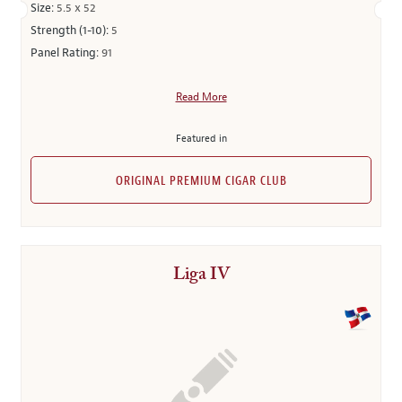
Size:
5.5 x 52
Strength (1-10):
5
Panel Rating:
91
Read More
Featured in
ORIGINAL PREMIUM CIGAR CLUB
Liga IV