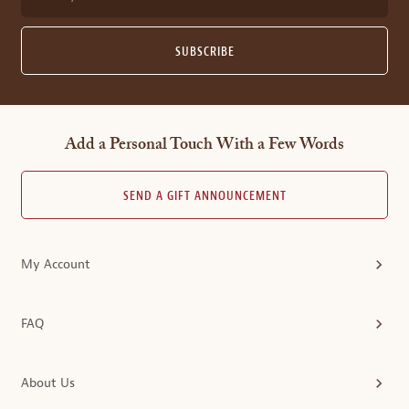
SUBSCRIBE
Add a Personal Touch With a Few Words
SEND A GIFT ANNOUNCEMENT
My Account
FAQ
About Us