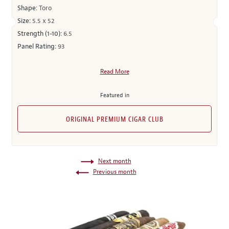
Shape:
Toro
Size:
5.5 x 52
Strength (1-10):
6.5
Panel Rating:
93
Read More
Featured in
ORIGINAL PREMIUM CIGAR CLUB
Next month
Previous month