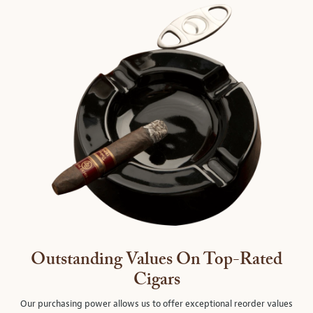
Outstanding Values On Top-Rated
Cigars
Our purchasing power allows us to offer exceptional reorder values