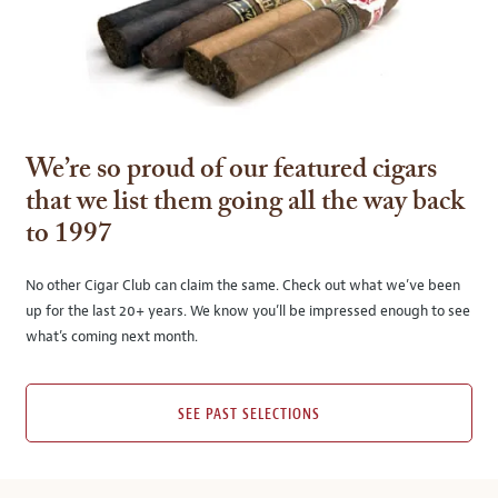
We’re so proud of our featured cigars
that we list them going all the way back
to 1997
No other Cigar Club can claim the same. Check out what we’ve been
up for the last 20+ years. We know you’ll be impressed enough to see
what’s coming next month.
SEE PAST SELECTIONS