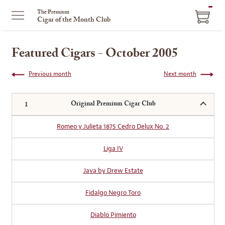
ITEM
The Premium
Cigar of the Month Club
IN
CART
Featured Cigars - October 2005
Previous month
Next month
Original Premium Cigar Club
Romeo y Julieta 1875 Cedro Delux No. 2
Liga IV
Java by Drew Estate
Fidalgo Negro Toro
Diablo Pimiento