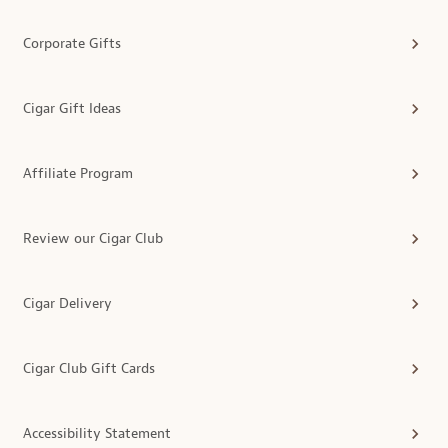
Corporate Gifts
Cigar Gift Ideas
Affiliate Program
Review our Cigar Club
Cigar Delivery
Cigar Club Gift Cards
Accessibility Statement