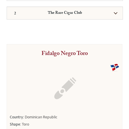
The Rare Cigar Club
Fidalgo Negro Toro
Country:
Dominican Republic
Shape:
Toro