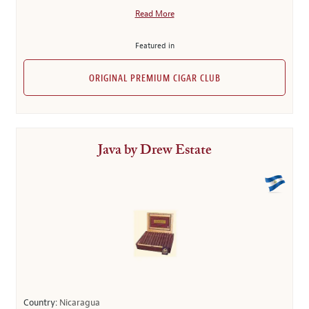
Read More
Featured in
ORIGINAL PREMIUM CIGAR CLUB
Java by Drew Estate
Country:
Nicaragua