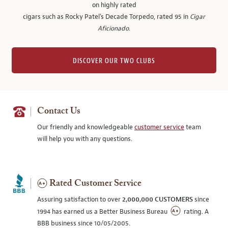
on highly rated
cigars such as Rocky Patel's Decade Torpedo, rated 95 in
Cigar
Aficionado
.
DISCOVER OUR TWO CLUBS
Contact Us
Our friendly and knowledgeable
customer service
team
will help you with any questions.
Rated Customer Service
Assuring satisfaction to over
2,000,000 CUSTOMERS
since
1994 has earned us a Better Business Bureau
rating. A
BBB business since 10/05/2005.