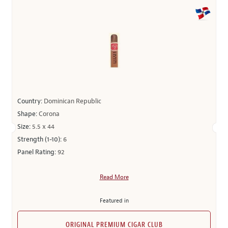
Country:
Dominican Republic
Shape:
Corona
Size:
5.5 x 44
Strength (1-10):
6
Panel Rating:
92
Read More
Featured in
ORIGINAL PREMIUM CIGAR CLUB