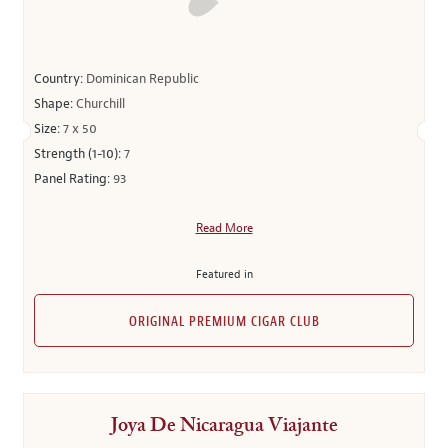
Country:
Dominican Republic
Shape:
Churchill
Size:
7 x 50
Strength (1-10):
7
Panel Rating:
93
Read More
Featured in
ORIGINAL PREMIUM CIGAR CLUB
Joya De Nicaragua Viajante