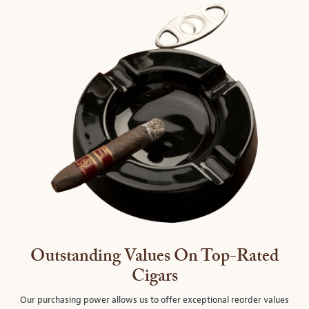
Outstanding Values On Top-Rated
Cigars
Our purchasing power allows us to offer exceptional reorder values