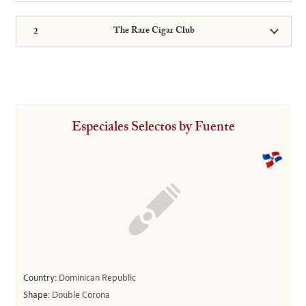
The Rare Cigar Club
Especiales Selectos by Fuente
Country:
Dominican Republic
Shape:
Double Corona