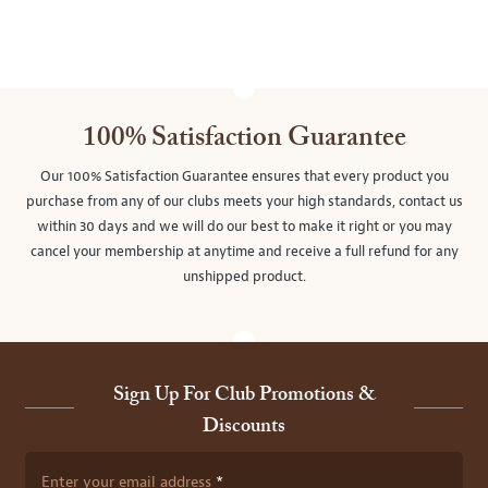
100% Satisfaction Guarantee
Our 100% Satisfaction Guarantee ensures that every product you
purchase from any of our clubs meets your high standards, contact us
within 30 days and we will do our best to make it right or you may
cancel your membership at anytime and receive a full refund for any
unshipped product.
Sign Up For Club Promotions &
Discounts
Enter your email address