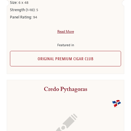
Size:
6 x 48
Strength (1-10):
5
Panel Rating:
94
Read More
Featured in
ORIGINAL PREMIUM CIGAR CLUB
Credo Pythagoras