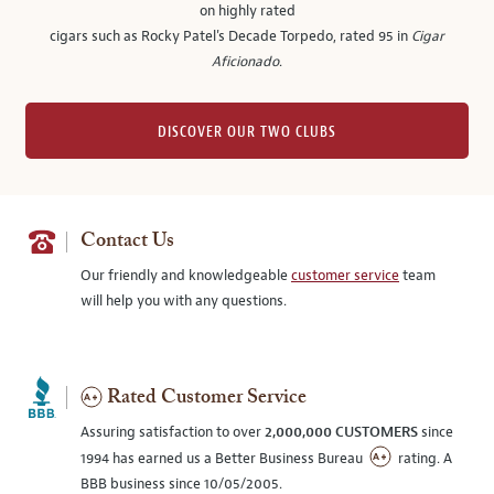
on highly rated
cigars such as Rocky Patel's Decade Torpedo, rated 95 in
Cigar
Aficionado
.
DISCOVER OUR TWO CLUBS
Contact Us
Our friendly and knowledgeable
customer service
team
will help you with any questions.
Rated Customer Service
Assuring satisfaction to over
2,000,000 CUSTOMERS
since
1994 has earned us a Better Business Bureau
rating. A
BBB business since 10/05/2005.