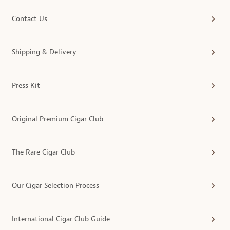
Contact Us
Shipping & Delivery
Press Kit
Original Premium Cigar Club
The Rare Cigar Club
Our Cigar Selection Process
International Cigar Club Guide