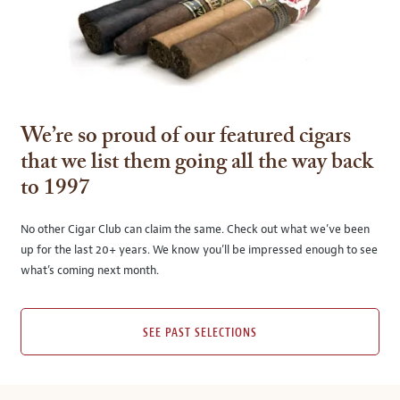
We’re so proud of our featured cigars
that we list them going all the way back
to 1997
No other Cigar Club can claim the same. Check out what we’ve been
up for the last 20+ years. We know you’ll be impressed enough to see
what’s coming next month.
SEE PAST SELECTIONS