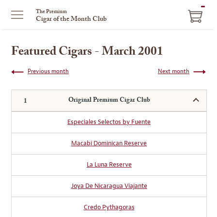
ITEM
The Premium
Cigar of the Month Club
IN
CART
Featured Cigars - March 2001
Previous month
Next month
Original Premium Cigar Club
Especiales Selectos by Fuente
Macabi Dominican Reserve
La Luna Reserve
Joya De Nicaragua Viajante
Credo Pythagoras