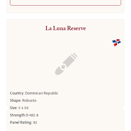
La Luna Reserve
Country:
Dominican Republic
Shape:
Robusto
Size:
5 x 50
Strength (1-10):
8
Panel Rating:
92