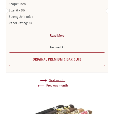
Shape:
Toro
Size:
6 x 50
Strength (1-10):
6
Panel Rating:
92
Read More
Featured in
ORIGINAL PREMIUM CIGAR CLUB
Next month
Previous month