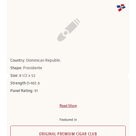
Country:
Dominican Republic
Shape:
Presidente
Size:
8 1/2 x 52
Strength (1-10):
6
Panel Rating:
91
Read More
Featured in
ORIGINAL PREMIUM CIGAR CLUB