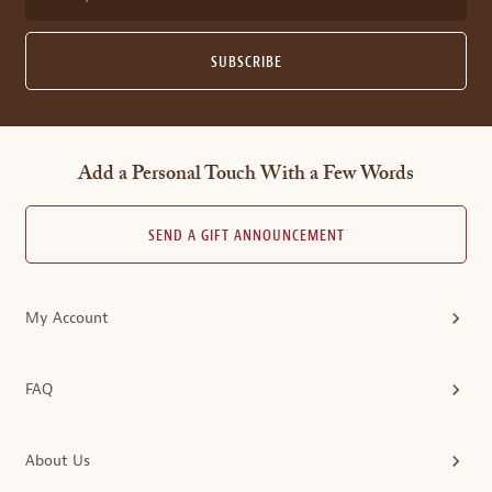
SUBSCRIBE
Add a Personal Touch With a Few Words
SEND A GIFT ANNOUNCEMENT
My Account
FAQ
About Us