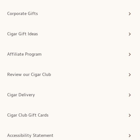
Corporate Gifts
Cigar Gift Ideas
Affiliate Program
Review our Cigar Club
Cigar Delivery
Cigar Club Gift Cards
Accessibility Statement