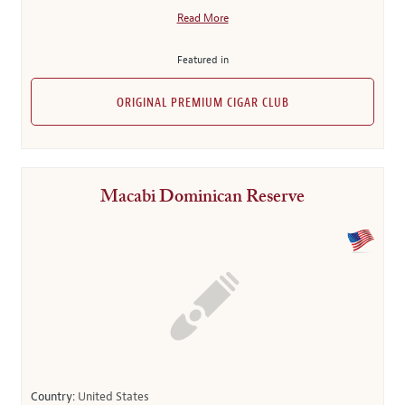
Read More
Featured in
ORIGINAL PREMIUM CIGAR CLUB
Macabi Dominican Reserve
Country:
United States