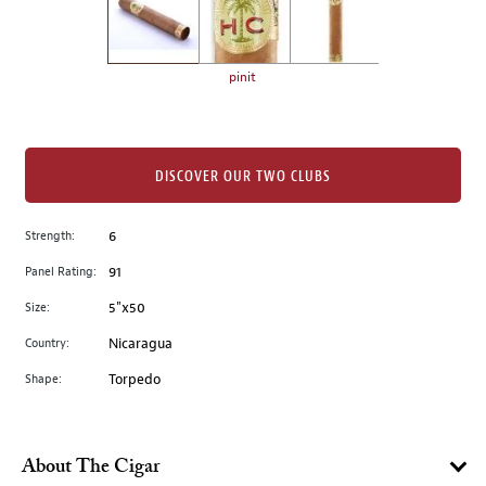
the
left.
Select
any
pinit
of
the
image
buttons
DISCOVER OUR TWO CLUBS
to
change
Strength:
6
the
Panel Rating:
91
main
image
Size:
5"x50
above.
Country:
Nicaragua
Shape:
Torpedo
About The Cigar