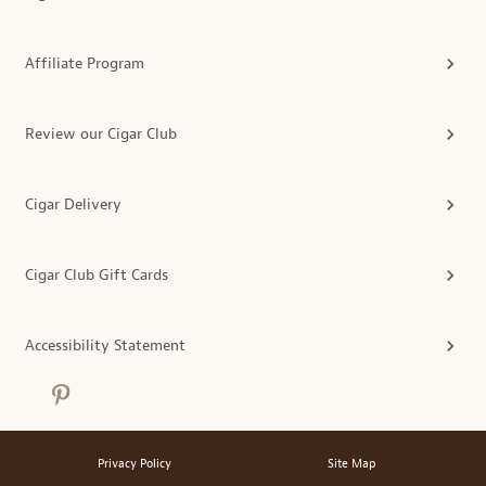
Affiliate Program
Review our Cigar Club
Cigar Delivery
Cigar Club Gift Cards
Accessibility Statement
Privacy Policy
Site Map