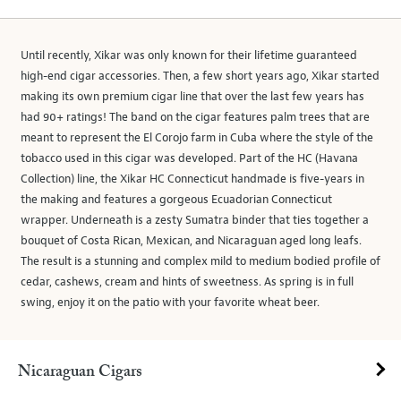
Until recently, Xikar was only known for their lifetime guaranteed
high-end cigar accessories. Then, a few short years ago, Xikar started
making its own premium cigar line that over the last few years has
had 90+ ratings! The band on the cigar features palm trees that are
meant to represent the El Corojo farm in Cuba where the style of the
tobacco used in this cigar was developed. Part of the HC (Havana
Collection) line, the Xikar HC Connecticut handmade is five-years in
the making and features a gorgeous Ecuadorian Connecticut
wrapper. Underneath is a zesty Sumatra binder that ties together a
bouquet of Costa Rican, Mexican, and Nicaraguan aged long leafs.
The result is a stunning and complex mild to medium bodied profile of
cedar, cashews, cream and hints of sweetness. As spring is in full
swing, enjoy it on the patio with your favorite wheat beer.
Nicaraguan Cigars