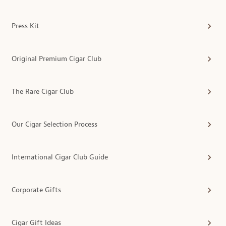
Press Kit
Original Premium Cigar Club
The Rare Cigar Club
Our Cigar Selection Process
International Cigar Club Guide
Corporate Gifts
Cigar Gift Ideas