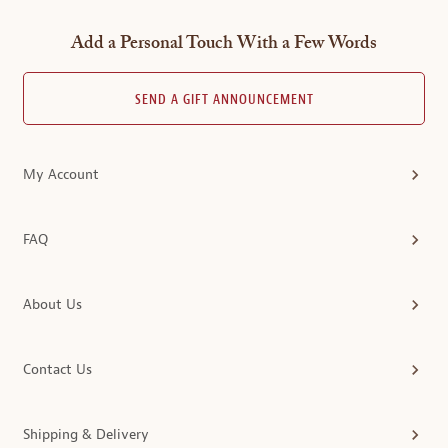
Add a Personal Touch With a Few Words
SEND A GIFT ANNOUNCEMENT
My Account
FAQ
About Us
Contact Us
Shipping & Delivery