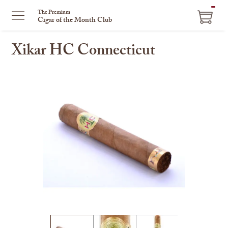
ITEM
The Premium
Cigar of the Month Club
IN
CART
Xikar HC Connecticut
This
is
a
carousel
with
one
large
image
and
a
track
of
thumbnails
on