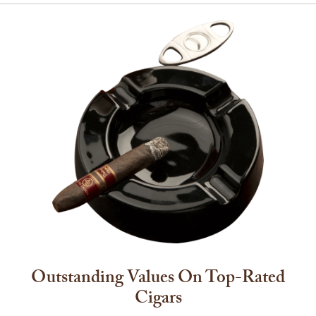
Outstanding Values On Top-Rated
Cigars