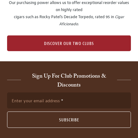
Our purchasing power allows us to offer exceptional reorder values
on highly rated
cigars such as Rocky Patel's Decade Torpedo, rated 95 in
Cigar
Aficionado
.
DISCOVER OUR TWO CLUBS
Sign Up For Club Promotions &
Discounts
Enter your email address
SUBSCRIBE