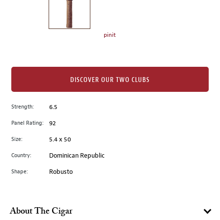
the
left.
Select
any
pinit
of
the
image
buttons
DISCOVER OUR TWO CLUBS
to
change
Strength:
6.5
the
Panel Rating:
92
main
image
Size:
5.4 x 50
above.
Country:
Dominican Republic
Shape:
Robusto
About The Cigar