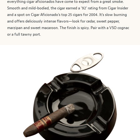
everything cigar aficionados have come to expect from a great smoke.
Smooth and mild-bodied, the cigar earned a '92' rating from Cigar Insider
and a spot on Cigar Aficionado's top 25 cigars for 2004. It's slow burning
and offers deliciously intense flavors—look for cedar, sweet pepper,
marzipan and sweet macaroon. The finish is spicy. Pair with a VSO cognac
or a full tawny port.