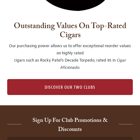
Outstanding Values On Top-Rated
Cigars
Our purchasing power allows us to offer exceptional reorder values
on highly rated
cigars such as Rocky Patel's Decade Torpedo, rated 95 in
Cigar
Aficionado
.
DISCOVER OUR TWO CLUBS
Sign Up For Club Promotions &
Discounts