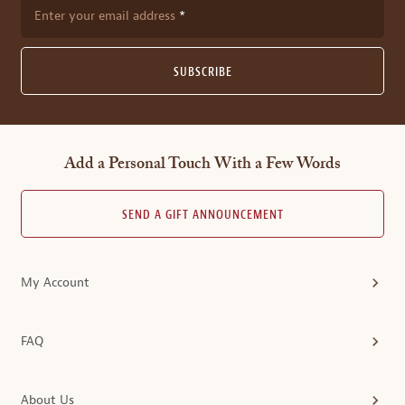
Enter your email address
SUBSCRIBE
Add a Personal Touch With a Few Words
SEND A GIFT ANNOUNCEMENT
My Account
FAQ
About Us