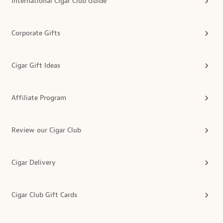
International Cigar Club Guide
Corporate Gifts
Cigar Gift Ideas
Affiliate Program
Review our Cigar Club
Cigar Delivery
Cigar Club Gift Cards