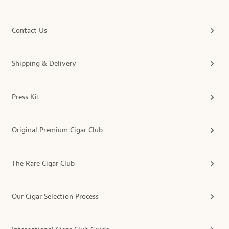
Contact Us
Shipping & Delivery
Press Kit
Original Premium Cigar Club
The Rare Cigar Club
Our Cigar Selection Process