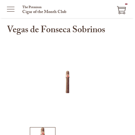
ITEM
The Premium
Cigar of the Month Club
IN
CART
Vegas de Fonseca Sobrinos
This
is
a
carousel
with
one
large
image
and
a
track
of
thumbnails
on