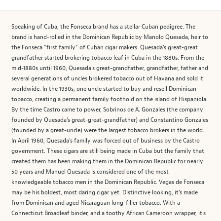
Speaking of Cuba, the Fonseca brand has a stellar Cuban pedigree. The
brand is hand-rolled in the Dominican Republic by Manolo Quesada, heir to
the Fonseca "first family" of Cuban cigar makers. Quesada's great-great
grandfather started brokering tobacco leaf in Cuba in the 1880s. From the
mid-1880s until 1960, Quesada's great-grandfather, grandfather, father and
several generations of uncles brokered tobacco out of Havana and sold it
worldwide. In the 1930s, one uncle started to buy and resell Dominican
tobacco, creating a permanent family foothold on the island of Hispaniola.
By the time Castro came to power, Sobrinos de A. Gonzales (the company
founded by Quesada's great-great-grandfather) and Constantino Gonzales
(founded by a great-uncle) were the largest tobacco brokers in the world.
In April 1960, Quesada's family was forced out of business by the Castro
government. These cigars are still being made in Cuba but the family that
created them has been making them in the Dominican Republic for nearly
50 years and Manuel Quesada is considered one of the most
knowledgeable tobacco men in the Dominican Republic. Vegas de Fonseca
may be his boldest, most daring cigar yet. Distinctive looking, it's made
from Dominican and aged Nicaraguan long-filler tobacco. With a
Connecticut Broadleaf binder, and a toothy African Cameroon wrapper, it's