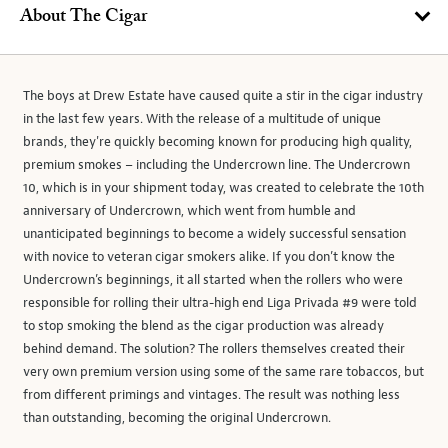
About The Cigar
The boys at Drew Estate have caused quite a stir in the cigar industry
in the last few years. With the release of a multitude of unique
brands, they're quickly becoming known for producing high quality,
premium smokes – including the Undercrown line. The Undercrown
10, which is in your shipment today, was created to celebrate the 10th
anniversary of Undercrown, which went from humble and
unanticipated beginnings to become a widely successful sensation
with novice to veteran cigar smokers alike. If you don’t know the
Undercrown’s beginnings, it all started when the rollers who were
responsible for rolling their ultra-high end Liga Privada #9 were told
to stop smoking the blend as the cigar production was already
behind demand. The solution? The rollers themselves created their
very own premium version using some of the same rare tobaccos, but
from different primings and vintages. The result was nothing less
than outstanding, becoming the original Undercrown.