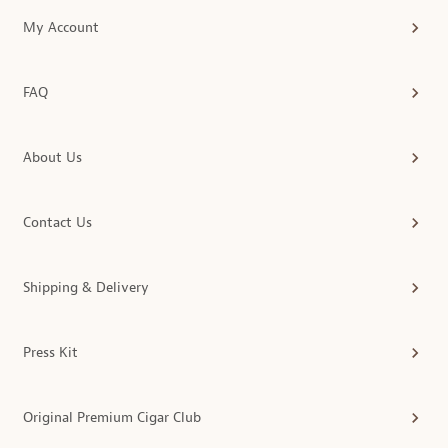
My Account
FAQ
About Us
Contact Us
Shipping & Delivery
Press Kit
Original Premium Cigar Club