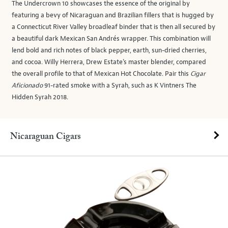
The Undercrown 10 showcases the essence of the original by
featuring a bevy of Nicaraguan and Brazilian fillers that is hugged by
a Connecticut River Valley broadleaf binder that is then all secured by
a beautiful dark Mexican San Andrés wrapper. This combination will
lend bold and rich notes of black pepper, earth, sun-dried cherries,
and cocoa. Willy Herrera, Drew Estate’s master blender, compared
the overall profile to that of Mexican Hot Chocolate. Pair this
Cigar
Aficionado
91-rated smoke with a Syrah, such as K Vintners The
Hidden Syrah 2018.
Nicaraguan Cigars