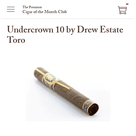
ITEM
The Premium
Cigar of the Month Club
IN
CART
Undercrown 10 by Drew Estate
Toro
This
is
a
carousel
with
one
large
image
and
a
track
of
thumbnails