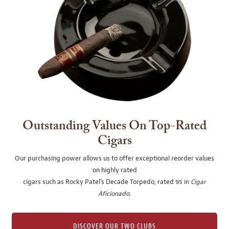
Outstanding Values On Top-Rated
Cigars
Our purchasing power allows us to offer exceptional reorder values
on highly rated
cigars such as Rocky Patel's Decade Torpedo, rated 95 in
Cigar
Aficionado
.
DISCOVER OUR TWO CLUBS