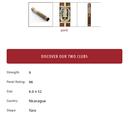
on
the
left.
Select
any
pinit
of
the
image
buttons
DISCOVER OUR TWO CLUBS
to
change
Strength:
9
the
Panel Rating:
96
main
image
Size:
6.0 x 52
above.
Country:
Nicaragua
Shape:
Toro