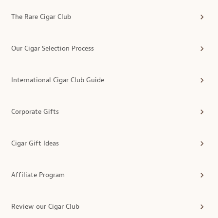
The Rare Cigar Club
Our Cigar Selection Process
International Cigar Club Guide
Corporate Gifts
Cigar Gift Ideas
Affiliate Program
Review our Cigar Club