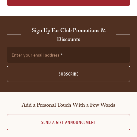
Sign Up For Club Promotions &
Discounts
Enter your email address
SUBSCRIBE
Add a Personal Touch With a Few Words
SEND A GIFT ANNOUNCEMENT