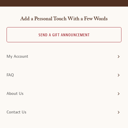
Add a Personal Touch With a Few Words
SEND A GIFT ANNOUNCEMENT
My Account
FAQ
About Us
Contact Us