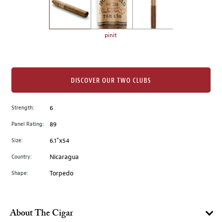
the
left.
Select
any
pinit
of
the
image
buttons
DISCOVER OUR TWO CLUBS
to
change
Strength:
6
the
Panel Rating:
89
main
image
Size:
6.1"x54
above.
Country:
Nicaragua
Shape:
Torpedo
About The Cigar