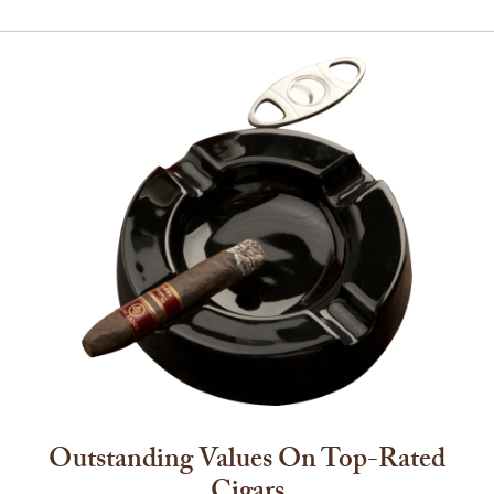
Outstanding Values On Top-Rated
Cigars