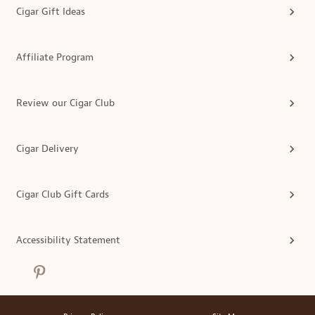
Cigar Gift Ideas
Affiliate Program
Review our Cigar Club
Cigar Delivery
Cigar Club Gift Cards
Accessibility Statement