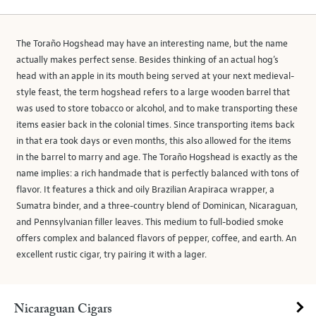
The Toraño Hogshead may have an interesting name, but the name
actually makes perfect sense. Besides thinking of an actual hog’s
head with an apple in its mouth being served at your next medieval-
style feast, the term hogshead refers to a large wooden barrel that
was used to store tobacco or alcohol, and to make transporting these
items easier back in the colonial times. Since transporting items back
in that era took days or even months, this also allowed for the items
in the barrel to marry and age. The Toraño Hogshead is exactly as the
name implies: a rich handmade that is perfectly balanced with tons of
flavor. It features a thick and oily Brazilian Arapiraca wrapper, a
Sumatra binder, and a three-country blend of Dominican, Nicaraguan,
and Pennsylvanian filler leaves. This medium to full-bodied smoke
offers complex and balanced flavors of pepper, coffee, and earth. An
excellent rustic cigar, try pairing it with a lager.
Nicaraguan Cigars