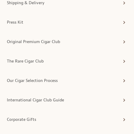
Shipping & Delivery
Press Kit
Original Premium Cigar Club
The Rare Cigar Club
Our Cigar Selection Process
International Cigar Club Guide
Corporate Gifts