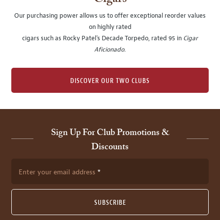
Our purchasing power allows us to offer exceptional reorder values
on highly rated
cigars such as Rocky Patel's Decade Torpedo, rated 95 in
Cigar
Aficionado
.
DISCOVER OUR TWO CLUBS
Sign Up For Club Promotions &
Discounts
Enter your email address
SUBSCRIBE