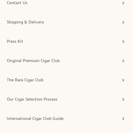
Contact Us
Shipping & Delivery
Press Kit
Original Premium Cigar Club
The Rare Cigar Club
Our Cigar Selection Process
International Cigar Club Guide