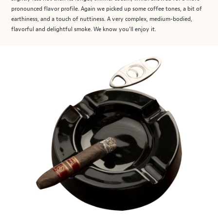
pronounced flavor profile. Again we picked up some coffee tones, a bit of
earthiness, and a touch of nuttiness. A very complex, medium-bodied,
flavorful and delightful smoke. We know you’ll enjoy it.