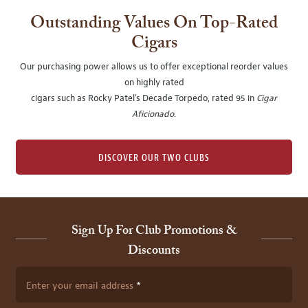
Outstanding Values On Top-Rated
Cigars
Our purchasing power allows us to offer exceptional reorder values
on highly rated
cigars such as Rocky Patel's Decade Torpedo, rated 95 in
Cigar
Aficionado
.
DISCOVER OUR TWO CLUBS
Sign Up For Club Promotions &
Discounts
Enter your email address