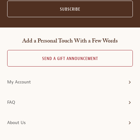
SUBSCRIBE
Add a Personal Touch With a Few Words
SEND A GIFT ANNOUNCEMENT
My Account
FAQ
About Us