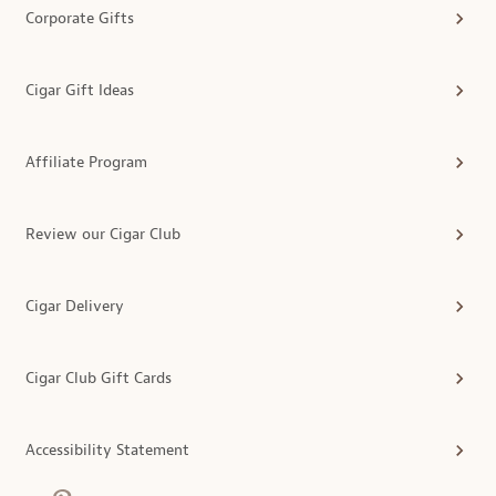
Corporate Gifts
Cigar Gift Ideas
Affiliate Program
Review our Cigar Club
Cigar Delivery
Cigar Club Gift Cards
Accessibility Statement