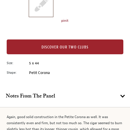
the
left.
Select
any
pinit
of
the
image
buttons
DISCOVER OUR TWO CLUBS
to
change
Size:
5 x 44
the
Shape:
Petit Corona
main
image
above.
Notes From The Panel
Again, good solid construction in the Petite Corona as well. It was
consistently even and firm, but not too much so. The cigar seemed to burn
slightly less hot than its longer, thinner cousin, which allowed for a more