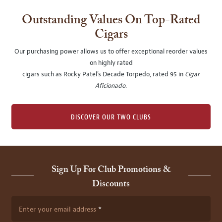
Outstanding Values On Top-Rated
Cigars
Our purchasing power allows us to offer exceptional reorder values
on highly rated
cigars such as Rocky Patel's Decade Torpedo, rated 95 in
Cigar
Aficionado
.
DISCOVER OUR TWO CLUBS
Sign Up For Club Promotions &
Discounts
Enter your email address