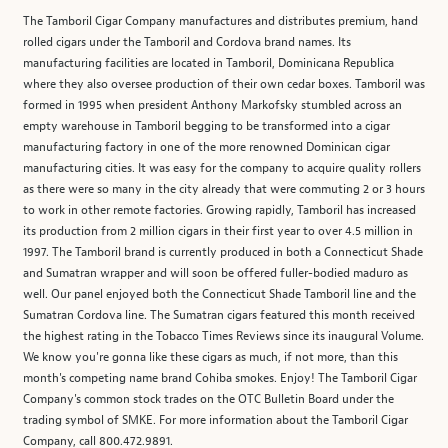
The Tamboril Cigar Company manufactures and distributes premium, hand
rolled cigars under the Tamboril and Cordova brand names. Its
manufacturing facilities are located in Tamboril, Dominicana Republica
where they also oversee production of their own cedar boxes. Tamboril was
formed in 1995 when president Anthony Markofsky stumbled across an
empty warehouse in Tamboril begging to be transformed into a cigar
manufacturing factory in one of the more renowned Dominican cigar
manufacturing cities. It was easy for the company to acquire quality rollers
as there were so many in the city already that were commuting 2 or 3 hours
to work in other remote factories. Growing rapidly, Tamboril has increased
its production from 2 million cigars in their first year to over 4.5 million in
1997. The Tamboril brand is currently produced in both a Connecticut Shade
and Sumatran wrapper and will soon be offered fuller-bodied maduro as
well. Our panel enjoyed both the Connecticut Shade Tamboril line and the
Sumatran Cordova line. The Sumatran cigars featured this month received
the highest rating in the Tobacco Times Reviews since its inaugural Volume.
We know you're gonna like these cigars as much, if not more, than this
month's competing name brand Cohiba smokes. Enjoy! The Tamboril Cigar
Company's common stock trades on the OTC Bulletin Board under the
trading symbol of SMKE. For more information about the Tamboril Cigar
Company, call 800.472.9891.