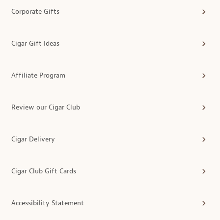
Corporate Gifts
Cigar Gift Ideas
Affiliate Program
Review our Cigar Club
Cigar Delivery
Cigar Club Gift Cards
Accessibility Statement