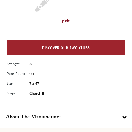
the
left.
Select
any
pinit
of
the
image
buttons
DISCOVER OUR TWO CLUBS
to
change
Strength:
6
the
Panel Rating:
90
main
image
Size:
7 x 47
above.
Shape:
Churchill
About The Manufacturer