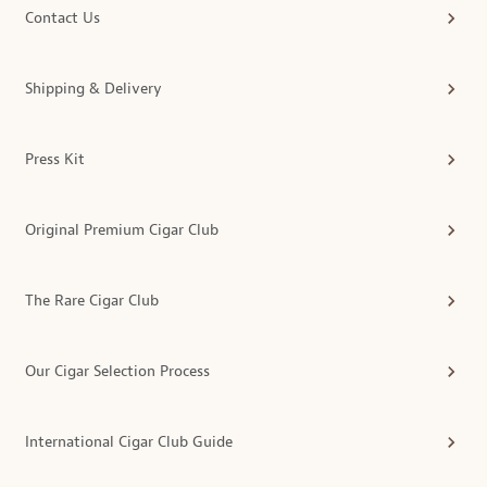
Contact Us
Shipping & Delivery
Press Kit
Original Premium Cigar Club
The Rare Cigar Club
Our Cigar Selection Process
International Cigar Club Guide