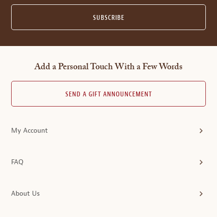
SUBSCRIBE
Add a Personal Touch With a Few Words
SEND A GIFT ANNOUNCEMENT
My Account
FAQ
About Us