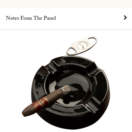
Notes From The Panel