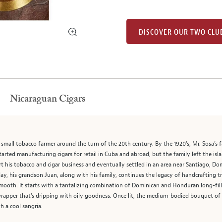
DISCOVER OUR TWO CLU
Nicaraguan Cigars
small tobacco farmer around the turn of the 20th century. By the 1920’s, Mr. Sosa’s 
rted manufacturing cigars for retail in Cuba and abroad, but the family left the islan
tart his tobacco and cigar business and eventually settled in an area near Santiago, D
y, his grandson Juan, along with his family, continues the legacy of handcrafting tra
 smooth. It starts with a tantalizing combination of Dominican and Honduran long-fil
apper that’s dripping with oily goodness. Once lit, the medium-bodied bouquet of c
h a cool sangria.