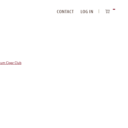
CONTACT
LOG IN
ITEMS
IN
CART
ium Cigar Club