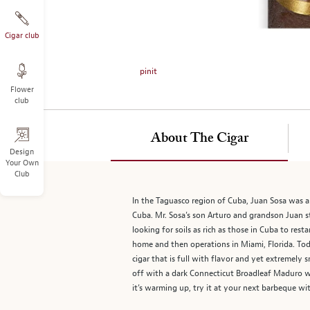
on
the
left.
Cigar club
Select
any
pinit
of
Flower
the
club
image
buttons
to
About The Cigar
change
Design
Your Own
the
Club
main
image
In the Taguasco region of Cuba, Juan Sosa was a 
above.
Cuba. Mr. Sosa’s son Arturo and grandson Juan sta
looking for soils as rich as those in Cuba to res
home and then operations in Miami, Florida. Toda
cigar that is full with flavor and yet extremely
off with a dark Connecticut Broadleaf Maduro wr
it’s warming up, try it at your next barbeque wit