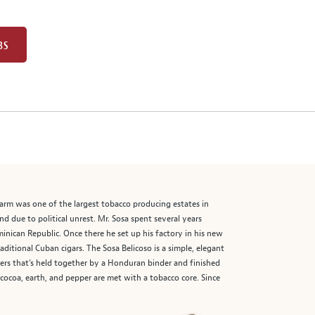
BS
farm was one of the largest tobacco producing estates in
d due to political unrest. Mr. Sosa spent several years
ominican Republic. Once there he set up his factory in his new
ditional Cuban cigars. The Sosa Belicoso is a simple, elegant
lers that’s held together by a Honduran binder and finished
ocoa, earth, and pepper are met with a tobacco core. Since