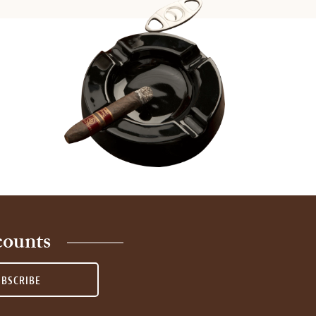
counts
UBSCRIBE