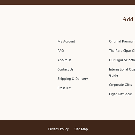
Add 
My Account
Original Premium
FAQ
The Rare Cigar C
About Us
Our Cigar Selecti
Contact Us
International Cig
Guide
Shipping & Delivery
Corporate Gifts
Press Kit
Cigar Gift Ideas
Privacy Policy
Site Map