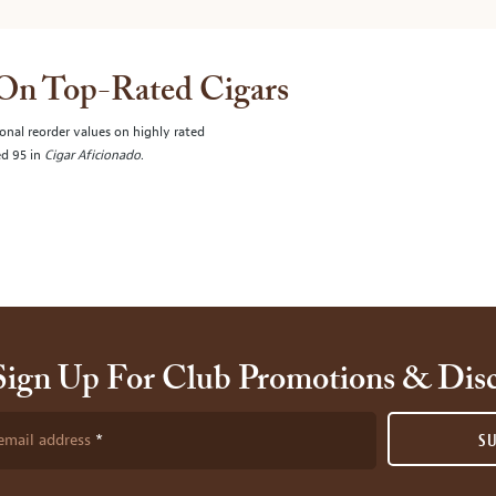
 On Top-Rated Cigars
onal reorder values on highly rated
ed 95 in
Cigar Aficionado
.
Sign Up For Club Promotions & Dis
email address
S