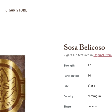
S
CIGAR STORE
Sosa Belicoso
Cigar Club featured in
Original Prem
5.5
Strength:
90
Panel Rating:
6"x54
Size:
Nicaragua
Country:
Belicoso
Shape: