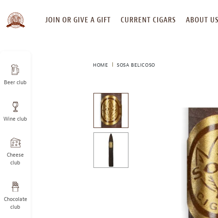
SKIP
JOIN OR GIVE A GIFT
CURRENT CIGARS
ABOUT U
TO
CONTENT
HOME
SOSA BELICOSO
Beer club
This
is
a
Wine club
carousel
with
one
large
Cheese
image
club
and
a
track
Chocolate
of
club
thumbnails