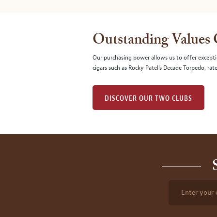
Outstanding Values
Our purchasing power allows us to offer excepti
cigars such as Rocky Patel's Decade Torpedo, rat
DISCOVER OUR TWO CLUBS
Enter your 