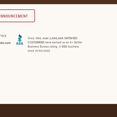
 ANNOUNCEMENT
vice
Since 1994,
over 2,000,000 SATISFIED
CUSTOMERS
have earned us an A+ Better
ubs.com
Business Bureau rating. A BBB business
since 10/05/2005
®
© 2026 MonthlyClubs.com
All Rights Reserved.