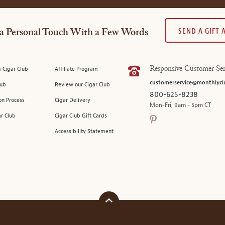
SEND A GIFT
a Personal Touch With a Few Words
 Cigar Club
Affiliate Program
Responsive Customer Ser
customerservice@monthlycl
lub
Review our Cigar Club
800-625-8238
on Process
Cigar Delivery
Mon-Fri, 9am - 5pm CT
ar Club
Cigar Club Gift Cards
Accessibility Statement