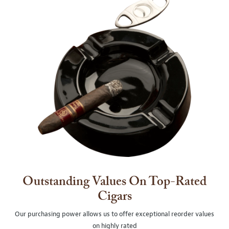
Outstanding Values On Top-Rated
Cigars
Our purchasing power allows us to offer exceptional reorder values
on highly rated