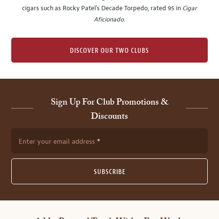
cigars such as Rocky Patel's Decade Torpedo, rated 95 in
Cigar
Aficionado
.
DISCOVER OUR TWO CLUBS
Sign Up For Club Promotions &
Discounts
Enter your email address
SUBSCRIBE