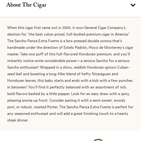
About The Cigar
When this cigar first came out in 2003, it won General Cigar Company's
election for "the best value-priced, full-bodied premium cigar in America."
The Sancho Panza Extra Fuerte is a box-pressed double corona that’s
handmade under the direction of Estelo Padrón, Hoyo de Monterrey's cigar
master. Take one puff of this full-flavored Honduran premium, and you’ll
instantly notice some considerable power—a serious Sancho for a serious
Sancho enthusiast! Wrapped in a shiny, reddish Honduran-grown Cuban-
seed leaf and boasting a long-filler blend of hefty Nicaraguan and
Honduran leaves, this baby starts and ends with a kick with a few punches
in between! You’ll find it perfectly balanced with an assortment of rich,
bold flavors backed by a little pepper. Look for an easy draw with a spicy,
pleasing aroma up front. Consider pairing it with a semi-sweet, woody
port, or robust, roasted Porter. The Sancho Panza Extra Fuerte is perfect for
any seasoned enthusiast and will add a great finishing touch to a hearty
steak dinner.