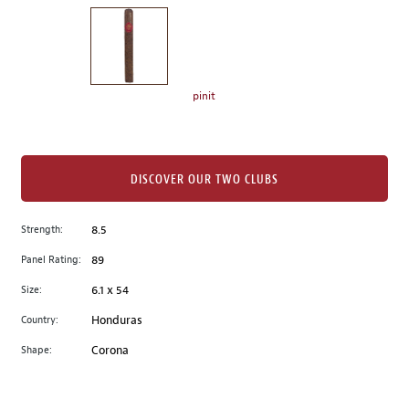
on
the
left.
Select
any
pinit
of
the
image
buttons
DISCOVER OUR TWO CLUBS
to
change
Strength:
8.5
the
Panel Rating:
89
main
image
Size:
6.1 x 54
above.
Country:
Honduras
Shape:
Corona