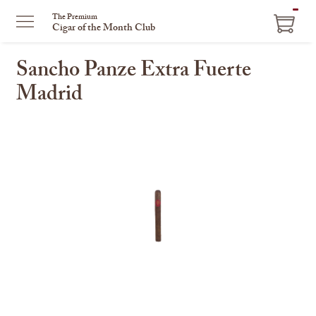
ITEM
The Premium
Cigar of the Month Club
IN
CART
Sancho Panze Extra Fuerte
Madrid
This
is
a
carousel
with
one
large
image
and
a
track
of
thumbnails