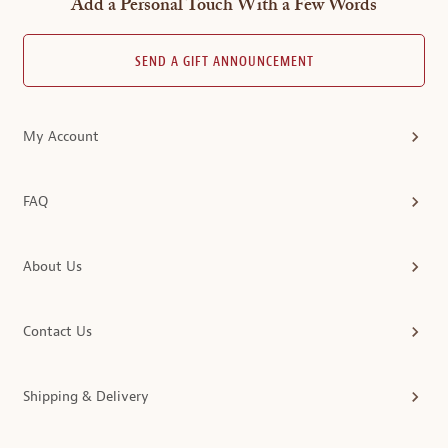
Add a Personal Touch With a Few Words
SEND A GIFT ANNOUNCEMENT
My Account
FAQ
About Us
Contact Us
Shipping & Delivery