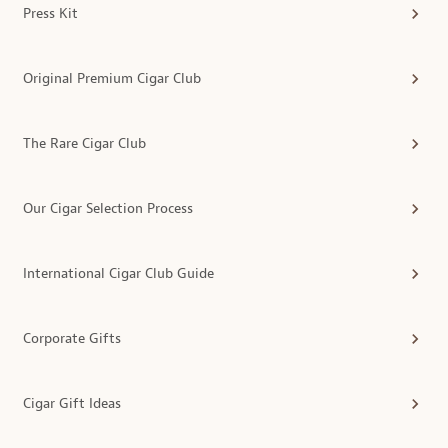
Press Kit
Original Premium Cigar Club
The Rare Cigar Club
Our Cigar Selection Process
International Cigar Club Guide
Corporate Gifts
Cigar Gift Ideas