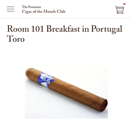
ITEM
The Premium
Cigar of the Month Club
IN
CART
Room 101 Breakfast in Portugal
Toro
This
is
a
carousel
with
one
large
image
and
a
track
of
thumbnails