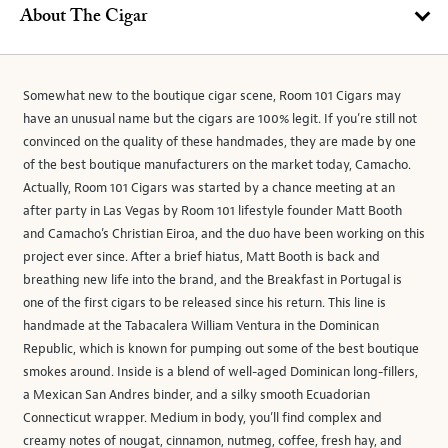
About The Cigar
Somewhat new to the boutique cigar scene, Room 101 Cigars may
have an unusual name but the cigars are 100% legit. If you’re still not
convinced on the quality of these handmades, they are made by one
of the best boutique manufacturers on the market today, Camacho.
Actually, Room 101 Cigars was started by a chance meeting at an
after party in Las Vegas by Room 101 lifestyle founder Matt Booth
and Camacho’s Christian Eiroa, and the duo have been working on this
project ever since. After a brief hiatus, Matt Booth is back and
breathing new life into the brand, and the Breakfast in Portugal is
one of the first cigars to be released since his return. This line is
handmade at the Tabacalera William Ventura in the Dominican
Republic, which is known for pumping out some of the best boutique
smokes around. Inside is a blend of well-aged Dominican long-fillers,
a Mexican San Andres binder, and a silky smooth Ecuadorian
Connecticut wrapper. Medium in body, you’ll find complex and
creamy notes of nougat, cinnamon, nutmeg, coffee, fresh hay, and