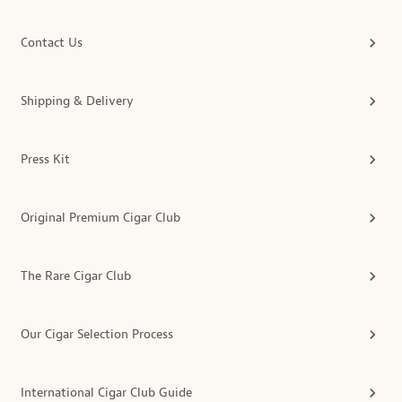
Contact Us
Shipping & Delivery
Press Kit
Original Premium Cigar Club
The Rare Cigar Club
Our Cigar Selection Process
International Cigar Club Guide