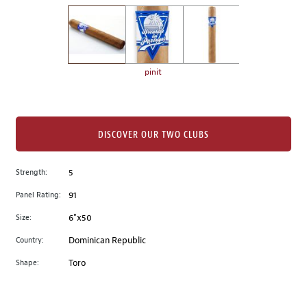
on
the
left.
Select
any
pinit
of
the
image
buttons
DISCOVER OUR TWO CLUBS
to
change
Strength:
5
the
Panel Rating:
91
main
image
Size:
6"x50
above.
Country:
Dominican Republic
Shape:
Toro