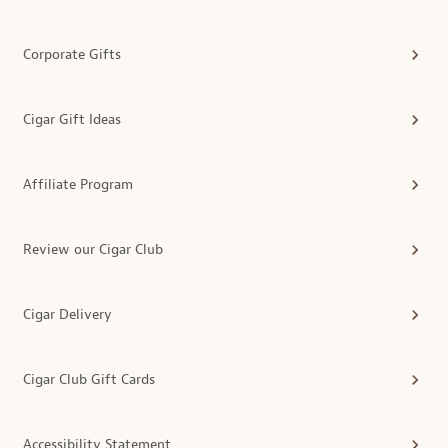
Corporate Gifts
Cigar Gift Ideas
Affiliate Program
Review our Cigar Club
Cigar Delivery
Cigar Club Gift Cards
Accessibility Statement