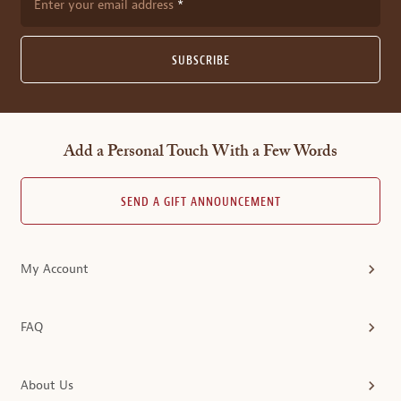
Enter your email address
SUBSCRIBE
Add a Personal Touch With a Few Words
SEND A GIFT ANNOUNCEMENT
My Account
FAQ
About Us