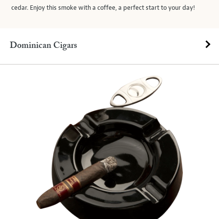
cedar. Enjoy this smoke with a coffee, a perfect start to your day!
Dominican Cigars