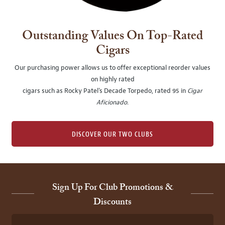
Outstanding Values On Top-Rated
Cigars
Our purchasing power allows us to offer exceptional reorder values
on highly rated
cigars such as Rocky Patel's Decade Torpedo, rated 95 in
Cigar
Aficionado
.
DISCOVER OUR TWO CLUBS
Sign Up For Club Promotions &
Discounts