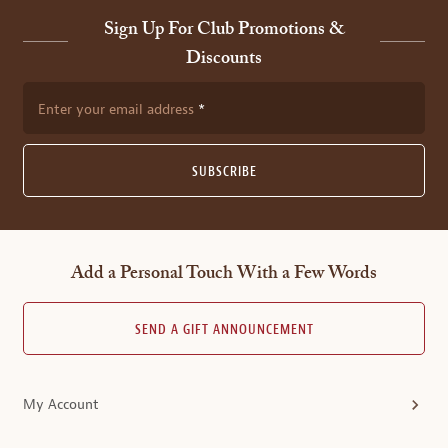
Sign Up For Club Promotions &
Discounts
Enter your email address
SUBSCRIBE
Add a Personal Touch With a Few Words
SEND A GIFT ANNOUNCEMENT
My Account