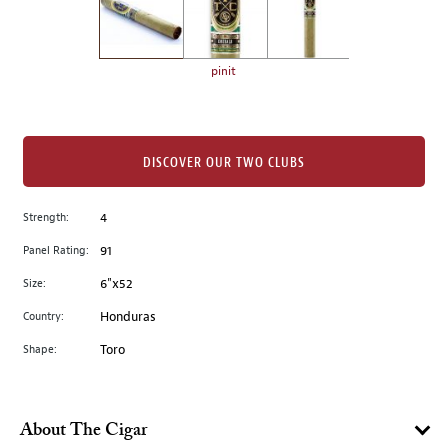
the
left.
Select
any
pinit
of
the
image
buttons
DISCOVER OUR TWO CLUBS
to
change
Strength:
4
the
Panel Rating:
91
main
image
Size:
6"x52
above.
Country:
Honduras
Shape:
Toro
About The Cigar