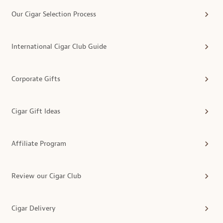
Our Cigar Selection Process
International Cigar Club Guide
Corporate Gifts
Cigar Gift Ideas
Affiliate Program
Review our Cigar Club
Cigar Delivery