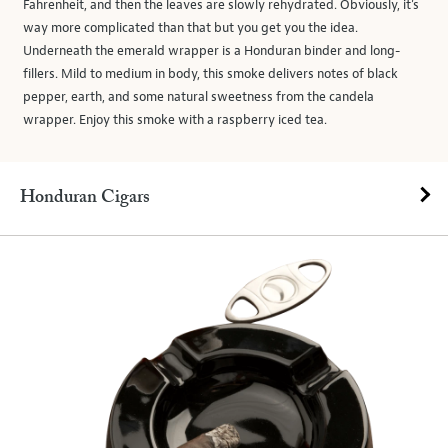
Fahrenheit, and then the leaves are slowly rehydrated. Obviously, it’s
way more complicated than that but you get you the idea.
Underneath the emerald wrapper is a Honduran binder and long-
fillers. Mild to medium in body, this smoke delivers notes of black
pepper, earth, and some natural sweetness from the candela
wrapper. Enjoy this smoke with a raspberry iced tea.
Honduran Cigars