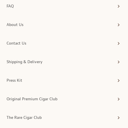
FAQ
About Us
Contact Us
Shipping & Delivery
Press Kit
Original Premium Cigar Club
The Rare Cigar Club