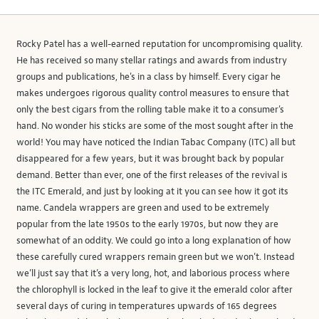
Rocky Patel has a well-earned reputation for uncompromising quality.
He has received so many stellar ratings and awards from industry
groups and publications, he's in a class by himself. Every cigar he
makes undergoes rigorous quality control measures to ensure that
only the best cigars from the rolling table make it to a consumer's
hand. No wonder his sticks are some of the most sought after in the
world! You may have noticed the Indian Tabac Company (ITC) all but
disappeared for a few years, but it was brought back by popular
demand. Better than ever, one of the first releases of the revival is
the ITC Emerald, and just by looking at it you can see how it got its
name. Candela wrappers are green and used to be extremely
popular from the late 1950s to the early 1970s, but now they are
somewhat of an oddity. We could go into a long explanation of how
these carefully cured wrappers remain green but we won’t. Instead
we’ll just say that it’s a very long, hot, and laborious process where
the chlorophyll is locked in the leaf to give it the emerald color after
several days of curing in temperatures upwards of 165 degrees