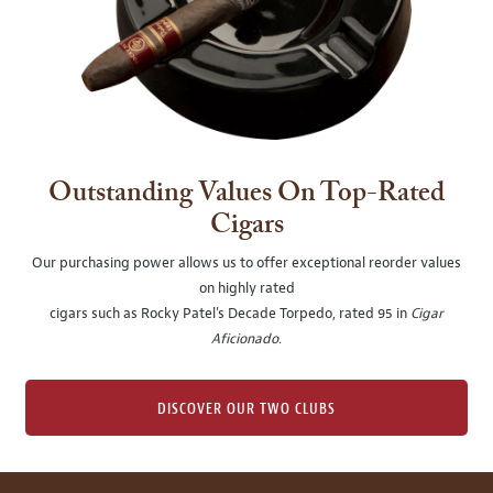
Outstanding Values On Top-Rated
Cigars
Our purchasing power allows us to offer exceptional reorder values
on highly rated
cigars such as Rocky Patel's Decade Torpedo, rated 95 in
Cigar
Aficionado
.
DISCOVER OUR TWO CLUBS