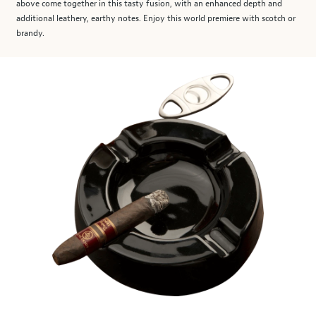
above come together in this tasty fusion, with an enhanced depth and
additional leathery, earthy notes. Enjoy this world premiere with scotch or
brandy.