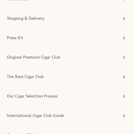
Shipping & Delivery
Press Kit
Original Premium Cigar Club
The Rare Cigar Club
Our Cigar Selection Process
International Cigar Club Guide