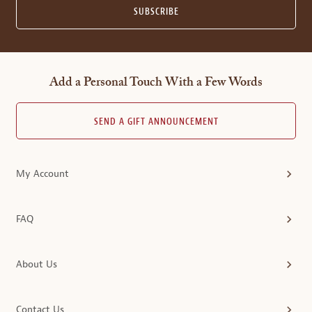
SUBSCRIBE
Add a Personal Touch With a Few Words
SEND A GIFT ANNOUNCEMENT
My Account
FAQ
About Us
Contact Us