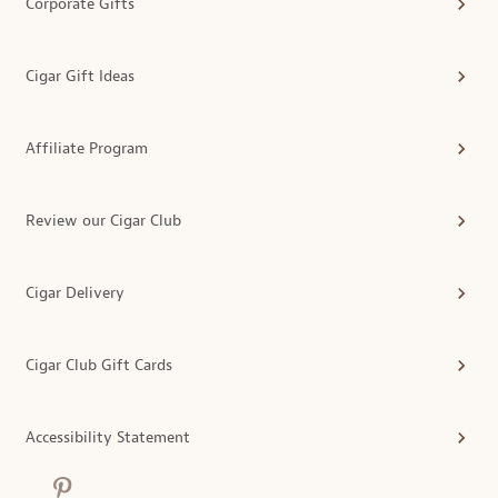
Corporate Gifts
Cigar Gift Ideas
Affiliate Program
Review our Cigar Club
Cigar Delivery
Cigar Club Gift Cards
Accessibility Statement