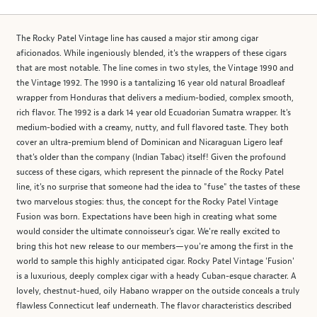
The Rocky Patel Vintage line has caused a major stir among cigar
aficionados. While ingeniously blended, it's the wrappers of these cigars
that are most notable. The line comes in two styles, the Vintage 1990 and
the Vintage 1992. The 1990 is a tantalizing 16 year old natural Broadleaf
wrapper from Honduras that delivers a medium-bodied, complex smooth,
rich flavor. The 1992 is a dark 14 year old Ecuadorian Sumatra wrapper. It's
medium-bodied with a creamy, nutty, and full flavored taste. They both
cover an ultra-premium blend of Dominican and Nicaraguan Ligero leaf
that's older than the company (Indian Tabac) itself! Given the profound
success of these cigars, which represent the pinnacle of the Rocky Patel
line, it's no surprise that someone had the idea to "fuse" the tastes of these
two marvelous stogies: thus, the concept for the Rocky Patel Vintage
Fusion was born. Expectations have been high in creating what some
would consider the ultimate connoisseur's cigar. We're really excited to
bring this hot new release to our members—you're among the first in the
world to sample this highly anticipated cigar. Rocky Patel Vintage 'Fusion'
is a luxurious, deeply complex cigar with a heady Cuban-esque character. A
lovely, chestnut-hued, oily Habano wrapper on the outside conceals a truly
flawless Connecticut leaf underneath. The flavor characteristics described