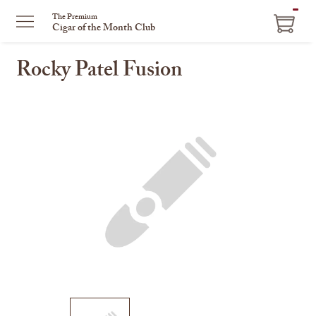
ITEM
The Premium
Cigar of the Month Club
IN
CART
Rocky Patel Fusion
This
is
a
carousel
with
one
large
image
and
a
track
of
thumbnails
on