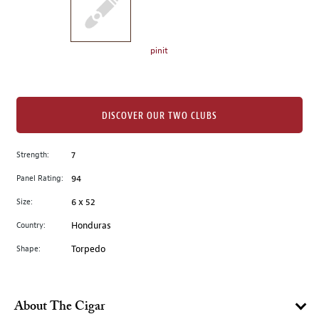
the
left.
Select
any
pinit
of
the
image
buttons
DISCOVER OUR TWO CLUBS
to
change
Strength:
7
the
Panel Rating:
94
main
image
Size:
6 x 52
above.
Country:
Honduras
Shape:
Torpedo
About The Cigar