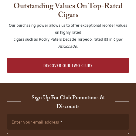
Outstanding Values On Top-Rated
Cigars
Our purchasing power allows us to offer exceptional reorder values
on highly rated
cigars such as Rocky Patel's Decade Torpedo, rated 95 in
Cigar
Aficionado
.
DISCOVER OUR TWO CLUBS
Sign Up For Club Promotions &
Discounts
Enter your email address