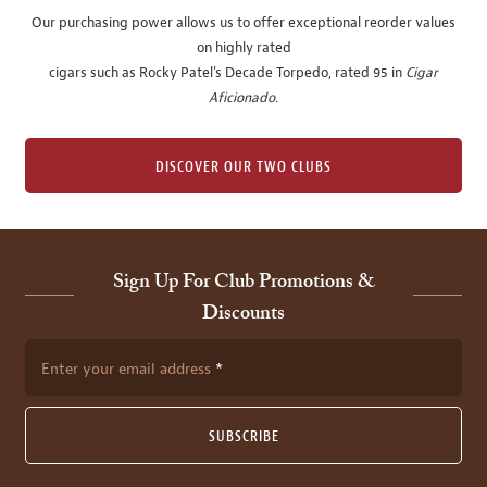
Our purchasing power allows us to offer exceptional reorder values
on highly rated
cigars such as Rocky Patel's Decade Torpedo, rated 95 in
Cigar
Aficionado
.
DISCOVER OUR TWO CLUBS
Sign Up For Club Promotions &
Discounts
Enter your email address
SUBSCRIBE