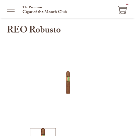
ITEM
The Premium
Cigar of the Month Club
IN
CART
REO Robusto
This
is
a
carousel
with
one
large
image
and
a
track
of
thumbnails
on