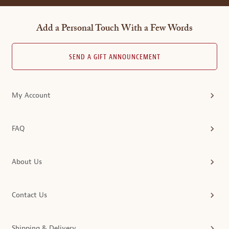
Add a Personal Touch With a Few Words
SEND A GIFT ANNOUNCEMENT
My Account
FAQ
About Us
Contact Us
Shipping & Delivery