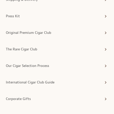
Press Kit
Original Premium Cigar Club
The Rare Cigar Club
Our Cigar Selection Process
International Cigar Club Guide
Corporate Gifts