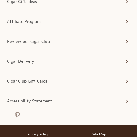
Cigar Gift Ideas
Affiliate Program
Review our Cigar Club
Cigar Delivery
Cigar Club Gift Cards
Accessibility Statement
Privacy Policy
Site Map