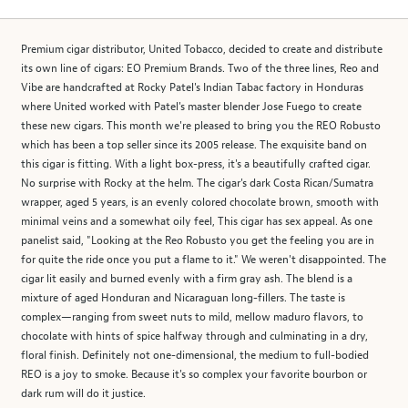
Premium cigar distributor, United Tobacco, decided to create and distribute
its own line of cigars: EO Premium Brands. Two of the three lines, Reo and
Vibe are handcrafted at Rocky Patel's Indian Tabac factory in Honduras
where United worked with Patel's master blender Jose Fuego to create
these new cigars. This month we're pleased to bring you the REO Robusto
which has been a top seller since its 2005 release. The exquisite band on
this cigar is fitting. With a light box-press, it's a beautifully crafted cigar.
No surprise with Rocky at the helm. The cigar's dark Costa Rican/Sumatra
wrapper, aged 5 years, is an evenly colored chocolate brown, smooth with
minimal veins and a somewhat oily feel, This cigar has sex appeal. As one
panelist said, "Looking at the Reo Robusto you get the feeling you are in
for quite the ride once you put a flame to it." We weren't disappointed. The
cigar lit easily and burned evenly with a firm gray ash. The blend is a
mixture of aged Honduran and Nicaraguan long-fillers. The taste is
complex—ranging from sweet nuts to mild, mellow maduro flavors, to
chocolate with hints of spice halfway through and culminating in a dry,
floral finish. Definitely not one-dimensional, the medium to full-bodied
REO is a joy to smoke. Because it's so complex your favorite bourbon or
dark rum will do it justice.