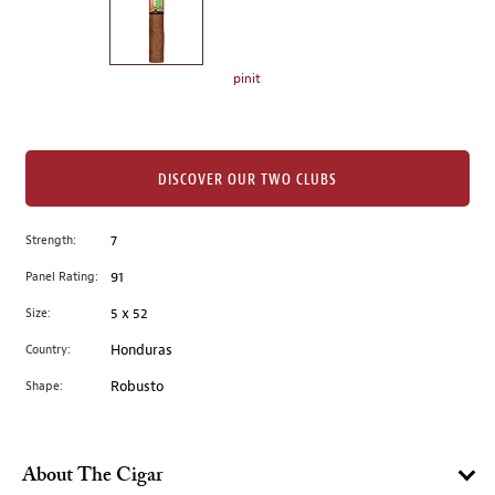
the
left.
Select
any
pinit
of
the
image
buttons
DISCOVER OUR TWO CLUBS
to
change
Strength:
7
the
Panel Rating:
91
main
image
Size:
5 x 52
above.
Country:
Honduras
Shape:
Robusto
About The Cigar