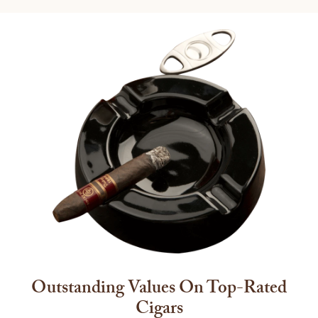
Outstanding Values On Top-Rated
Cigars