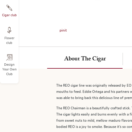
on
the
left.
Cigar club
Select
any
pinit
of
Flower
the
club
image
buttons
to
About The Cigar
change
Design
Your Own
the
Club
main
image
The REO cigar line was originally released by EO
above.
mouths to feed. Eddie Ortega and his partners 
was able to bring back this delicious line of pre
The REO Chairman is a beautifully crafted stick
The cigar lights easily and burns evenly with a 
from sweet nuts to mild, mellow maduro flavors, 
bodied REO is a joy to smoke. Because it's so com