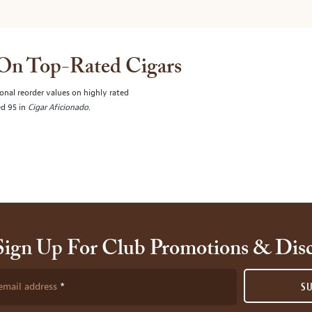
 On Top-Rated Cigars
onal reorder values on highly rated
ed 95 in
Cigar Aficionado
.
Sign Up For Club Promotions & Dis
email address
S