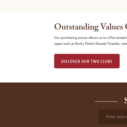
Outstanding Values
Our purchasing power allows us to offer excepti
cigars such as Rocky Patel's Decade Torpedo, rat
DISCOVER OUR TWO CLUBS
Enter your 