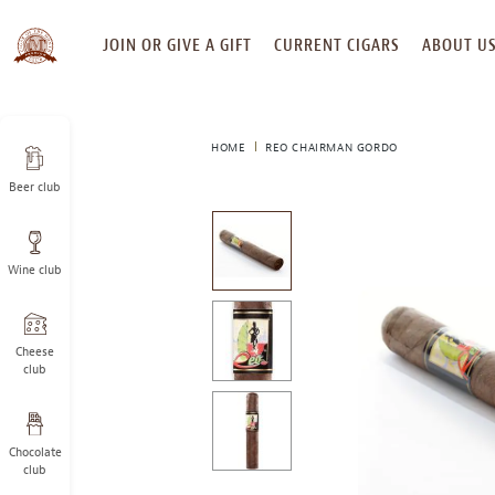
SKIP
JOIN OR GIVE A GIFT
CURRENT CIGARS
ABOUT U
TO
CONTENT
HOME
REO CHAIRMAN GORDO
Beer club
This
is
a
Wine club
carousel
with
one
large
Cheese
image
club
and
a
track
Chocolate
of
club
thumbnails