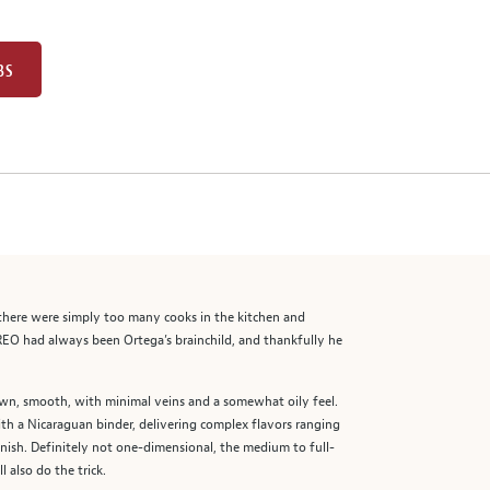
BS
, there were simply too many cooks in the kitchen and
REO had always been Ortega’s brainchild, and thankfully he
rown, smooth, with minimal veins and a somewhat oily feel.
ith a Nicaraguan binder, delivering complex flavors ranging
inish. Definitely not one-dimensional, the medium to full-
 also do the trick.