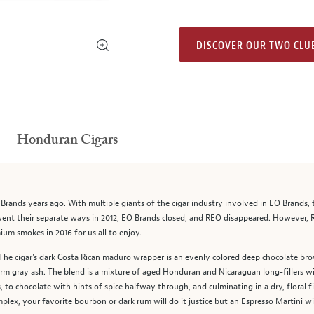
DISCOVER OUR TWO CLU
Honduran Cigars
 Brands years ago. With multiple giants of the cigar industry involved in EO Brands
went their separate ways in 2012, EO Brands closed, and REO disappeared. However, 
mium smokes in 2016 for us all to enjoy.
. The cigar's dark Costa Rican maduro wrapper is an evenly colored deep chocolate b
firm gray ash. The blend is a mixture of aged Honduran and Nicaraguan long-fillers w
to chocolate with hints of spice halfway through, and culminating in a dry, floral f
plex, your favorite bourbon or dark rum will do it justice but an Espresso Martini will