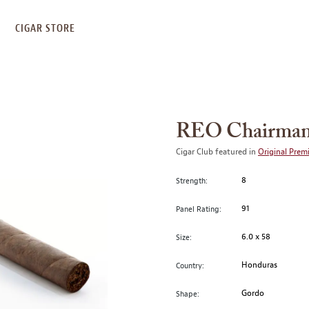
S
CIGAR STORE
REO Chairman
Cigar Club featured in
Original Prem
8
Strength:
91
Panel Rating:
6.0 x 58
Size:
Honduras
Country:
Gordo
Shape: