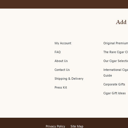
Add 
My Account
Original Premium
FAQ
The Rare Cigar C
About Us
Our Cigar Selecti
Contact Us
International Cig
Guide
Shipping & Delivery
Corporate Gifts
Press Kit
Cigar Gift Ideas
Privacy Policy
Site Map