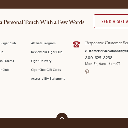
SEND A GIFT
a Personal Touch With a Few Words
 Cigar Club
Affiliate Program
Responsive Customer Ser
customerservice@monthlycl
lub
Review our Cigar Club
800-625-8238
on Process
Cigar Delivery
Mon-Fri, 9am - 5pm CT
ar Club
Cigar Club Gift Cards
Accessibility Statement