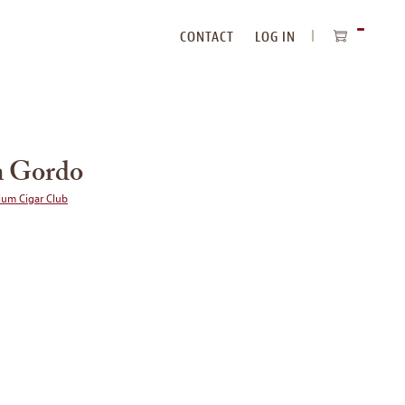
CONTACT
LOG IN
ITEMS
IN
CART
 Gordo
ium Cigar Club