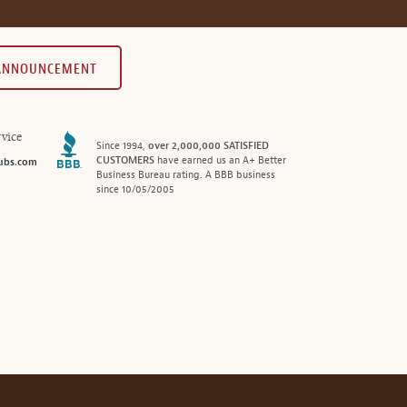
 ANNOUNCEMENT
vice
Since 1994,
over 2,000,000 SATISFIED
CUSTOMERS
have earned us an A+ Better
ubs.com
Business Bureau rating. A BBB business
since 10/05/2005
®
© 2026 MonthlyClubs.com
All Rights Reserved.