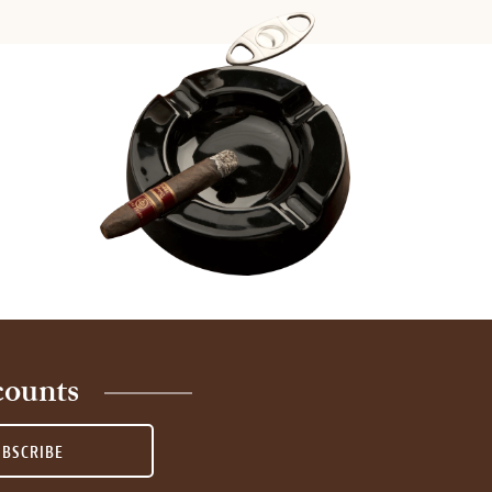
counts
UBSCRIBE