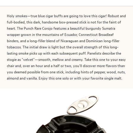
Holy smokes—true blue cigar buffs are going to love this cigar! Robust and
full-bodied, this dark, handsome box-pressed stick is not for the faint of
heart. The Punch Rare Corojo features a beautiful burgundy Sumatra
wrapper grown in the mountains of Ecuador, Connecticut Broadleaf
binders, and a long-filler blend of Nicaraguan and Dominican long-filler
tobaccos. The initial draw is light but the overall strength of this long-
lasting smoke picks up with each subsequent puff. Panelists describe the
stogie as "velvet"—smooth, mellow and creamy. Take this one to your easy
chair and, over an hour and a half or two, you'll discover more flavors than
you deemed possible from one stick, including hints of pepper, wood, nuts,
almond and vanilla. Enjoy this one solo or with your favorite single malt.