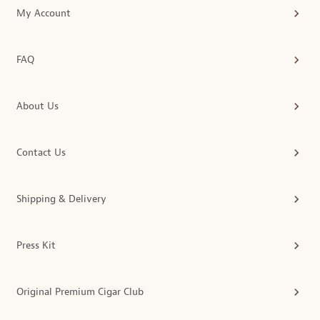
My Account
FAQ
About Us
Contact Us
Shipping & Delivery
Press Kit
Original Premium Cigar Club