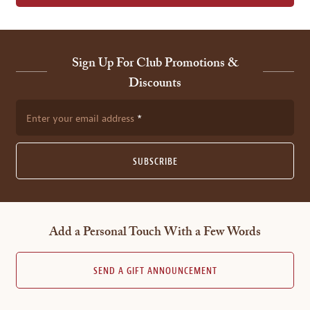
Sign Up For Club Promotions &
Discounts
Enter your email address
SUBSCRIBE
Add a Personal Touch With a Few Words
SEND A GIFT ANNOUNCEMENT