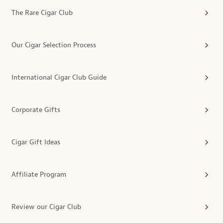
The Rare Cigar Club
Our Cigar Selection Process
International Cigar Club Guide
Corporate Gifts
Cigar Gift Ideas
Affiliate Program
Review our Cigar Club