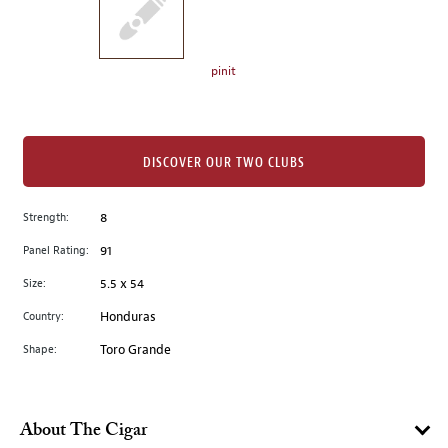
the
left.
Select
any
pinit
of
the
image
buttons
DISCOVER OUR TWO CLUBS
to
change
Strength:
8
the
Panel Rating:
91
main
image
Size:
5.5 x 54
above.
Country:
Honduras
Shape:
Toro Grande
About The Cigar