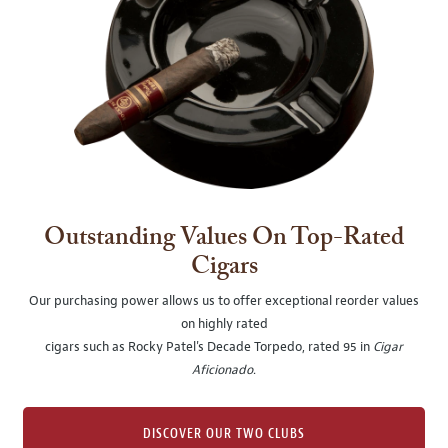
Outstanding Values On Top-Rated
Cigars
Our purchasing power allows us to offer exceptional reorder values
on highly rated
cigars such as Rocky Patel's Decade Torpedo, rated 95 in
Cigar
Aficionado
.
DISCOVER OUR TWO CLUBS