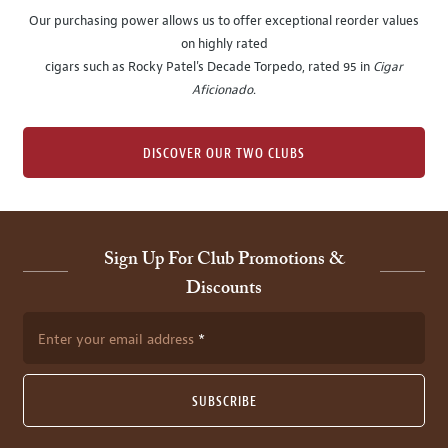
Our purchasing power allows us to offer exceptional reorder values
on highly rated
cigars such as Rocky Patel's Decade Torpedo, rated 95 in
Cigar
Aficionado
.
DISCOVER OUR TWO CLUBS
Sign Up For Club Promotions &
Discounts
Enter your email address
SUBSCRIBE