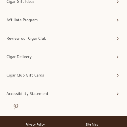
Cigar Gift Ideas
Affiliate Program
Review our Cigar Club
Cigar Delivery
Cigar Club Gift Cards
Accessibility Statement
Privacy Policy
Site Map