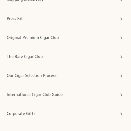
Press Kit
Original Premium Cigar Club
The Rare Cigar Club
Our Cigar Selection Process
International Cigar Club Guide
Corporate Gifts