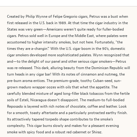
Created by Philip Wynne of Felipe Gregorio cigars, Petrus was a bust when
first released in the U.S. back in 1989. At that time the cigar industry in the
States was very green—Americans weren't quite ready for fuller-bodied
cigars. Petrus sold well in Europe and the Middle East, where palates were
accustomed to higher intensity smokes, but not here. Fortunately, "the
times they are a-changin'." With the U.S. cigar boom in the 90's, domestic
cigar smokers developed more sophisticated palates. Wynn recognized that
and—to the delight of our panel and other serious cigar smokers—Petrus
was re-released. This dark, alluring beauty from the Dominican Republic will
turn heads in any cigar bar! With its notes of cinnamon and nutmeg, the
pre-burn aroma entices. The premium-grade, toothy Cuban-seed, sun-
grown maduro wrapper oozes with oils that whet the appetite. The
carefully blended mixture of aged long-filler black tobaccos from the fertile
soils of Esteli, Nicaragua doesn't disappoint. The medium-to full-bodied
Reposado is layered with rich notes of chocolate, coffee and leather. Look
for a smooth, toasty aftertaste and a particularly protracted earthy finish.
Its attractively tapered torpedo shape contributes to the smoke's
complexity. This cigar burns slowly and makes for a pleasant evening
smoke with spicy food and a robust red cabernet or Shiraz.