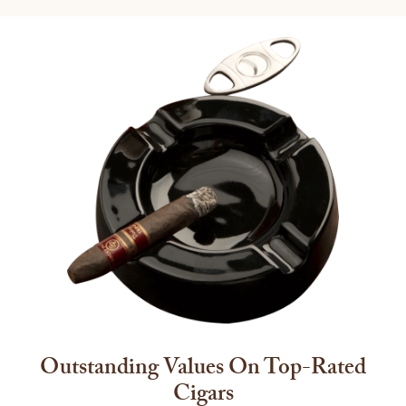
Outstanding Values On Top-Rated
Cigars