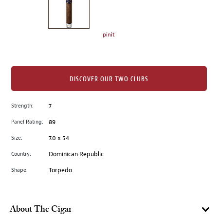
the
left.
Select
any
pinit
of
the
image
buttons
DISCOVER OUR TWO CLUBS
to
change
Strength:
7
the
Panel Rating:
89
main
image
Size:
7.0 x 54
above.
Country:
Dominican Republic
Shape:
Torpedo
About The Cigar