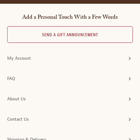
Add a Personal Touch With a Few Words
SEND A GIFT ANNOUNCEMENT
My Account
FAQ
About Us
Contact Us
Shipping & Delivery