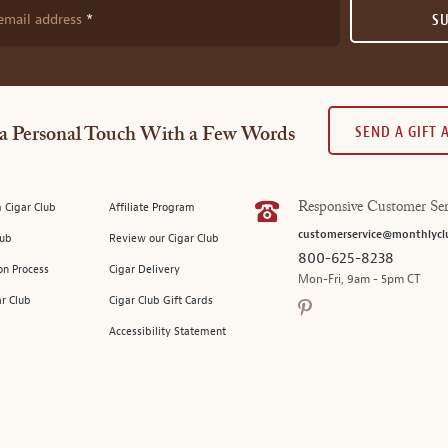
email address
S
SEND A GIFT
a Personal Touch With a Few Words
 Cigar Club
Affiliate Program
Responsive Customer Ser
customerservice@monthlycl
lub
Review our Cigar Club
800-625-8238
on Process
Cigar Delivery
Mon-Fri, 9am - 5pm CT
ar Club
Cigar Club Gift Cards
Accessibility Statement