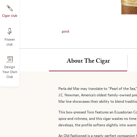
on
the
left.
Cigar club
Select
any
pinit
of
Flower
the
club
image
buttons
to
About The Cigar
change
Design
Your Own
the
Club
main
image
Perla del Mar may translate to “Pearl of the Sea
above.
J.C. Newman, America’s oldest family-owned pre
Mar line showcases their ability to blend traditi
This box-pressed Toro features an Ecuadorian Co
spice and richness, and this cigar wastes no tim
develops, the profile softens slightly into warm 
An Old Fashioned is a nearly perfect companion fo