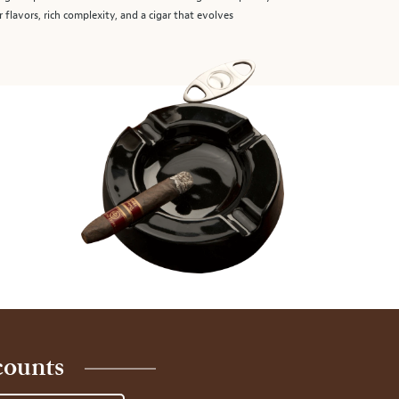
r flavors, rich complexity, and a cigar that evolves
counts