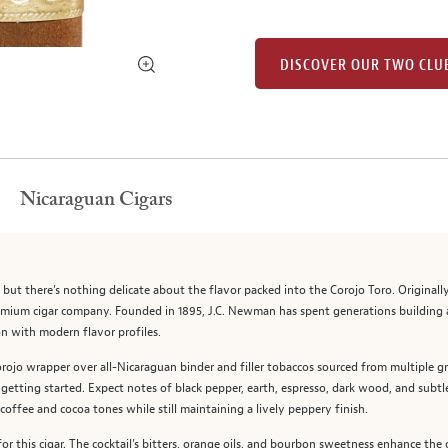
DISCOVER OUR TWO CLU
Nicaraguan Cigars
,” but there’s nothing delicate about the flavor packed into the Corojo Toro. Origin
mium cigar company. Founded in 1895, J.C. Newman has spent generations building a 
on with modern flavor profiles.
rojo wrapper over all-Nicaraguan binder and filler tobaccos sourced from multiple g
e getting started. Expect notes of black pepper, earth, espresso, dark wood, and subt
coffee and cocoa tones while still maintaining a lively peppery finish.
r this cigar. The cocktail’s bitters, orange oils, and bourbon sweetness enhance the 