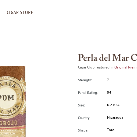
S
CIGAR STORE
Perla del Mar 
Cigar Club featured in
Original Prem
7
Strength:
94
Panel Rating:
6.2 x 54
Size:
Nicaragua
Country:
Toro
Shape: