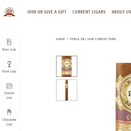
SKIP
JOIN OR GIVE A GIFT
CURRENT CIGARS
ABOUT U
TO
CONTENT
HOME
PERLA DEL MAR COROJO TORO
Beer club
This
is
a
Wine club
carousel
with
one
large
Cheese
image
club
and
a
track
Chocolate
of
club
thumbnails