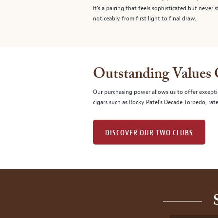
It’s a pairing that feels sophisticated but never 
noticeably from first light to final draw.
Outstanding Values
Our purchasing power allows us to offer excepti
cigars such as Rocky Patel's Decade Torpedo, rat
DISCOVER OUR TWO CLUBS