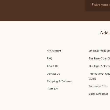
Enter your 
Add 
My Account
Original Premium
FAQ
The Rare Cigar C
About Us
Our Cigar Selecti
Contact Us
International Cig
Guide
Shipping & Delivery
Corporate Gifts
Press Kit
Cigar Gift Ideas