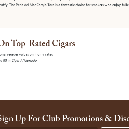
stuffy. The Perla del Mar Corojo Toro is a fantastic choice for smokers who enjoy fulle
 On Top-Rated Cigars
onal reorder values on highly rated
ed 95 in
Cigar Aficionado
.
Sign Up For Club Promotions & Dis