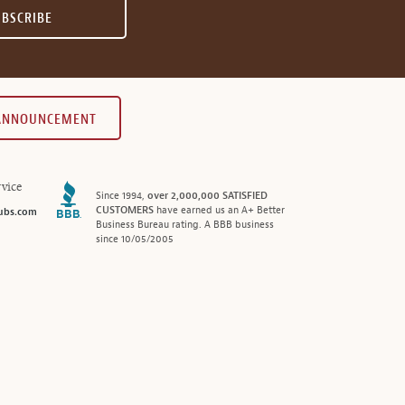
UBSCRIBE
 ANNOUNCEMENT
vice
Since 1994,
over 2,000,000 SATISFIED
CUSTOMERS
have earned us an A+ Better
ubs.com
Business Bureau rating. A BBB business
since 10/05/2005