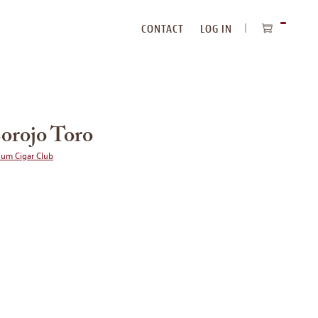
CONTACT
LOG IN
ITEMS
IN
CART
Corojo Toro
ium Cigar Club