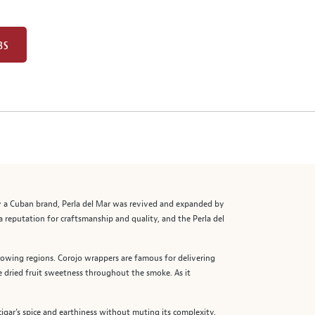
BS
ally a Cuban brand, Perla del Mar was revived and expanded by
reputation for craftsmanship and quality, and the Perla del
rowing regions. Corojo wrappers are famous for delivering
le dried fruit sweetness throughout the smoke. As it
cigar’s spice and earthiness without muting its complexity.