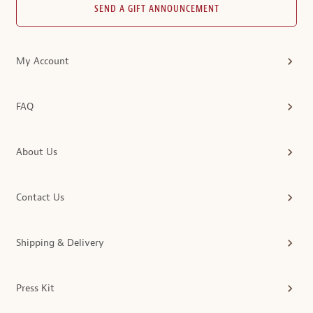
SEND A GIFT ANNOUNCEMENT
My Account
FAQ
About Us
Contact Us
Shipping & Delivery
Press Kit