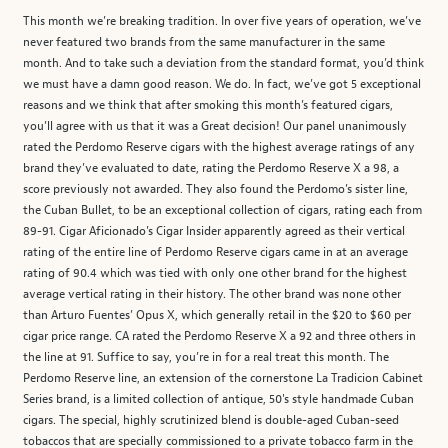
This month we’re breaking tradition. In over five years of operation, we’ve
never featured two brands from the same manufacturer in the same
month. And to take such a deviation from the standard format, you’d think
we must have a damn good reason. We do. In fact, we’ve got 5 exceptional
reasons and we think that after smoking this month’s featured cigars,
you’ll agree with us that it was a Great decision! Our panel unanimously
rated the Perdomo Reserve cigars with the highest average ratings of any
brand they’ve evaluated to date, rating the Perdomo Reserve X a 98, a
score previously not awarded. They also found the Perdomo’s sister line,
the Cuban Bullet, to be an exceptional collection of cigars, rating each from
89-91. Cigar Aficionado’s Cigar Insider apparently agreed as their vertical
rating of the entire line of Perdomo Reserve cigars came in at an average
rating of 90.4 which was tied with only one other brand for the highest
average vertical rating in their history. The other brand was none other
than Arturo Fuentes’ Opus X, which generally retail in the $20 to $60 per
cigar price range. CA rated the Perdomo Reserve X a 92 and three others in
the line at 91. Suffice to say, you’re in for a real treat this month. The
Perdomo Reserve line, an extension of the cornerstone La Tradicion Cabinet
Series brand, is a limited collection of antique, 50's style handmade Cuban
cigars. The special, highly scrutinized blend is double-aged Cuban-seed
tobaccos that are specially commissioned to a private tobacco farm in the