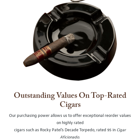
Outstanding Values On Top-Rated
Cigars
Our purchasing power allows us to offer exceptional reorder values
on highly rated
cigars such as Rocky Patel's Decade Torpedo, rated 95 in
Cigar
Aficionado
.