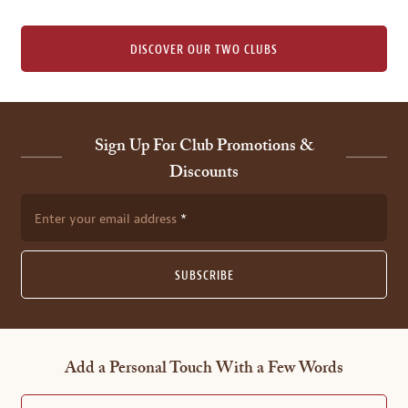
DISCOVER OUR TWO CLUBS
Sign Up For Club Promotions &
Discounts
Enter your email address
SUBSCRIBE
Add a Personal Touch With a Few Words