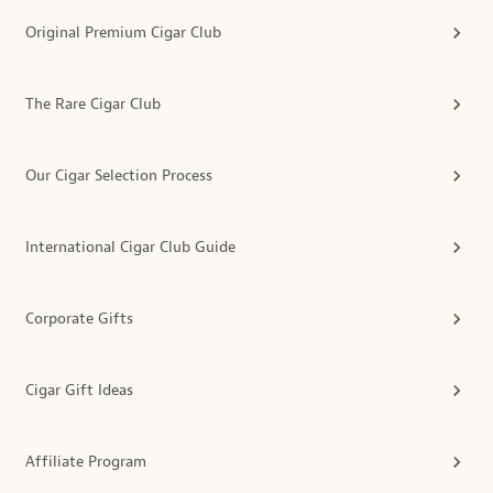
Original Premium Cigar Club
The Rare Cigar Club
Our Cigar Selection Process
International Cigar Club Guide
Corporate Gifts
Cigar Gift Ideas
Affiliate Program