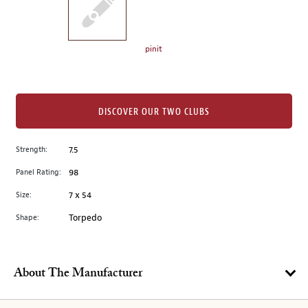
the
left.
Select
any
pinit
of
the
image
buttons
DISCOVER OUR TWO CLUBS
to
change
Strength:
7.5
the
Panel Rating:
98
main
image
Size:
7 x 54
above.
Shape:
Torpedo
About The Manufacturer