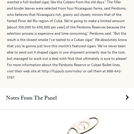
wanted a full-bodied cigar, like the Cubans from the old days." The filler
and binder leaves were selected from four Nicaraguan farms, said Perdomo,
who believes that Nicaragua's rich, grainy soil closely mirrors that of the
famed Pinar del Rio region of Cuba. We're going to make a limited amount
[about 350,000 to 400,000 per year] of the Perdomo Reserves because the
selection process is expensive and time consuming," Perdomo said. "But the
result is the closest smoke I've tasted to a Cuban cigar." We absolutely know
that you’re gonna just love this month’s featured cigars. We’ve never been
able to send out 4 shaped cigars in one shipment primarily due to the cost,
but managed to work out a deal with Nick that ultimately is sure to please!
For more information about the Perdomo Reserve or Cuban Bullet lines,
visit their web site at http://fujipub.com/nicks/ or call them at 888-642-
5797.
Notes From The Panel