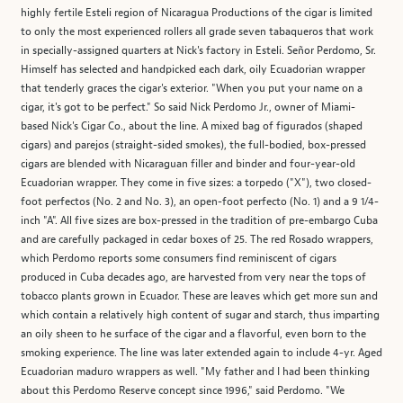
highly fertile Esteli region of Nicaragua Productions of the cigar is limited
to only the most experienced rollers all grade seven tabaqueros that work
in specially-assigned quarters at Nick's factory in Esteli. Señor Perdomo, Sr.
Himself has selected and handpicked each dark, oily Ecuadorian wrapper
that tenderly graces the cigar's exterior. "When you put your name on a
cigar, it's got to be perfect." So said Nick Perdomo Jr., owner of Miami-
based Nick's Cigar Co., about the line. A mixed bag of figurados (shaped
cigars) and parejos (straight-sided smokes), the full-bodied, box-pressed
cigars are blended with Nicaraguan filler and binder and four-year-old
Ecuadorian wrapper. They come in five sizes: a torpedo ("X"), two closed-
foot perfectos (No. 2 and No. 3), an open-foot perfecto (No. 1) and a 9 1/4-
inch "A". All five sizes are box-pressed in the tradition of pre-embargo Cuba
and are carefully packaged in cedar boxes of 25. The red Rosado wrappers,
which Perdomo reports some consumers find reminiscent of cigars
produced in Cuba decades ago, are harvested from very near the tops of
tobacco plants grown in Ecuador. These are leaves which get more sun and
which contain a relatively high content of sugar and starch, thus imparting
an oily sheen to he surface of the cigar and a flavorful, even born to the
smoking experience. The line was later extended again to include 4-yr. Aged
Ecuadorian maduro wrappers as well. "My father and I had been thinking
about this Perdomo Reserve concept since 1996," said Perdomo. "We