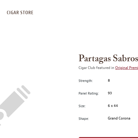
S
CIGAR STORE
Partagas Sabro
Cigar Club featured in
Original Prem
8
Strength:
93
Panel Rating:
6 x 44
Size:
Grand Corona
Shape: