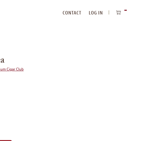
CONTACT
LOG IN
ITEMS
IN
CART
sa
ium Cigar Club