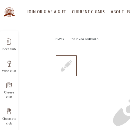
SKIP
JOIN OR GIVE A GIFT
CURRENT CIGARS
ABOUT U
TO
CONTENT
HOME
PARTAGAS SABROSA
Beer club
This
is
a
Wine club
carousel
with
one
large
Cheese
image
club
and
a
track
Chocolate
of
club
thumbnails