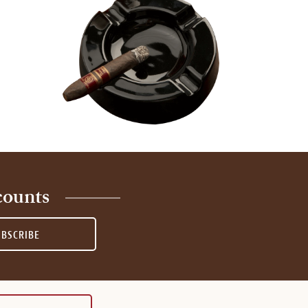
counts
UBSCRIBE