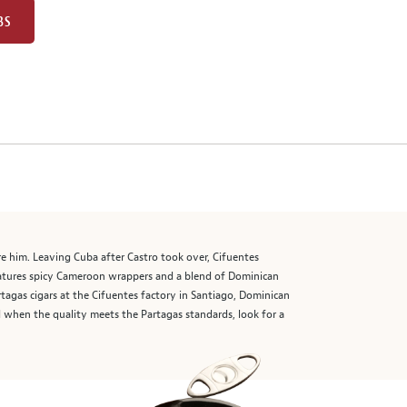
BS
e him. Leaving Cuba after Castro took over, Cifuentes
atures spicy Cameroon wrappers and a blend of Dominican
tagas cigars at the Cifuentes factory in Santiago, Dominican
d when the quality meets the Partagas standards, look for a