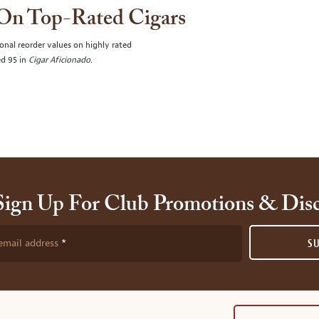
 On Top-Rated Cigars
onal reorder values on highly rated
ed 95 in
Cigar Aficionado
.
Sign Up For Club Promotions & Dis
email address
S