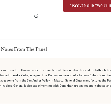
DISCOVER OUR TWO CLU
Notes From The Panel
rs were made in Havana under the direction of Ramon Cifuentes and his father befor
tinued to make Partagas cigars. This Dominican version of a famous Cuban brand fe
leaves come from the San Andres Valley in Mexico. General Cigar manufactures the Par
e in 16 sizes. General is also experimenting with Dominican grown wrapper tobacco an