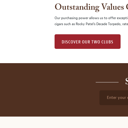
Outstanding Values
Our purchasing power allows us to offer excepti
cigars such as Rocky Patel's Decade Torpedo, rat
DISCOVER OUR TWO CLUBS
Enter your 