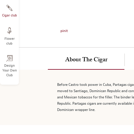
on
the
left.
Cigar club
Select
any
pinit
of
Flower
the
club
image
buttons
to
About The Cigar
change
Design
Your Own
the
Club
main
image
Before Castro took power in Cuba, Partagas ciga
above.
moved to Santiago, Dominican Republic and con
and Mexican tobaccos for the filler. The binder 
Republic. Partagas cigars are currently availabl
Dominican wrapper line.