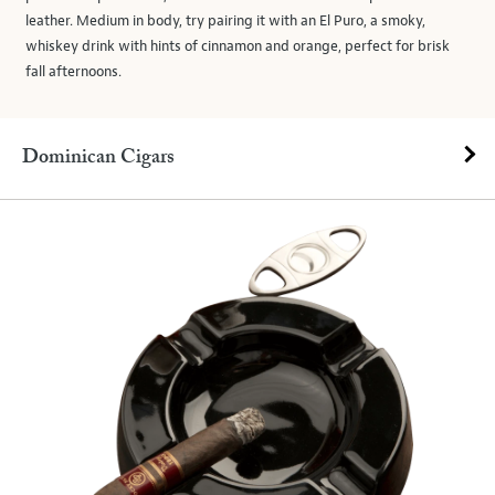
leather. Medium in body, try pairing it with an El Puro, a smoky,
whiskey drink with hints of cinnamon and orange, perfect for brisk
fall afternoons.
Dominican Cigars