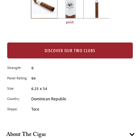
the
left.
Select
any
pinit
of
the
image
buttons
DISCOVER OUR TWO CLUBS
to
change
Strength:
9
the
Panel Rating:
94
main
image
Size:
6.25 x 54
above.
Country:
Dominican Republic
Shape:
Toro
About The Cigar