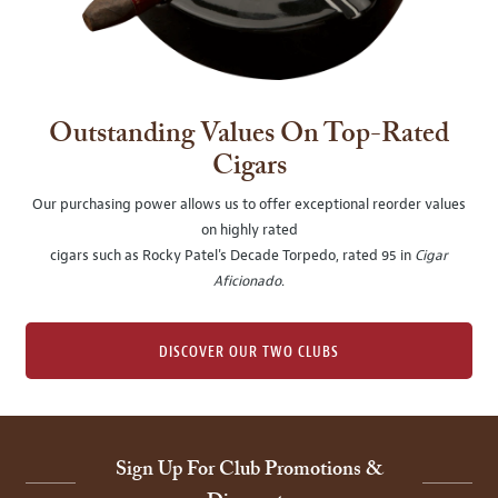
Outstanding Values On Top-Rated
Cigars
Our purchasing power allows us to offer exceptional reorder values
on highly rated
cigars such as Rocky Patel's Decade Torpedo, rated 95 in
Cigar
Aficionado
.
DISCOVER OUR TWO CLUBS
Sign Up For Club Promotions &