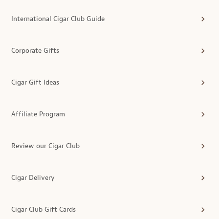
International Cigar Club Guide
Corporate Gifts
Cigar Gift Ideas
Affiliate Program
Review our Cigar Club
Cigar Delivery
Cigar Club Gift Cards