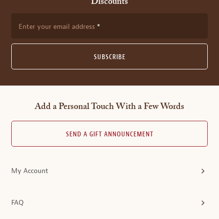
Discounts
Enter your email address
SUBSCRIBE
Add a Personal Touch With a Few Words
SEND A GIFT ANNOUNCEMENT
My Account
FAQ