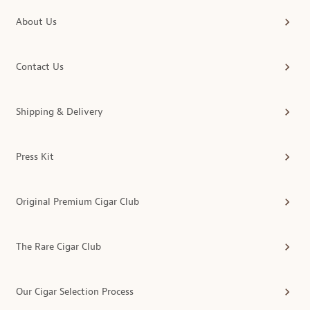
About Us
Contact Us
Shipping & Delivery
Press Kit
Original Premium Cigar Club
The Rare Cigar Club
Our Cigar Selection Process