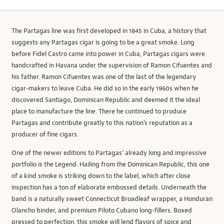
The Partagas line was first developed in 1845 in Cuba, a history that
suggests any Partagas cigar is going to be a great smoke. Long
before Fidel Castro came into power in Cuba, Partagas cigars were
handcrafted in Havana under the supervision of Ramon Cifuentes and
his father. Ramon Cifuentes was one of the last of the legendary
cigar-makers to leave Cuba. He did so in the early 1960s when he
discovered Santiago, Dominican Republic and deemed it the ideal
place to manufacture the line. There he continued to produce
Partagas and contribute greatly to this nation’s reputation as a
producer of fine cigars.
One of the newer editions to Partagas’ already long and impressive
portfolio is the Legend. Hailing from the Dominican Republic, this one
of a kind smoke is striking down to the label, which after close
inspection has a ton of elaborate embossed details. Underneath the
band is a naturally sweet Connecticut Broadleaf wrapper, a Honduran
Olancho binder, and premium Piloto Cubano long-fillers. Boxed
pressed to perfection, this smoke will lend flavors of spice and