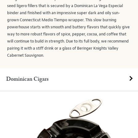
seed ligero fillers that is secured by a Dominican La Vega Especial
binder and finished with an impressive super dark and oily sun-
grown Connecticut Medio Tiempo wrapper. This slow burning
powerhouse starts with smooth and buttery flavors that quickly give
way to more robust flavors of spice, pepper, cocoa, and coffee that
will continue to build in strength. Due to its full body, we recommend
pairing it with a stiff drink or a glass of Beringer Knights Valley
Cabernet Sauvignon.
Dominican Cigars