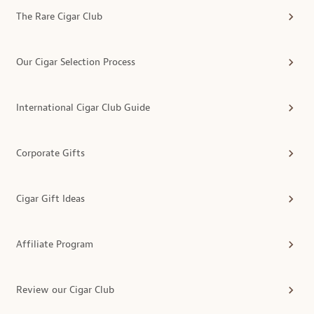
The Rare Cigar Club
Our Cigar Selection Process
International Cigar Club Guide
Corporate Gifts
Cigar Gift Ideas
Affiliate Program
Review our Cigar Club