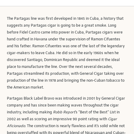
The Partagas line was first developed in 1845 in Cuba, a history that
suggests any Partagas cigar is going to be a great smoke. Long
before Fidel Castro came into power in Cuba, Partagas cigars were
hand crafted in Havana under the supervision of Ramon Cifuentes
and his father. Ramon Cifuentes was one of the last of the legendary
cigar-makers to leave Cuba. He did so in the early 1960s when he
discovered Santiago, Dominican Republic and deemed it the ideal
place to manufacture the line. Over the next several decades,
Partagas streamlined its production, with General Cigar taking over
production of the line in 1978 and bringing the non-Cuban tobacco to
the American market.
Partagas Black Label Bravo was introduced in 2001 by General Cigar
company and has since been making waves throughout the cigar
industry, including making
Robb Report
’s “Best of the Best” List in
2002 as well as scoring an impressive 90 point rating with
Cigar
Aficionado
. The construction is nearly flawless and it’s solid while not
being overstuffed with its powerful blend of Nicaraguan and Cuban-