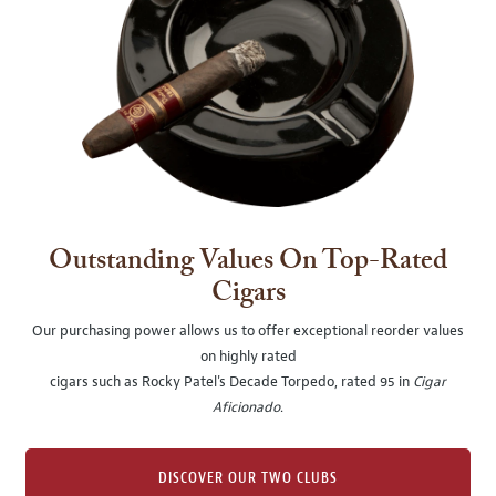
Outstanding Values On Top-Rated
Cigars
Our purchasing power allows us to offer exceptional reorder values
on highly rated
cigars such as Rocky Patel's Decade Torpedo, rated 95 in
Cigar
Aficionado
.
DISCOVER OUR TWO CLUBS