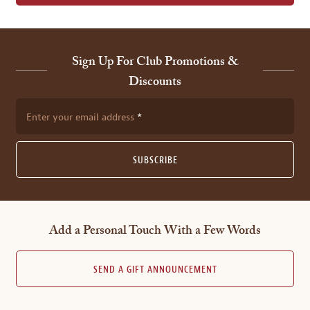
Sign Up For Club Promotions &
Discounts
Enter your email address
SUBSCRIBE
Add a Personal Touch With a Few Words
SEND A GIFT ANNOUNCEMENT