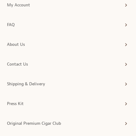
My Account
FAQ
About Us
Contact Us
Shipping & Delivery
Press Kit
Original Premium Cigar Club