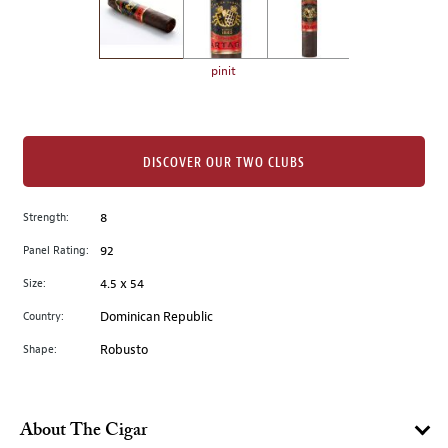
the
left.
Select
any
pinit
of
the
image
buttons
DISCOVER OUR TWO CLUBS
to
change
Strength:
8
the
Panel Rating:
92
main
image
Size:
4.5 x 54
above.
Country:
Dominican Republic
Shape:
Robusto
About The Cigar