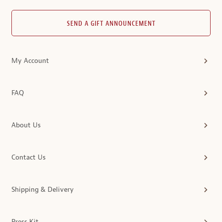
SEND A GIFT ANNOUNCEMENT
My Account
FAQ
About Us
Contact Us
Shipping & Delivery
Press Kit