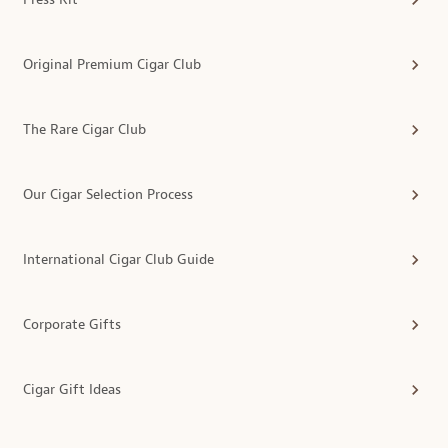
Original Premium Cigar Club
The Rare Cigar Club
Our Cigar Selection Process
International Cigar Club Guide
Corporate Gifts
Cigar Gift Ideas