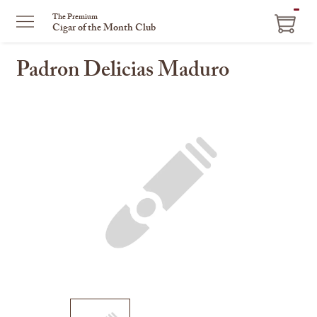
ITEM
The Premium
Cigar of the Month Club
IN
CART
Padron Delicias Maduro
This
is
a
carousel
with
one
large
image
and
a
track
of
thumbnails
on