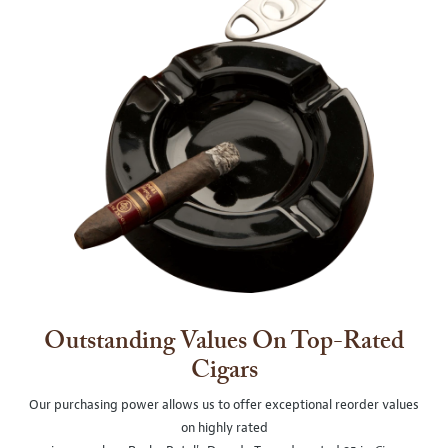
Outstanding Values On Top-Rated
Cigars
Our purchasing power allows us to offer exceptional reorder values
on highly rated