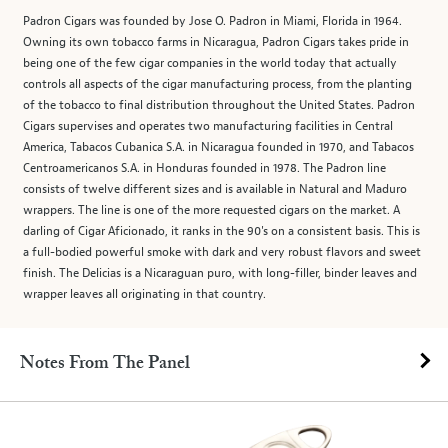
Padron Cigars was founded by Jose O. Padron in Miami, Florida in 1964.
Owning its own tobacco farms in Nicaragua, Padron Cigars takes pride in
being one of the few cigar companies in the world today that actually
controls all aspects of the cigar manufacturing process, from the planting
of the tobacco to final distribution throughout the United States. Padron
Cigars supervises and operates two manufacturing facilities in Central
America, Tabacos Cubanica S.A. in Nicaragua founded in 1970, and Tabacos
Centroamericanos S.A. in Honduras founded in 1978. The Padron line
consists of twelve different sizes and is available in Natural and Maduro
wrappers. The line is one of the more requested cigars on the market. A
darling of Cigar Aficionado, it ranks in the 90's on a consistent basis. This is
a full-bodied powerful smoke with dark and very robust flavors and sweet
finish. The Delicias is a Nicaraguan puro, with long-filler, binder leaves and
wrapper leaves all originating in that country.
Notes From The Panel