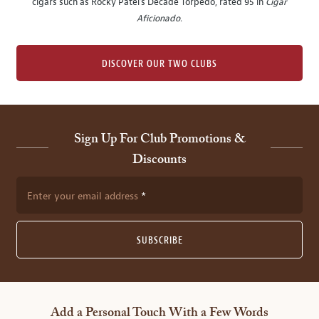
cigars such as Rocky Patel's Decade Torpedo, rated 95 in
Cigar
Aficionado
.
DISCOVER OUR TWO CLUBS
Sign Up For Club Promotions &
Discounts
Enter your email address
SUBSCRIBE
Add a Personal Touch With a Few Words