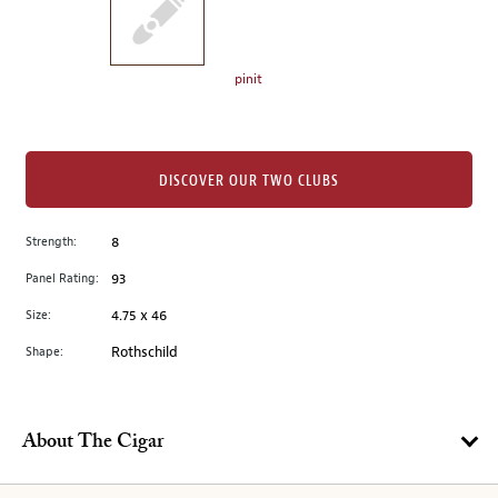
the
left.
Select
any
pinit
of
the
image
buttons
DISCOVER OUR TWO CLUBS
to
change
Strength:
8
the
Panel Rating:
93
main
image
Size:
4.75 x 46
above.
Shape:
Rothschild
About The Cigar