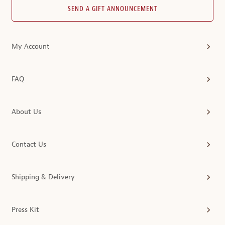
SEND A GIFT ANNOUNCEMENT
My Account
FAQ
About Us
Contact Us
Shipping & Delivery
Press Kit