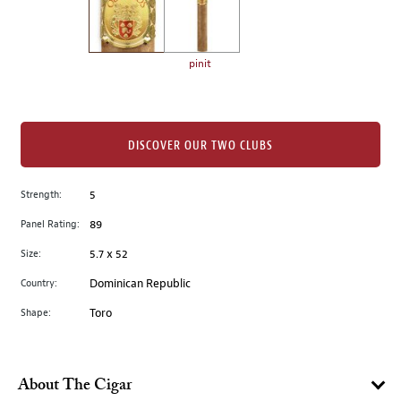
the
left.
Select
any
pinit
of
the
image
buttons
DISCOVER OUR TWO CLUBS
to
change
Strength:
5
the
Panel Rating:
89
main
image
Size:
5.7 x 52
above.
Country:
Dominican Republic
Shape:
Toro
About The Cigar