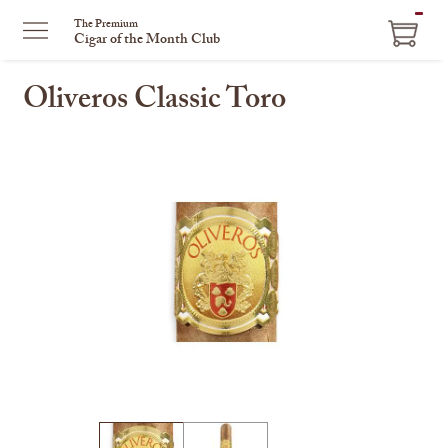
ITEM
The Premium
Cigar of the Month Club
IN
CART
Oliveros Classic Toro
This
is
a
carousel
with
one
large
image
and
a
track
of
thumbnails
on