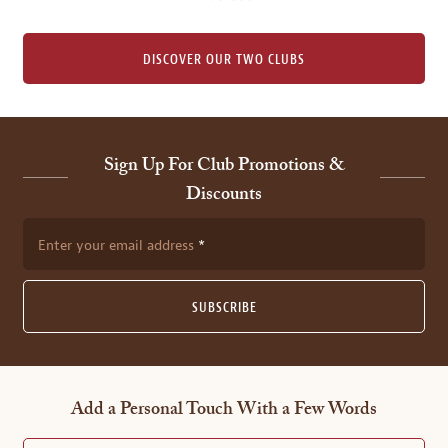
DISCOVER OUR TWO CLUBS
Sign Up For Club Promotions &
Discounts
Enter your email address
SUBSCRIBE
Add a Personal Touch With a Few Words