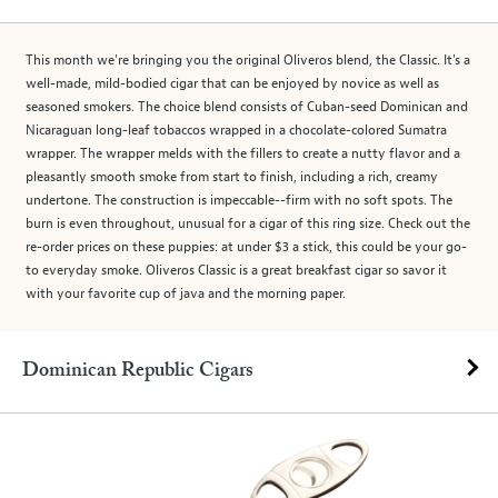
This month we're bringing you the original Oliveros blend, the Classic. It's a
well-made, mild-bodied cigar that can be enjoyed by novice as well as
seasoned smokers. The choice blend consists of Cuban-seed Dominican and
Nicaraguan long-leaf tobaccos wrapped in a chocolate-colored Sumatra
wrapper. The wrapper melds with the fillers to create a nutty flavor and a
pleasantly smooth smoke from start to finish, including a rich, creamy
undertone. The construction is impeccable--firm with no soft spots. The
burn is even throughout, unusual for a cigar of this ring size. Check out the
re-order prices on these puppies: at under $3 a stick, this could be your go-
to everyday smoke. Oliveros Classic is a great breakfast cigar so savor it
with your favorite cup of java and the morning paper.
Dominican Republic Cigars