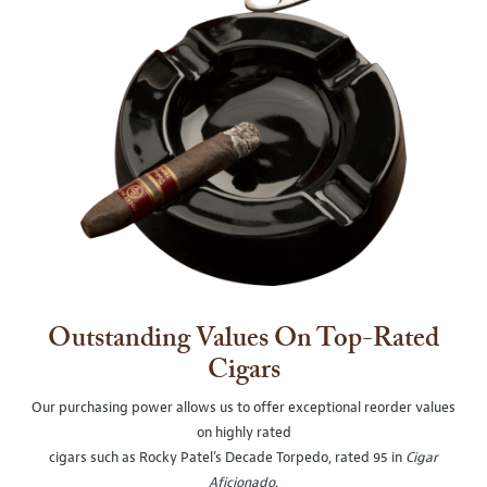
Outstanding Values On Top-Rated
Cigars
Our purchasing power allows us to offer exceptional reorder values
on highly rated
cigars such as Rocky Patel's Decade Torpedo, rated 95 in
Cigar
Aficionado
.