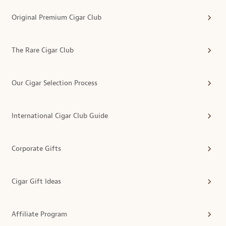
Original Premium Cigar Club
The Rare Cigar Club
Our Cigar Selection Process
International Cigar Club Guide
Corporate Gifts
Cigar Gift Ideas
Affiliate Program