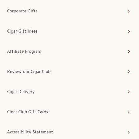
Corporate Gifts
Cigar Gift Ideas
Affiliate Program
Review our Cigar Club
Cigar Delivery
Cigar Club Gift Cards
Accessibility Statement