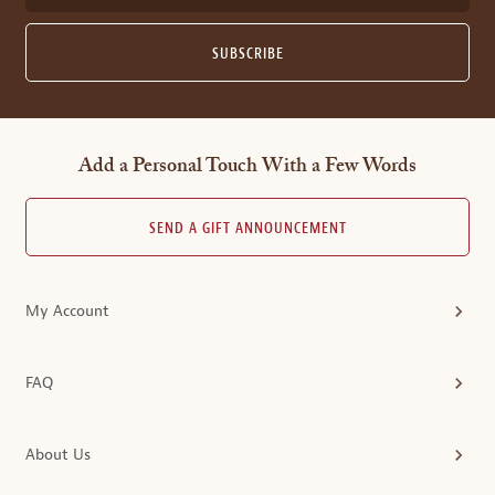
SUBSCRIBE
Add a Personal Touch With a Few Words
SEND A GIFT ANNOUNCEMENT
My Account
FAQ
About Us