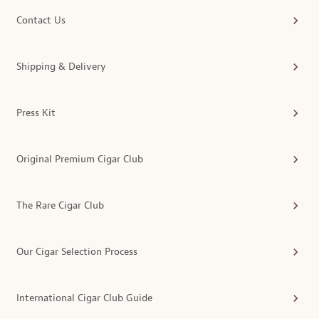
Contact Us
Shipping & Delivery
Press Kit
Original Premium Cigar Club
The Rare Cigar Club
Our Cigar Selection Process
International Cigar Club Guide