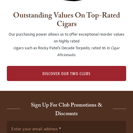
Outstanding Values On Top-Rated
Cigars
Our purchasing power allows us to offer exceptional reorder values
on highly rated
cigars such as Rocky Patel's Decade Torpedo, rated 95 in
Cigar
Aficionado
.
DISCOVER OUR TWO CLUBS
Sign Up For Club Promotions &
Discounts
Enter your email address