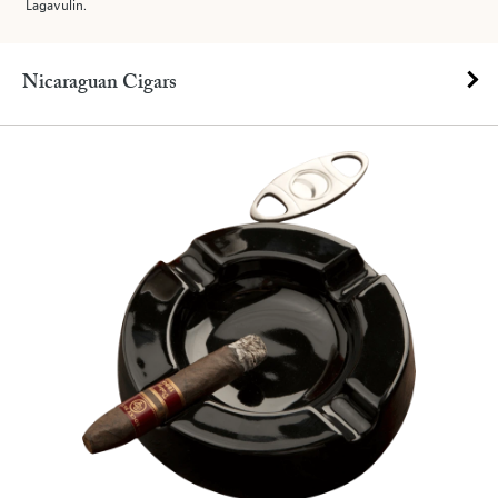
Lagavulin.
Nicaraguan Cigars