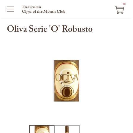
ITEM
The Premium
Cigar of the Month Club
IN
CART
Oliva Serie 'O' Robusto
This
is
a
carousel
with
one
large
image
and
a
track
of
thumbnails
on