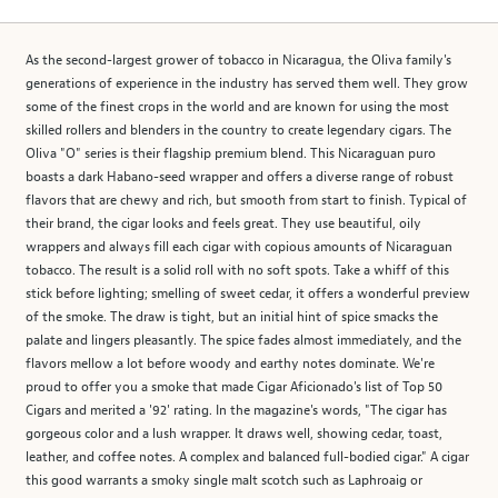
As the second-largest grower of tobacco in Nicaragua, the Oliva family's
generations of experience in the industry has served them well. They grow
some of the finest crops in the world and are known for using the most
skilled rollers and blenders in the country to create legendary cigars. The
Oliva "O" series is their flagship premium blend. This Nicaraguan puro
boasts a dark Habano-seed wrapper and offers a diverse range of robust
flavors that are chewy and rich, but smooth from start to finish. Typical of
their brand, the cigar looks and feels great. They use beautiful, oily
wrappers and always fill each cigar with copious amounts of Nicaraguan
tobacco. The result is a solid roll with no soft spots. Take a whiff of this
stick before lighting; smelling of sweet cedar, it offers a wonderful preview
of the smoke. The draw is tight, but an initial hint of spice smacks the
palate and lingers pleasantly. The spice fades almost immediately, and the
flavors mellow a lot before woody and earthy notes dominate. We're
proud to offer you a smoke that made Cigar Aficionado's list of Top 50
Cigars and merited a '92' rating. In the magazine's words, "The cigar has
gorgeous color and a lush wrapper. It draws well, showing cedar, toast,
leather, and coffee notes. A complex and balanced full-bodied cigar." A cigar
this good warrants a smoky single malt scotch such as Laphroaig or