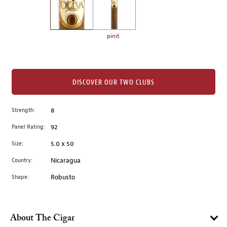
the
left.
Select
any
pinit
of
the
image
buttons
DISCOVER OUR TWO CLUBS
to
change
Strength:
8
the
Panel Rating:
92
main
image
Size:
5.0 x 50
above.
Country:
Nicaragua
Shape:
Robusto
About The Cigar