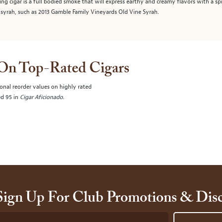
ting cigar is a full bodied smoke that will express earthy and creamy flavors with a s
syrah, such as 2013 Gamble Family Vineyards Old Vine Syrah.
 On Top-Rated Cigars
onal reorder values on highly rated
ed 95 in
Cigar Aficionado
.
Sign Up For Club Promotions & Dis