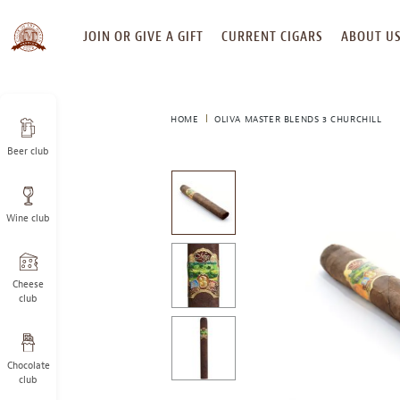
SKIP
JOIN OR GIVE A GIFT
CURRENT CIGARS
ABOUT U
TO
CONTENT
HOME
OLIVA MASTER BLENDS 3 CHURCHILL
Beer club
This
is
a
Wine club
carousel
with
one
large
Cheese
image
club
and
a
track
Chocolate
of
club
thumbnails