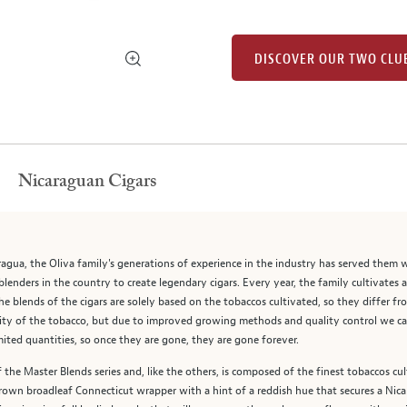
DISCOVER OUR TWO CLU
Nicaraguan Cigars
ragua, the Oliva family's generations of experience in the industry has served them 
blenders in the country to create legendary cigars. Every year, the family cultivates 
 blends of the cigars are solely based on the tobaccos cultivated, so they differ from
arcity of the tobacco, but due to improved growing methods and quality control we c
mited quantities, so once they are gone, they are gone forever.
 the Master Blends series and, like the others, is composed of the finest tobaccos cul
grown broadleaf Connecticut wrapper with a hint of a reddish hue that secures a Ni