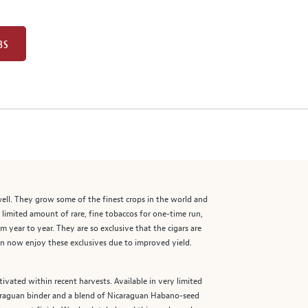
BS
well. They grow some of the finest crops in the world and
a limited amount of rare, fine tobaccos for one-time run,
 year to year. They are so exclusive that the cigars are
an now enjoy these exclusives due to improved yield.
tivated within recent harvests. Available in very limited
caraguan binder and a blend of Nicaraguan Habano-seed