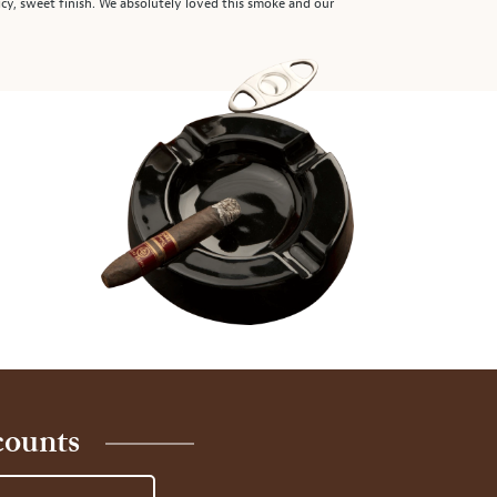
picy, sweet finish. We absolutely loved this smoke and our
counts