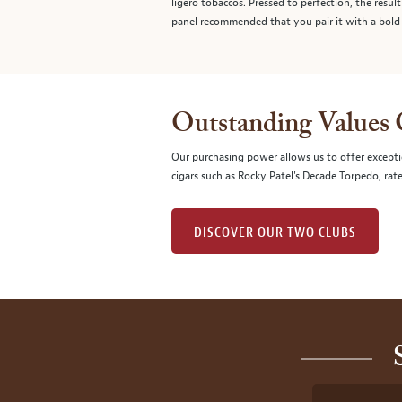
ligero tobaccos. Pressed to perfection, the resul
panel recommended that you pair it with a bold 
Outstanding Values
Our purchasing power allows us to offer excepti
cigars such as Rocky Patel's Decade Torpedo, rat
DISCOVER OUR TWO CLUBS