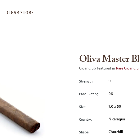
S
CIGAR STORE
Oliva Master Bl
Cigar Club featured in
Rare Cigar Cl
9
Strength:
96
Panel Rating:
7.0 x 50
Size:
Nicaragua
Country:
Churchill
Shape: