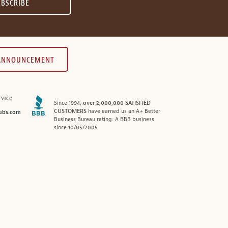
UBSCRIBE
 ANNOUNCEMENT
vice
Since 1994,
over 2,000,000 SATISFIED
CUSTOMERS
have earned us an A+ Better
ubs.com
Business Bureau rating. A BBB business
since 10/05/2005