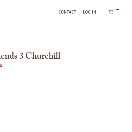
CONTACT
LOG IN
ITEMS
IN
CART
ends 3 Churchill
ub