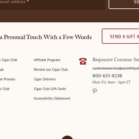
email address
S
SEND A GIFT
a Personal Touch With a Few Words
 Cigar Club
Affiliate Program
Responsive Customer Ser
customerservice@monthlycl
lub
Review our Cigar Club
800-625-8238
on Process
Cigar Delivery
Mon-Fri, 9am - 5pm CT
ar Club
Cigar Club Gift Cards
Accessibility Statement