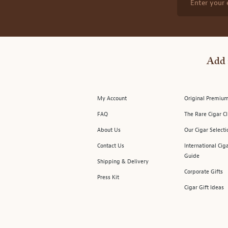
Enter your 
Add 
My Account
Original Premium
FAQ
The Rare Cigar C
About Us
Our Cigar Selecti
Contact Us
International Cig
Guide
Shipping & Delivery
Corporate Gifts
Press Kit
Cigar Gift Ideas