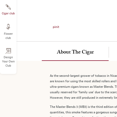
on
the
left.
Cigar club
Select
any
pinit
of
Flower
the
club
image
buttons
to
About The Cigar
change
Design
Your Own
the
Club
main
image
As the second-largest grower of tobacco in Nica
above.
are known for using the most skilled rollers and 
ultra-premium cigars known as Master Blends. The
usually reserved for ‘family use’ due to the sc
However, they are still produced in extremely li
The Master Blends 3 (MB3) is the third edition of
quantities, this smoke features a gorgeous sun