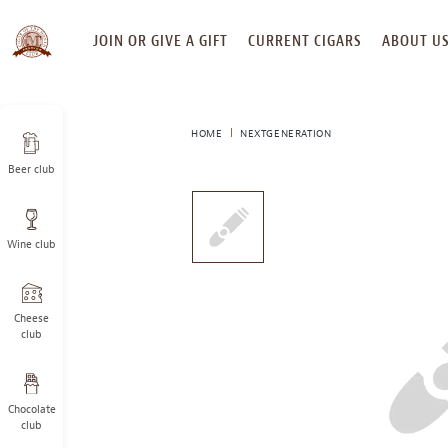
SKIP
JOIN OR GIVE A GIFT
CURRENT CIGARS
ABOUT U
TO
CONTENT
HOME
NEXTGENERATION
Beer club
This
is
a
Wine club
carousel
with
one
large
Cheese
image
club
and
a
track
Chocolate
of
club
thumbnails