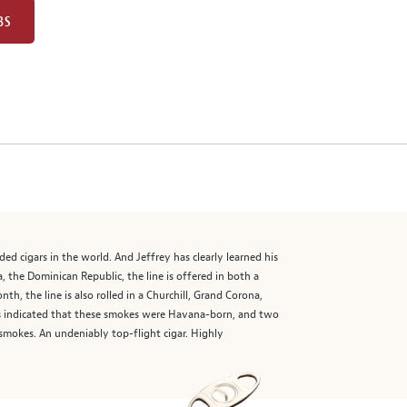
BS
 cigars in the world. And Jeffrey has clearly learned his
, the Dominican Republic, the line is offered in both a
 the line is also rolled in a Churchill, Grand Corona,
s indicated that these smokes were Havana-born, and two
smokes. An undeniably top-flight cigar. Highly