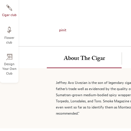
on
the
left.
Cigar club
Select
any
pinit
of
Flower
the
club
image
buttons
to
About The Cigar
change
Design
Your Own
the
Club
main
image
Jeffrey Avo Uvezian is the son of legendary cig
above.
father’s trade well as evidenced by the quality o
Sumatran-grown medium-bodied spicy wrapper and 
Torpedo, Lonsdales, and Toro. Smoke Magazine 
even went so far as to identify them as Montecr
recommended."