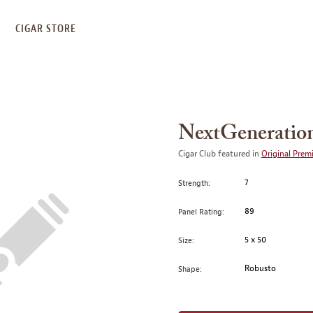
S
CIGAR STORE
NextGeneratio
Cigar Club featured in
Original Prem
7
Strength:
89
Panel Rating:
5 x 50
Size:
Robusto
Shape: