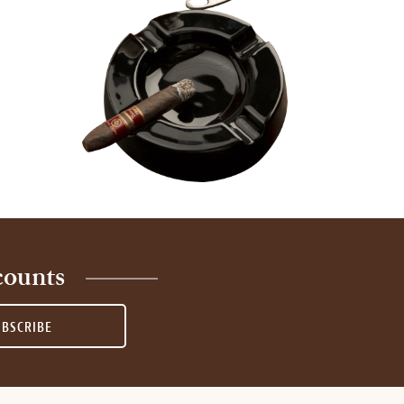
counts
UBSCRIBE