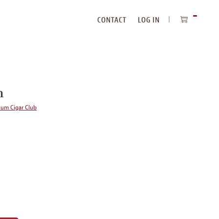
CONTACT
LOG IN
ITEMS
IN
CART
n
ium Cigar Club