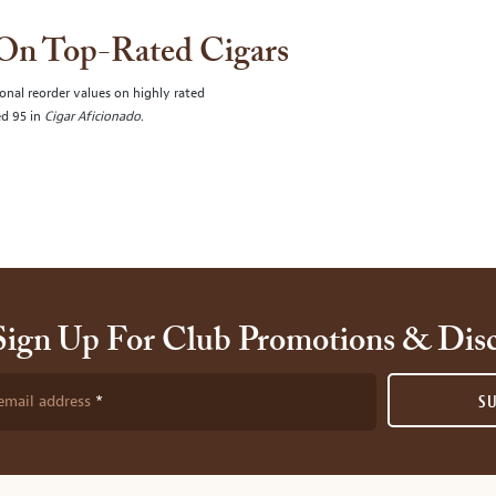
 On Top-Rated Cigars
onal reorder values on highly rated
ed 95 in
Cigar Aficionado
.
Sign Up For Club Promotions & Dis
email address
S