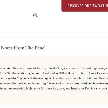
DISCOVER OUR TWO CLU
Notes From The Panel
arman Avo Uvezian, maker of AVO by Davidoff cigars, some of the most highly-regarded
f the NextGeneration cigar line. Introduced in 1997 and hand rolled in Canca La Piedra
a milder Connecticut shade wrapper. In addition to the robusto featured this month,
reviewed the line favorably quoting, "Several of our oh-so-knowledgeable reviewer
istos... representing high praise for these tall, dark, and handsome Dominican-made 