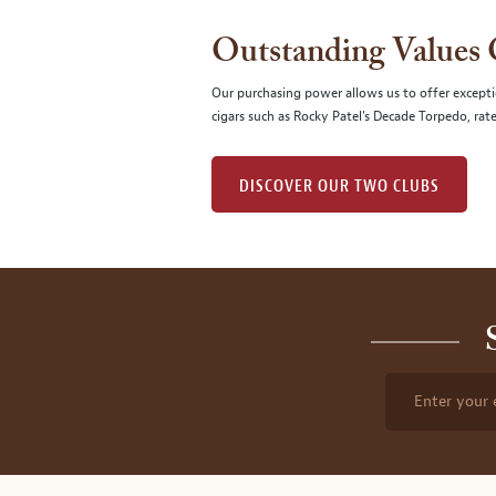
Outstanding Values
Our purchasing power allows us to offer excepti
cigars such as Rocky Patel's Decade Torpedo, rat
DISCOVER OUR TWO CLUBS
Enter your 