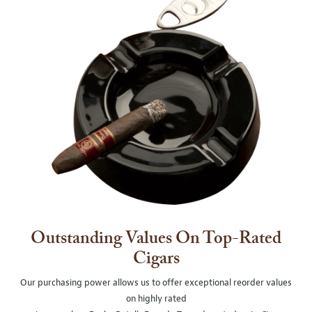
Outstanding Values On Top-Rated
Cigars
Our purchasing power allows us to offer exceptional reorder values
on highly rated