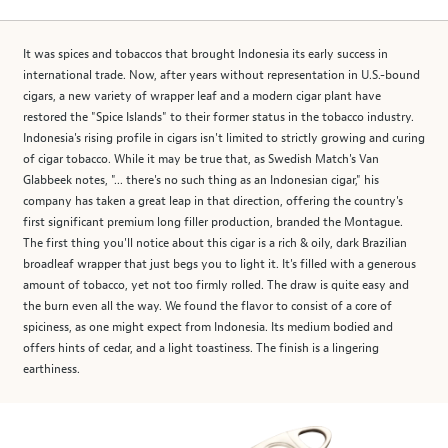
It was spices and tobaccos that brought Indonesia its early success in
international trade. Now, after years without representation in U.S.-bound
cigars, a new variety of wrapper leaf and a modern cigar plant have
restored the "Spice Islands" to their former status in the tobacco industry.
Indonesia's rising profile in cigars isn't limited to strictly growing and curing
of cigar tobacco. While it may be true that, as Swedish Match's Van
Glabbeek notes, "... there's no such thing as an Indonesian cigar," his
company has taken a great leap in that direction, offering the country's
first significant premium long filler production, branded the Montague.
The first thing you'll notice about this cigar is a rich & oily, dark Brazilian
broadleaf wrapper that just begs you to light it. It's filled with a generous
amount of tobacco, yet not too firmly rolled. The draw is quite easy and
the burn even all the way. We found the flavor to consist of a core of
spiciness, as one might expect from Indonesia. Its medium bodied and
offers hints of cedar, and a light toastiness. The finish is a lingering
earthiness.