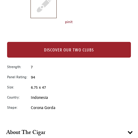
the
left.
Select
any
pinit
of
the
image
buttons
DISCOVER OUR TWO CLUBS
to
change
Strength:
7
the
Panel Rating:
94
main
image
Size:
6.75 x 47
above.
Country:
Indonesia
Shape:
Corona Gorda
About The Cigar