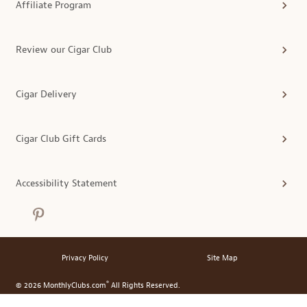
Affiliate Program
Review our Cigar Club
Cigar Delivery
Cigar Club Gift Cards
Accessibility Statement
Privacy Policy
Site Map
®
© 2026 MonthlyClubs.com
All Rights Reserved.