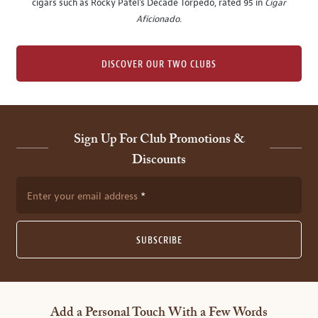
cigars such as Rocky Patel's Decade Torpedo, rated 95 in
Cigar
Aficionado
.
DISCOVER OUR TWO CLUBS
Sign Up For Club Promotions &
Discounts
Enter your email address
SUBSCRIBE
Add a Personal Touch With a Few Words