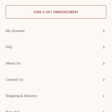
SEND A GIFT ANNOUNCEMENT
My Account
FAQ
About Us
Contact Us
Shipping & Delivery