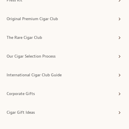
Press Kit
Original Premium Cigar Club
The Rare Cigar Club
Our Cigar Selection Process
International Cigar Club Guide
Corporate Gifts
Cigar Gift Ideas