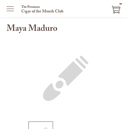
ITEM
The Premium
Cigar of the Month Club
IN
CART
Maya Maduro
This
is
a
carousel
with
one
large
image
and
a
track
of
thumbnails
on