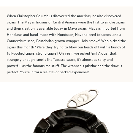
When Christopher Columbus discovered the Americas, he also discovered
cigars. The Mayan Indians of Central America were the first to smoke cigars
and their creation is available today in Maya cigars. Maya is imported from
Honduras and hand-made with Honduran, Havana-seed tobaccos, and a
Connecticut-seed, Ecuadorian grown wrapper. Holy smoke! Who picked the
cigars this month? Were they trying to blow our heads off with a bunch of
full-bodied cigars, strong cigars? Oh yeah, we picked 'em! A cigar that,
strangely enough, smells like Tabasco sauce, it's almost as spicy and
powerful as the famous red stuff. The wrapper is pristine and the draw is
perfect. You're in for a real flavor packed experience!