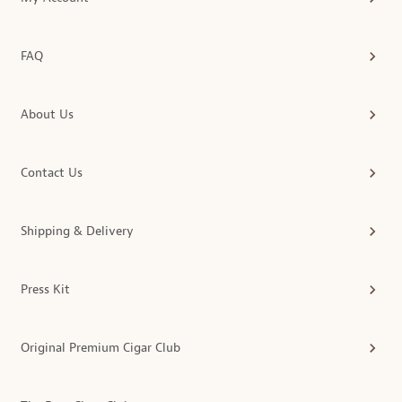
FAQ
About Us
Contact Us
Shipping & Delivery
Press Kit
Original Premium Cigar Club