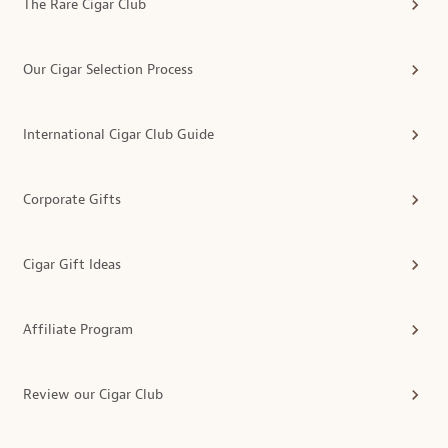
The Rare Cigar Club
Our Cigar Selection Process
International Cigar Club Guide
Corporate Gifts
Cigar Gift Ideas
Affiliate Program
Review our Cigar Club