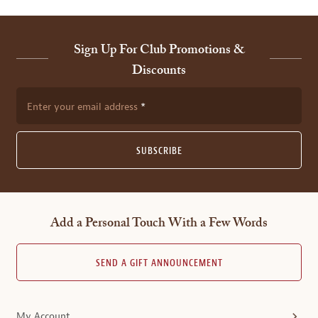
Sign Up For Club Promotions &
Discounts
Enter your email address
SUBSCRIBE
Add a Personal Touch With a Few Words
SEND A GIFT ANNOUNCEMENT
My Account