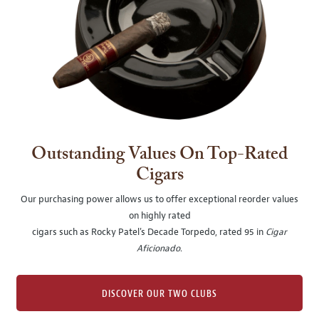
Outstanding Values On Top-Rated
Cigars
Our purchasing power allows us to offer exceptional reorder values
on highly rated
cigars such as Rocky Patel's Decade Torpedo, rated 95 in
Cigar
Aficionado
.
DISCOVER OUR TWO CLUBS