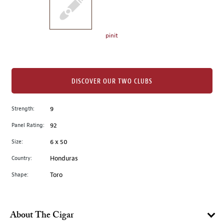
the
left.
Select
any
pinit
of
the
image
buttons
DISCOVER OUR TWO CLUBS
to
change
Strength:
9
the
Panel Rating:
92
main
image
Size:
6 x 50
above.
Country:
Honduras
Shape:
Toro
About The Cigar