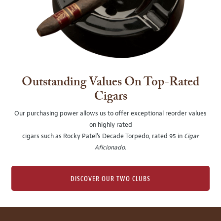
Outstanding Values On Top-Rated
Cigars
Our purchasing power allows us to offer exceptional reorder values
on highly rated
cigars such as Rocky Patel's Decade Torpedo, rated 95 in
Cigar
Aficionado
.
DISCOVER OUR TWO CLUBS