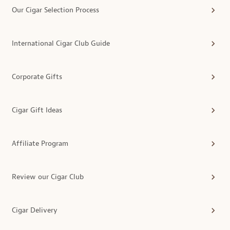
Our Cigar Selection Process
International Cigar Club Guide
Corporate Gifts
Cigar Gift Ideas
Affiliate Program
Review our Cigar Club
Cigar Delivery