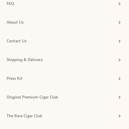
FAQ
About Us
Contact Us
Shipping & Delivery
Press Kit
Original Premium Cigar Club
The Rare Cigar Club