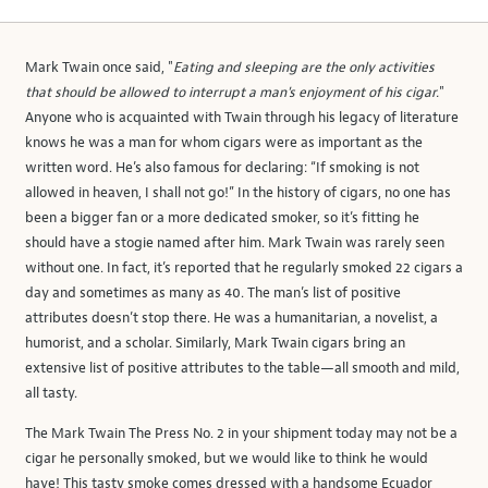
Mark Twain once said, "
Eating and sleeping are the only activities
that should be allowed to interrupt a man's enjoyment of his cigar.
"
Anyone who is acquainted with Twain through his legacy of literature
knows he was a man for whom cigars were as important as the
written word. He’s also famous for declaring: “If smoking is not
allowed in heaven, I shall not go!” In the history of cigars, no one has
been a bigger fan or a more dedicated smoker, so it’s fitting he
should have a stogie named after him. Mark Twain was rarely seen
without one. In fact, it’s reported that he regularly smoked 22 cigars a
day and sometimes as many as 40. The man’s list of positive
attributes doesn’t stop there. He was a humanitarian, a novelist, a
humorist, and a scholar. Similarly, Mark Twain cigars bring an
extensive list of positive attributes to the table—all smooth and mild,
all tasty.
The Mark Twain The Press No. 2 in your shipment today may not be a
cigar he personally smoked, but we would like to think he would
have! This tasty smoke comes dressed with a handsome Ecuador