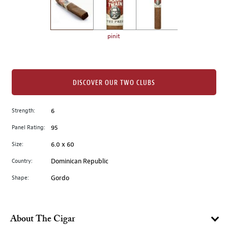
the
left.
Select
any
pinit
of
the
image
buttons
DISCOVER OUR TWO CLUBS
to
change
Strength:
6
the
Panel Rating:
95
main
image
Size:
6.0 x 60
above.
Country:
Dominican Republic
Shape:
Gordo
About The Cigar