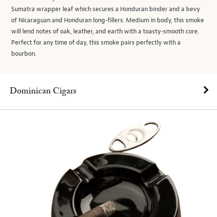
Sumatra wrapper leaf which secures a Honduran binder and a bevy
of Nicaraguan and Honduran long-fillers. Medium in body, this smoke
will lend notes of oak, leather, and earth with a toasty-smooth core.
Perfect for any time of day, this smoke pairs perfectly with a
bourbon.
Dominican Cigars