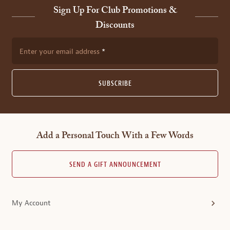
Sign Up For Club Promotions &
Discounts
Enter your email address
SUBSCRIBE
Add a Personal Touch With a Few Words
SEND A GIFT ANNOUNCEMENT
My Account