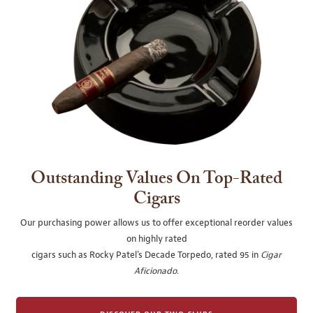
Outstanding Values On Top-Rated
Cigars
Our purchasing power allows us to offer exceptional reorder values
on highly rated
cigars such as Rocky Patel's Decade Torpedo, rated 95 in
Cigar
Aficionado
.