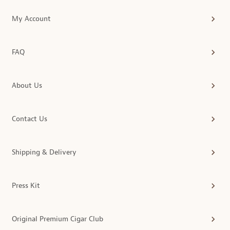
My Account
FAQ
About Us
Contact Us
Shipping & Delivery
Press Kit
Original Premium Cigar Club