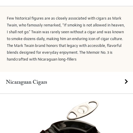
Few historical figures are as closely associated with cigars as Mark
Twain, who famously remarked, “If smoking is not allowed in heaven,
I shall not go.” Twain was rarely seen without a cigar and was known
to smoke dozens daily, making him an enduring icon of cigar culture.
The Mark Twain brand honors that legacy with accessible, flavorful
blends designed for everyday enjoyment. The Memoir No. 3 is
handcrafted with Nicaraguan long-fillers
Nicaraguan Cigars