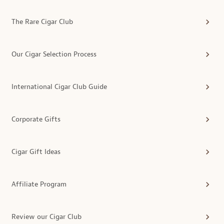
The Rare Cigar Club
Our Cigar Selection Process
International Cigar Club Guide
Corporate Gifts
Cigar Gift Ideas
Affiliate Program
Review our Cigar Club