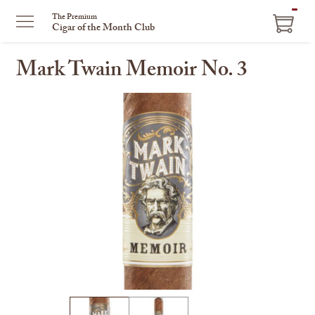
ITEM
The Premium
Cigar of the Month Club
IN
CART
Mark Twain Memoir No. 3
This
is
a
carousel
with
one
large
image
and
a
track
of
thumbnails
on