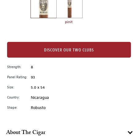
the
left.
Select
any
pinit
of
the
image
buttons
DISCOVER OUR TWO CLUBS
to
change
Strength:
8
the
Panel Rating:
93
main
image
Size:
5.0 x 54
above.
Country:
Nicaragua
Shape:
Robusto
About The Cigar