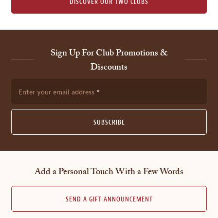
DISCOVER OUR TWO CLUBS
Sign Up For Club Promotions &
Discounts
Enter your email address
SUBSCRIBE
Add a Personal Touch With a Few Words
SEND A GIFT ANNOUNCEMENT