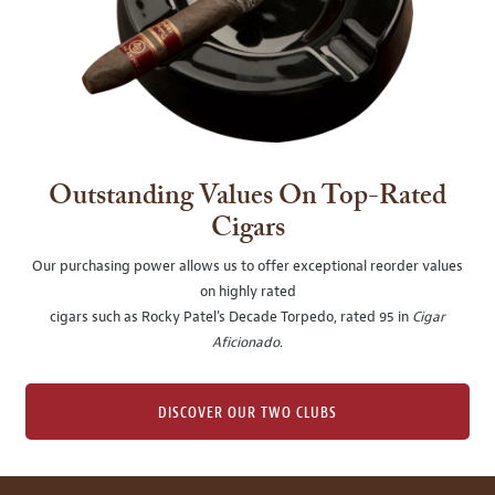
Outstanding Values On Top-Rated
Cigars
Our purchasing power allows us to offer exceptional reorder values
on highly rated
cigars such as Rocky Patel's Decade Torpedo, rated 95 in
Cigar
Aficionado
.
DISCOVER OUR TWO CLUBS