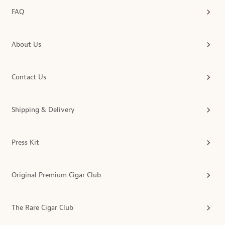
FAQ
About Us
Contact Us
Shipping & Delivery
Press Kit
Original Premium Cigar Club
The Rare Cigar Club