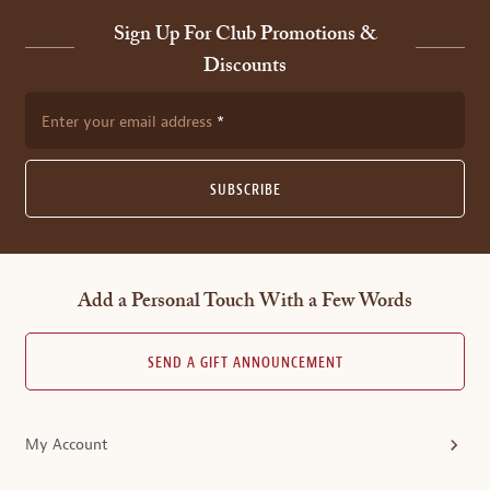
Sign Up For Club Promotions &
Discounts
Enter your email address
SUBSCRIBE
Add a Personal Touch With a Few Words
SEND A GIFT ANNOUNCEMENT
My Account