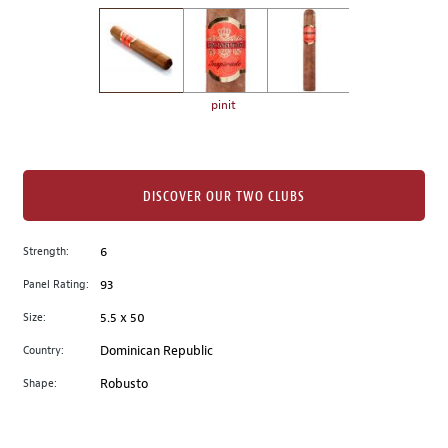
on
the
left.
Select
any
pinit
of
the
image
buttons
DISCOVER OUR TWO CLUBS
to
change
Strength:
6
the
Panel Rating:
93
main
image
Size:
5.5 x 50
above.
Country:
Dominican Republic
Shape:
Robusto