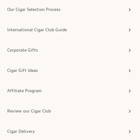
Our Cigar Selection Process
International Cigar Club Guide
Corporate Gifts
Cigar Gift Ideas
Affiliate Program
Review our Cigar Club
Cigar Delivery