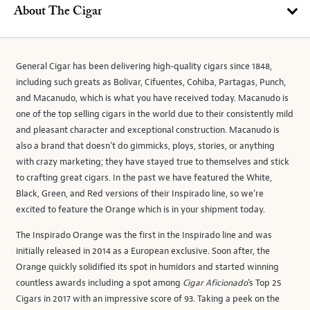
About The Cigar
General Cigar has been delivering high-quality cigars since 1848,
including such greats as Bolivar, Cifuentes, Cohiba, Partagas, Punch,
and Macanudo, which is what you have received today. Macanudo is
one of the top selling cigars in the world due to their consistently mild
and pleasant character and exceptional construction. Macanudo is
also a brand that doesn’t do gimmicks, ploys, stories, or anything
with crazy marketing; they have stayed true to themselves and stick
to crafting great cigars. In the past we have featured the White,
Black, Green, and Red versions of their Inspirado line, so we’re
excited to feature the Orange which is in your shipment today.
The Inspirado Orange was the first in the Inspirado line and was
initially released in 2014 as a European exclusive. Soon after, the
Orange quickly solidified its spot in humidors and started winning
countless awards including a spot among
Cigar Aficionado
’s Top 25
Cigars in 2017 with an impressive score of 93. Taking a peek on the