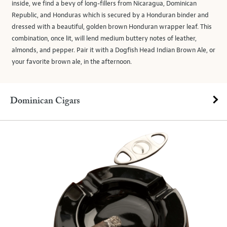
inside, we find a bevy of long-fillers from Nicaragua, Dominican
Republic, and Honduras which is secured by a Honduran binder and
dressed with a beautiful, golden brown Honduran wrapper leaf. This
combination, once lit, will lend medium buttery notes of leather,
almonds, and pepper. Pair it with a Dogfish Head Indian Brown Ale, or
your favorite brown ale, in the afternoon.
Dominican Cigars