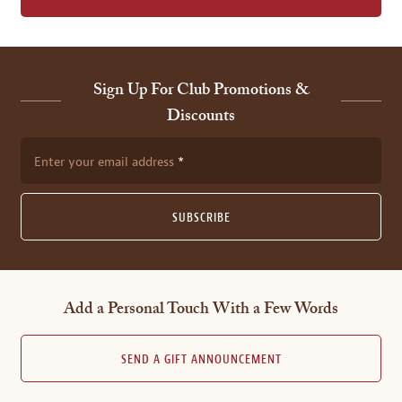
Sign Up For Club Promotions &
Discounts
Enter your email address
SUBSCRIBE
Add a Personal Touch With a Few Words
SEND A GIFT ANNOUNCEMENT