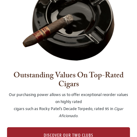
Outstanding Values On Top-Rated
Cigars
Our purchasing power allows us to offer exceptional reorder values
on highly rated
cigars such as Rocky Patel's Decade Torpedo, rated 95 in
Cigar
Aficionado
.
DISCOVER OUR TWO CLUBS