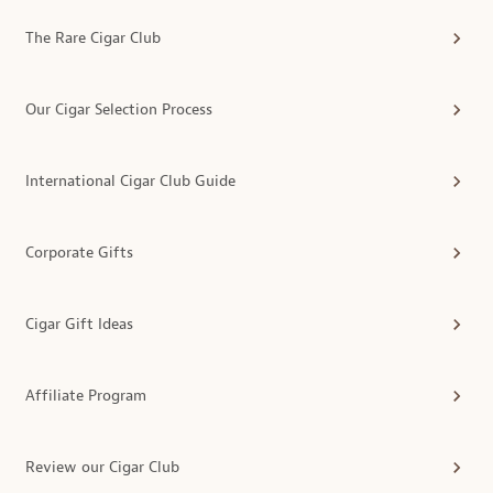
The Rare Cigar Club
Our Cigar Selection Process
International Cigar Club Guide
Corporate Gifts
Cigar Gift Ideas
Affiliate Program
Review our Cigar Club