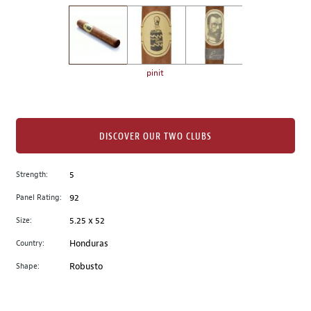
on
the
left.
Select
any
pinit
of
the
image
buttons
DISCOVER OUR TWO CLUBS
to
change
Strength:
5
the
Panel Rating:
92
main
image
Size:
5.25 x 52
above.
Country:
Honduras
Shape:
Robusto