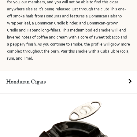
for you, our members, and you will not be able to find this cigar
anywhere else as it’s being released just through the club! This one-
off smoke hails from Honduras and features a Dominican Habano
wrapper leaf, a Dominican Criollo binder, and Dominican-grown
Criollo and Habano long-fillers. This medium bodied smoke will lend
layered notes of coffee and cream with a core of sweet tobacco and
a peppery finish. As you continue to smoke, the profile will grow more
complex throughout the burn. Pair this smoke with a Cuba Libre (cola,
rum, and lime).
Honduran Cigars