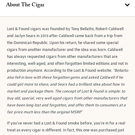
About The Cigar
Lost & Found cigars was founded by Tony Bellatto, Robert Caldwell
and Jaclyn Sears in 2013 after Caldwell came back from a trip from
the Dominican Republic. Upon his return, he shared some special
cigars from another manufacturer and the idea was born. Caldwell
has always requested cigars from other manufacturers that are
interesting, well-aged, and often forgotten limited editions and not in
production anymore. According to the Lost & Found website:
“Bellatto
also fell in love with these forgotten gems and asked Caldwell if he
could get more to share, and Sears had a brilliant idea about how to
market and package them. The concept of Lost & Found is simple: to
buy old, special, very well aged cigars from other manufacturers that
have been long lost and forgotten, and offer them to consumers at a
fair price much less than the original MSRP.”
If you’ve never had a Lost & Found smoke before, you’re in for a real
treat as every cigar is different. In fact, this one was purchased just