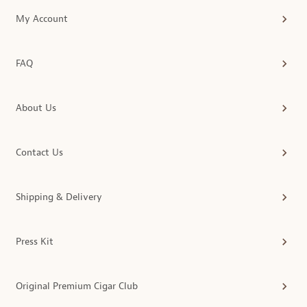
My Account
FAQ
About Us
Contact Us
Shipping & Delivery
Press Kit
Original Premium Cigar Club