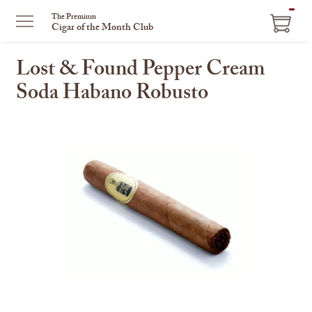
ITEM
The Premium
Cigar of the Month Club
IN
CART
Lost & Found Pepper Cream
Soda Habano Robusto
This
is
a
carousel
with
one
large
image
and
a
track
of
thumbnails