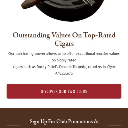
Outstanding Values On Top-Rated
Cigars
Our purchasing power allows us to offer exceptional reorder values
on highly rated
cigars such as Rocky Patel's Decade Torpedo, rated 95 in
Cigar
Aficionado
.
DISCOVER OUR TWO CLUBS
Sign Up For Club Promotions &