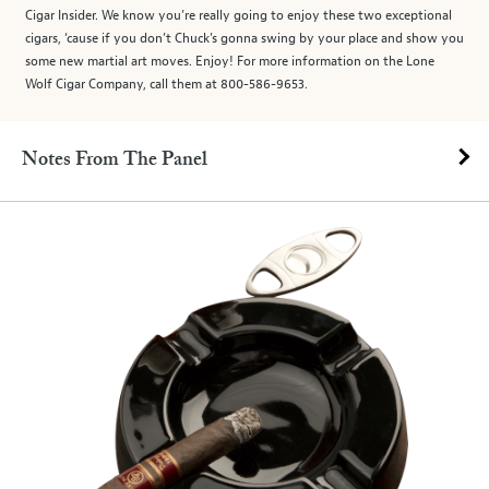
Cigar Insider. We know you’re really going to enjoy these two exceptional
cigars, ‘cause if you don’t Chuck’s gonna swing by your place and show you
some new martial art moves. Enjoy! For more information on the Lone
Wolf Cigar Company, call them at 800-586-9653.
Notes From The Panel