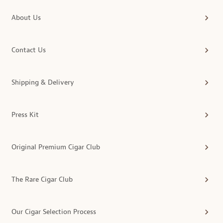
About Us
Contact Us
Shipping & Delivery
Press Kit
Original Premium Cigar Club
The Rare Cigar Club
Our Cigar Selection Process