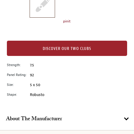
the
left.
Select
any
pinit
of
the
image
buttons
DISCOVER OUR TWO CLUBS
to
change
Strength:
7.5
the
Panel Rating:
92
main
image
Size:
5 x 50
above.
Shape:
Robusto
About The Manufacturer