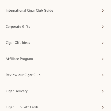
International Cigar Club Guide
Corporate Gifts
Cigar Gift Ideas
Affiliate Program
Review our Cigar Club
Cigar Delivery
Cigar Club Gift Cards