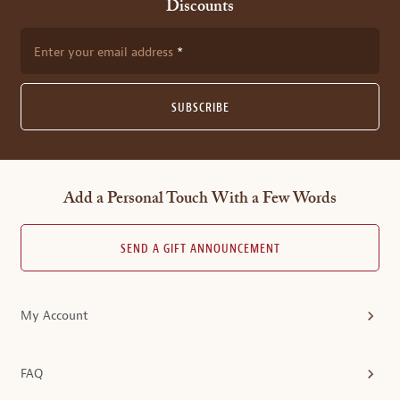
Discounts
Enter your email address
SUBSCRIBE
Add a Personal Touch With a Few Words
SEND A GIFT ANNOUNCEMENT
My Account
FAQ