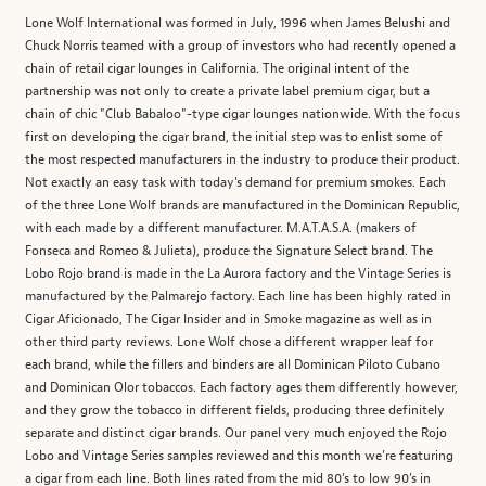
Lone Wolf International was formed in July, 1996 when James Belushi and
Chuck Norris teamed with a group of investors who had recently opened a
chain of retail cigar lounges in California. The original intent of the
partnership was not only to create a private label premium cigar, but a
chain of chic "Club Babaloo"-type cigar lounges nationwide. With the focus
first on developing the cigar brand, the initial step was to enlist some of
the most respected manufacturers in the industry to produce their product.
Not exactly an easy task with today's demand for premium smokes. Each
of the three Lone Wolf brands are manufactured in the Dominican Republic,
with each made by a different manufacturer. M.A.T.A.S.A. (makers of
Fonseca and Romeo & Julieta), produce the Signature Select brand. The
Lobo Rojo brand is made in the La Aurora factory and the Vintage Series is
manufactured by the Palmarejo factory. Each line has been highly rated in
Cigar Aficionado, The Cigar Insider and in Smoke magazine as well as in
other third party reviews. Lone Wolf chose a different wrapper leaf for
each brand, while the fillers and binders are all Dominican Piloto Cubano
and Dominican Olor tobaccos. Each factory ages them differently however,
and they grow the tobacco in different fields, producing three definitely
separate and distinct cigar brands. Our panel very much enjoyed the Rojo
Lobo and Vintage Series samples reviewed and this month we’re featuring
a cigar from each line. Both lines rated from the mid 80’s to low 90’s in