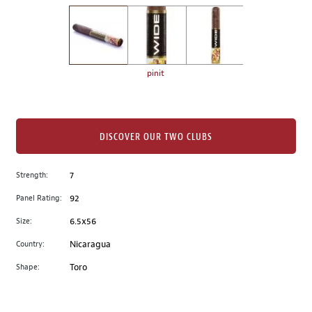
on
the
left.
Select
any
pinit
of
the
image
buttons
DISCOVER OUR TWO CLUBS
to
change
Strength:
7
the
Panel Rating:
92
main
image
Size:
6.5x56
above.
Country:
Nicaragua
Shape:
Toro