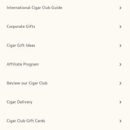
International Cigar Club Guide
Corporate Gifts
Cigar Gift Ideas
Affiliate Program
Review our Cigar Club
Cigar Delivery
Cigar Club Gift Cards