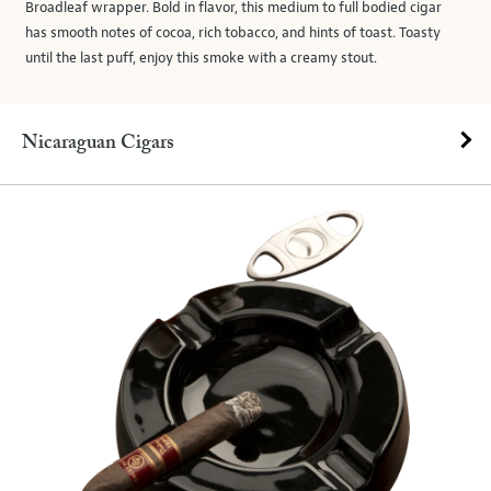
Broadleaf wrapper. Bold in flavor, this medium to full bodied cigar
has smooth notes of cocoa, rich tobacco, and hints of toast. Toasty
until the last puff, enjoy this smoke with a creamy stout.
Nicaraguan Cigars