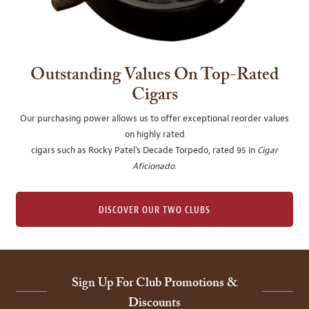
Outstanding Values On Top-Rated
Cigars
Our purchasing power allows us to offer exceptional reorder values
on highly rated
cigars such as Rocky Patel's Decade Torpedo, rated 95 in
Cigar
Aficionado
.
DISCOVER OUR TWO CLUBS
Sign Up For Club Promotions &
Discounts