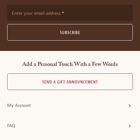
Enter your email address
SUBSCRIBE
Add a Personal Touch With a Few Words
SEND A GIFT ANNOUNCEMENT
My Account
FAQ