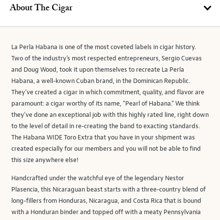
About The Cigar
La Perla Habana is one of the most coveted labels in cigar history.
Two of the industry's most respected entrepreneurs, Sergio Cuevas
and Doug Wood, took it upon themselves to recreate La Perla
Habana, a well-known Cuban brand, in the Dominican Republic.
They’ve created a cigar in which commitment, quality, and flavor are
paramount: a cigar worthy of its name, “Pearl of Habana.” We think
they've done an exceptional job with this highly rated line, right down
to the level of detail in re-creating the band to exacting standards.
The Habana WIDE Toro Extra that you have in your shipment was
created especially for our members and you will not be able to find
this size anywhere else!
Handcrafted under the watchful eye of the legendary Nestor
Plasencia, this Nicaraguan beast starts with a three-country blend of
long-fillers from Honduras, Nicaragua, and Costa Rica that is bound
with a Honduran binder and topped off with a meaty Pennsylvania