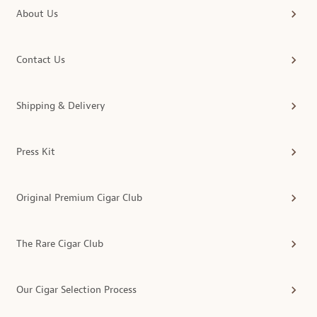
About Us
Contact Us
Shipping & Delivery
Press Kit
Original Premium Cigar Club
The Rare Cigar Club
Our Cigar Selection Process