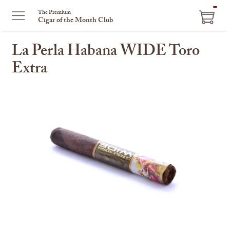
ITEM
The Premium
Cigar of the Month Club
IN
CART
La Perla Habana WIDE Toro
Extra
This
is
a
carousel
with
one
large
image
and
a
track
of
thumbnails