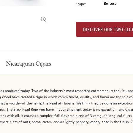
Belicoso
Shape:
DISCOVER OUR TWO CLU
Nicaraguan Cigars
nds produced today. Two of the industry's most respected entrepreneurs took it upo
Wood have created a cigar in which commitment, quality, and flavor are the sole co
at is worthy of the name, the Pearl of Habana. We think they've done an exceptional
dards. The Black Pearl Rojo you have in your shipment today is no exception, and Ci
stens with oil. It encases a complex, full-flavored blend of Nicaraguan long leaf fille
pect hints of nuts, cocoa, cream, and a slightly peppery, cedary note in the finish. 