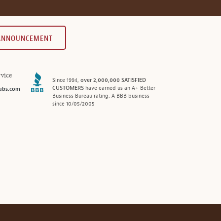
 ANNOUNCEMENT
vice
Since 1994,
over 2,000,000 SATISFIED
CUSTOMERS
have earned us an A+ Better
ubs.com
Business Bureau rating. A BBB business
since 10/05/2005
®
© 2026 MonthlyClubs.com
All Rights Reserved.