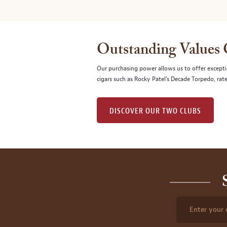
Outstanding Values
Our purchasing power allows us to offer excepti
cigars such as Rocky Patel's Decade Torpedo, rat
DISCOVER OUR TWO CLUBS
Enter your 