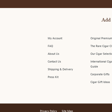
Add 
My Account
Original Premium
FAQ
The Rare Cigar C
About Us
Our Cigar Selecti
Contact Us
International Cig
Guide
Shipping & Delivery
Corporate Gifts
Press Kit
Cigar Gift Ideas
Privacy Policy
Site Map