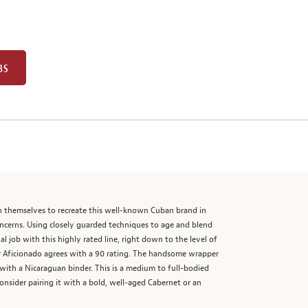
BS
n themselves to recreate this well-known Cuban brand in
ncerns. Using closely guarded techniques to age and blend
 job with this highly rated line, right down to the level of
gar Aficionado agrees with a 90 rating. The handsome wrapper
rs with a Nicaraguan binder. This is a medium to full-bodied
Consider pairing it with a bold, well-aged Cabernet or an