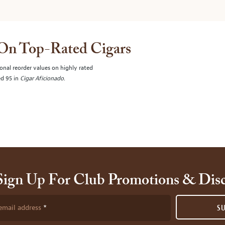
 On Top-Rated Cigars
onal reorder values on highly rated
ed 95 in
Cigar Aficionado
.
Sign Up For Club Promotions & Dis
email address
S