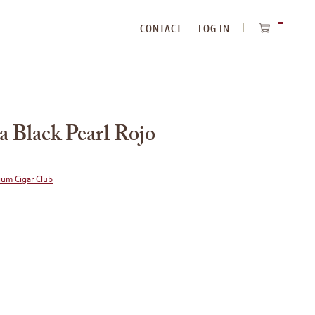
CONTACT
LOG IN
ITEMS
IN
CART
a Black Pearl Rojo
ium Cigar Club