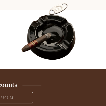
counts
UBSCRIBE