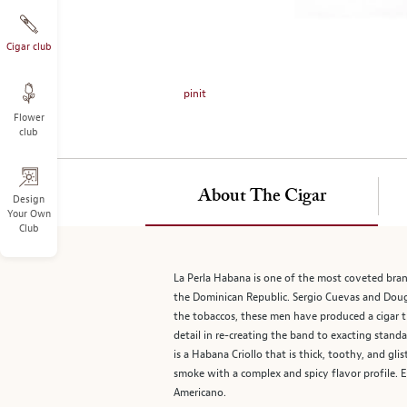
on
the
left.
Cigar club
Select
any
pinit
of
Flower
the
club
image
buttons
to
About The Cigar
change
Design
Your Own
the
Club
main
image
above.
La Perla Habana is one of the most coveted bra
the Dominican Republic. Sergio Cuevas and Doug 
the tobaccos, these men have produced a cigar th
detail in re-creating the band to exacting stan
is a Habana Criollo that is thick, toothy, and gli
smoke with a complex and spicy flavor profile. Ex
Americano.