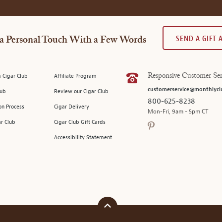
SEND A GIFT
a Personal Touch With a Few Words
 Cigar Club
Affiliate Program
Responsive Customer Ser
customerservice@monthlycl
lub
Review our Cigar Club
800-625-8238
on Process
Cigar Delivery
Mon-Fri, 9am - 5pm CT
ar Club
Cigar Club Gift Cards
Accessibility Statement