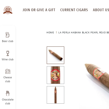
SKIP
JOIN OR GIVE A GIFT
CURRENT CIGARS
ABOUT U
TO
CONTENT
HOME
LA PERLA HABANA BLACK PEARL ROJO B
Beer club
This
is
a
Wine club
carousel
with
one
large
Cheese
image
club
and
a
track
Chocolate
of
club
thumbnails