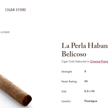
S
CIGAR STORE
ELICOSO
La Perla Haban
Belicoso
Cigar Club featured in
Original Prem
9
Strength:
94
Panel Rating:
6.0 x 50
Size:
Nicaragua
Country: