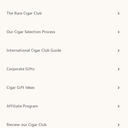
The Rare Cigar Club
Our Cigar Selection Process
International Cigar Club Guide
Corporate Gifts
Cigar Gift Ideas
Affiliate Program
Review our Cigar Club