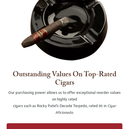
Outstanding Values On Top-Rated
Cigars
Our purchasing power allows us to offer exceptional reorder values
on highly rated
cigars such as Rocky Patel's Decade Torpedo, rated 95 in
Cigar
Aficionado
.