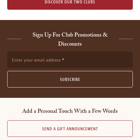
DISCOVER OUR TWO CLUBS
Sign Up For Club Promotions &
Discounts
Enter your email address
SUBSCRIBE
Add a Personal Touch With a Few Words
SEND A GIFT ANNOUNCEMENT