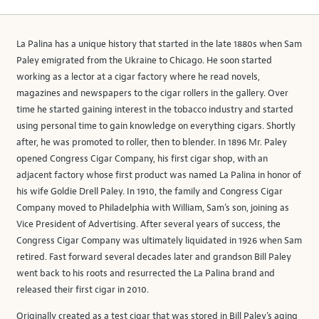
La Palina has a unique history that started in the late 1880s when Sam
Paley emigrated from the Ukraine to Chicago. He soon started
working as a lector at a cigar factory where he read novels,
magazines and newspapers to the cigar rollers in the gallery. Over
time he started gaining interest in the tobacco industry and started
using personal time to gain knowledge on everything cigars. Shortly
after, he was promoted to roller, then to blender. In 1896 Mr. Paley
opened Congress Cigar Company, his first cigar shop, with an
adjacent factory whose first product was named La Palina in honor of
his wife Goldie Drell Paley. In 1910, the family and Congress Cigar
Company moved to Philadelphia with William, Sam’s son, joining as
Vice President of Advertising. After several years of success, the
Congress Cigar Company was ultimately liquidated in 1926 when Sam
retired. Fast forward several decades later and grandson Bill Paley
went back to his roots and resurrected the La Palina brand and
released their first cigar in 2010.
Originally created as a test cigar that was stored in Bill Paley’s aging