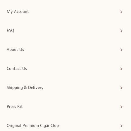
My Account
FAQ
About Us
Contact Us
Shipping & Delivery
Press Kit
Original Premium Cigar Club