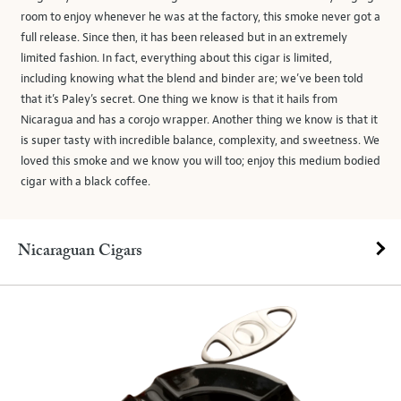
room to enjoy whenever he was at the factory, this smoke never got a
full release. Since then, it has been released but in an extremely
limited fashion. In fact, everything about this cigar is limited,
including knowing what the blend and binder are; we’ve been told
that it’s Paley’s secret. One thing we know is that it hails from
Nicaragua and has a corojo wrapper. Another thing we know is that it
is super tasty with incredible balance, complexity, and sweetness. We
loved this smoke and we know you will too; enjoy this medium bodied
cigar with a black coffee.
Nicaraguan Cigars