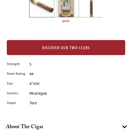
the
left.
Select
any
pinit
of
the
image
buttons
DISCOVER OUR TWO CLUBS
to
change
Strength:
5
the
Panel Rating:
94
main
image
Size:
6"x50
above.
Country:
Nicaragua
Shape:
Toro
About The Cigar