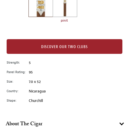
the
left.
Select
any
pinit
of
the
image
buttons
DISCOVER OUR TWO CLUBS
to
change
Strength:
5
the
Panel Rating:
95
main
image
Size:
7.0 x 52
above.
Country:
Nicaragua
Shape:
Churchill
About The Cigar