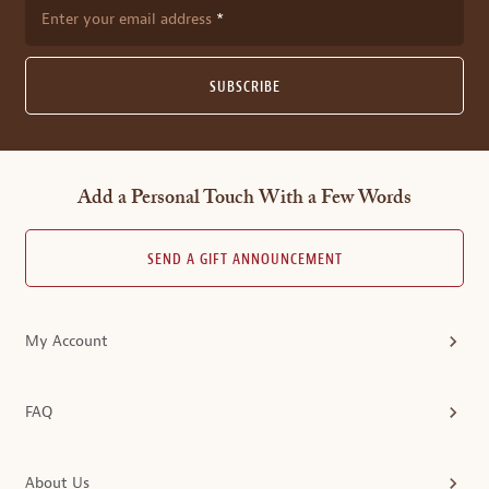
Enter your email address
SUBSCRIBE
Add a Personal Touch With a Few Words
SEND A GIFT ANNOUNCEMENT
My Account
FAQ
About Us