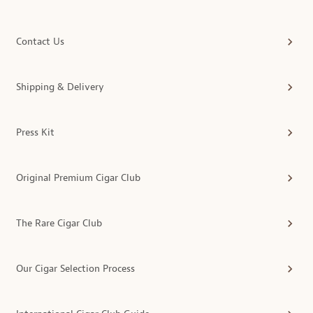
Contact Us
Shipping & Delivery
Press Kit
Original Premium Cigar Club
The Rare Cigar Club
Our Cigar Selection Process