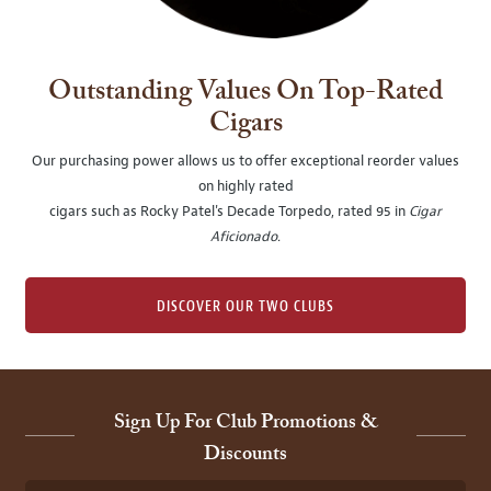
Outstanding Values On Top-Rated
Cigars
Our purchasing power allows us to offer exceptional reorder values
on highly rated
cigars such as Rocky Patel's Decade Torpedo, rated 95 in
Cigar
Aficionado
.
DISCOVER OUR TWO CLUBS
Sign Up For Club Promotions &
Discounts