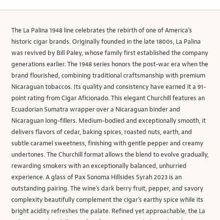
The La Palina 1948 line celebrates the rebirth of one of America's
historic cigar brands. Originally founded in the late 1800s, La Palina
was revived by Bill Paley, whose family first established the company
generations earlier. The 1948 series honors the post-war era when the
brand flourished, combining traditional craftsmanship with premium
Nicaraguan tobaccos. Its quality and consistency have earned it a 91-
point rating from Cigar Aficionado. This elegant Churchill features an
Ecuadorian Sumatra wrapper over a Nicaraguan binder and
Nicaraguan long-fillers. Medium-bodied and exceptionally smooth, it
delivers flavors of cedar, baking spices, roasted nuts, earth, and
subtle caramel sweetness, finishing with gentle pepper and creamy
undertones. The Churchill format allows the blend to evolve gradually,
rewarding smokers with an exceptionally balanced, unhurried
experience. A glass of Pax Sonoma Hillsides Syrah 2023 is an
outstanding pairing. The wine's dark berry fruit, pepper, and savory
complexity beautifully complement the cigar's earthy spice while its
bright acidity refreshes the palate. Refined yet approachable, the La