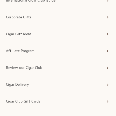
International Cigar Club Guide
Corporate Gifts
Cigar Gift Ideas
Affiliate Program
Review our Cigar Club
Cigar Delivery
Cigar Club Gift Cards