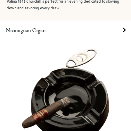
Palina 1948 Churchill is perfect for an evening dedicated to slowing
down and savoring every draw.
Nicaraguan Cigars