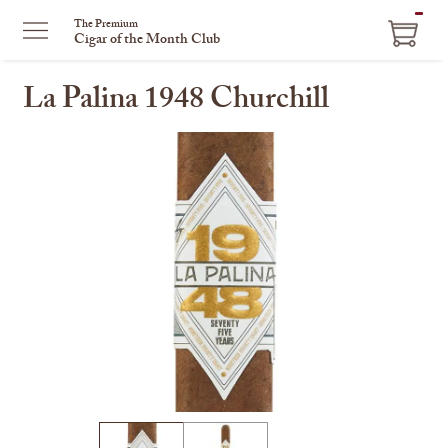
ITEM
The Premium
Cigar of the Month Club
IN
CART
La Palina 1948 Churchill
This
is
a
carousel
with
one
large
image
and
a
track
of
thumbnails
on